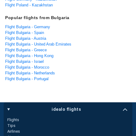
Flight Poland - Kazakhstan
Popular flights from Bulgaria
Flight Bulgaria - Germany
Flight Bulgaria - Spain
Flight Bulgaria - Austria
Flight Bulgaria - United Arab Emirates
Flight Bulgaria - Greece
Flight Bulgaria - Hong Kong
Flight Bulgaria - Israel
Flight Bulgaria - Morocco
Flight Bulgaria - Netherlands
Flight Bulgaria - Portugal
idealo flights
Flights
Tips
Airlines