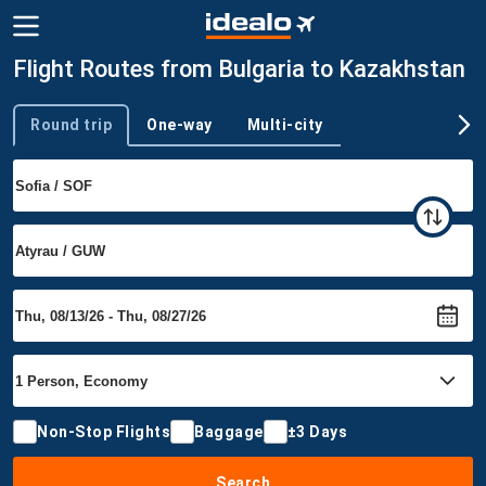
Flight Routes from Bulgaria to Kazakhstan
Round trip
One-way
Multi-city
Trip type
Non-Stop Flights
Baggage
±3 Days
Search