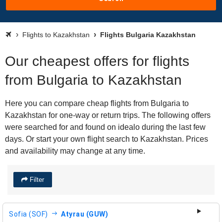
Flights to Kazakhstan
Flights Bulgaria Kazakhstan
Our cheapest offers for flights
from Bulgaria to Kazakhstan
Here you can compare cheap flights from Bulgaria to
Kazakhstan for one-way or return trips. The following offers
were searched for and found on idealo during the last few
days. Or start your own flight search to Kazakhstan. Prices
and availability may change at any time.
Filter
Sofia (SOF)
Atyrau (GUW)