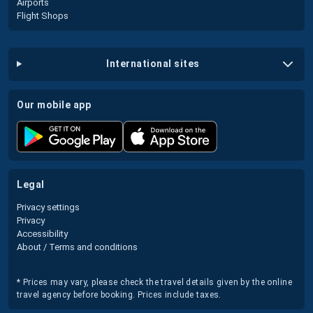
Airports
Flight Shops
international sites
our mobile app
legal
Privacy settings
Privacy
Accessibility
About / Terms and conditions
* Prices may vary, please check the travel details given by the online
travel agency before booking. Prices include taxes.