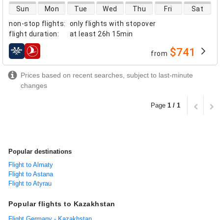
direct flight availability
Sun
Mon
Tue
Wed
Thu
Fri
Sat
non-stop flights
:
only flights with stopover
flight duration
:
at least
26h 15min
$741
from
airlines
Prices based on recent searches, subject to last-minute
changes
Page
1 / 1
Popular destinations
Flight to Almaty
Flight to Astana
Flight to Atyrau
Popular flights to Kazakhstan
Flight Germany - Kazakhstan