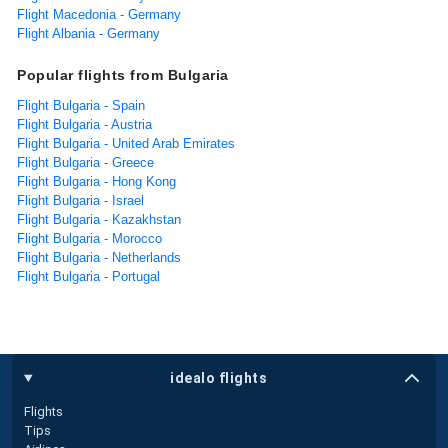
Flight Macedonia - Germany
Flight Albania - Germany
Popular flights from Bulgaria
Flight Bulgaria - Spain
Flight Bulgaria - Austria
Flight Bulgaria - United Arab Emirates
Flight Bulgaria - Greece
Flight Bulgaria - Hong Kong
Flight Bulgaria - Israel
Flight Bulgaria - Kazakhstan
Flight Bulgaria - Morocco
Flight Bulgaria - Netherlands
Flight Bulgaria - Portugal
idealo flights
Flights
Tips