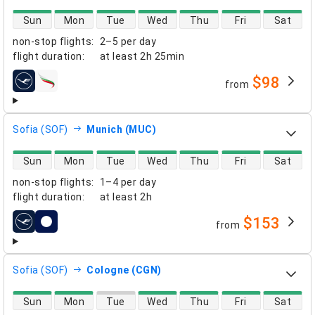
direct flight availability
Sun
Mon
Tue
Wed
Thu
Fri
Sat
non-stop flights
:
2–5 per day
flight duration
:
at least
2h 25min
$98
from
airlines
Sofia (SOF)
Munich (MUC)
direct flight availability
Sun
Mon
Tue
Wed
Thu
Fri
Sat
non-stop flights
:
1–4 per day
flight duration
:
at least
2h
$153
from
airlines
Sofia (SOF)
Cologne (CGN)
direct flight availability
Sun
Mon
Tue
Wed
Thu
Fri
Sat