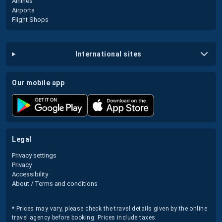
Airlines
Airports
Flight Shops
international sites
our mobile app
legal
Privacy settings
Privacy
Accessibility
About / Terms and conditions
* Prices may vary, please check the travel details given by the online
travel agency before booking. Prices include taxes.