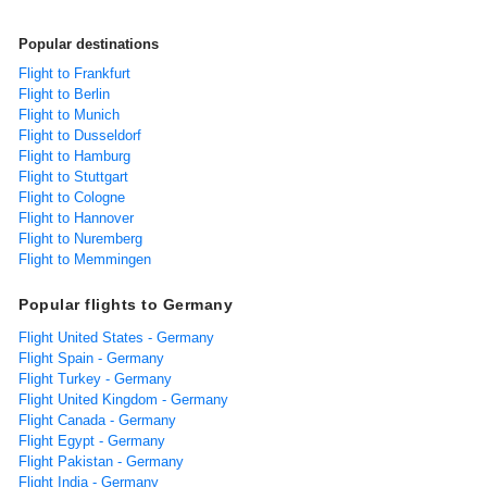
Popular destinations
Flight to Frankfurt
Flight to Berlin
Flight to Munich
Flight to Dusseldorf
Flight to Hamburg
Flight to Stuttgart
Flight to Cologne
Flight to Hannover
Flight to Nuremberg
Flight to Memmingen
Popular flights to Germany
Flight United States - Germany
Flight Spain - Germany
Flight Turkey - Germany
Flight United Kingdom - Germany
Flight Canada - Germany
Flight Egypt - Germany
Flight Pakistan - Germany
Flight India - Germany