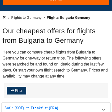
Flights to Germany
Flights Bulgaria Germany
Our cheapest offers for flights
from Bulgaria to Germany
Here you can compare cheap flights from Bulgaria to
Germany for one-way or return trips. The following offers
were searched for and found on idealo during the last few
days. Or start your own flight search to Germany. Prices and
availability may change at any time.
Filter
Sofia (SOF)
Frankfurt (FRA)