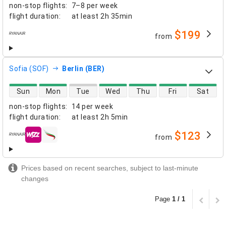
non-stop flights
:
7–8 per week
flight duration
:
at least
2h 35min
$199
from
airlines
Sofia (SOF)
Berlin (BER)
direct flight availability
Sun
Mon
Tue
Wed
Thu
Fri
Sat
non-stop flights
:
14 per week
flight duration
:
at least
2h 5min
$123
from
airlines
Prices based on recent searches, subject to last-minute
changes
Page
1 / 1