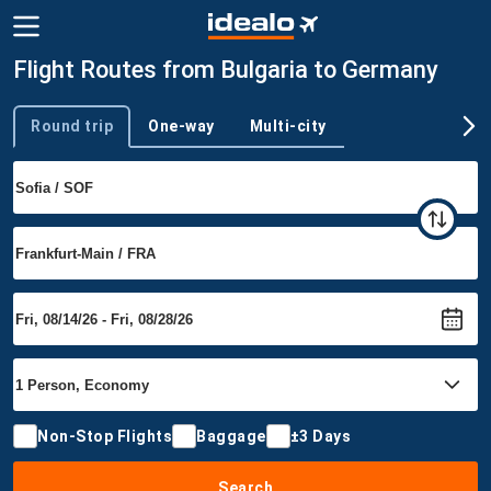
Flight Routes from Bulgaria to Germany
Round trip
One-way
Multi-city
Trip type
Non-Stop Flights
Baggage
±3 Days
Search