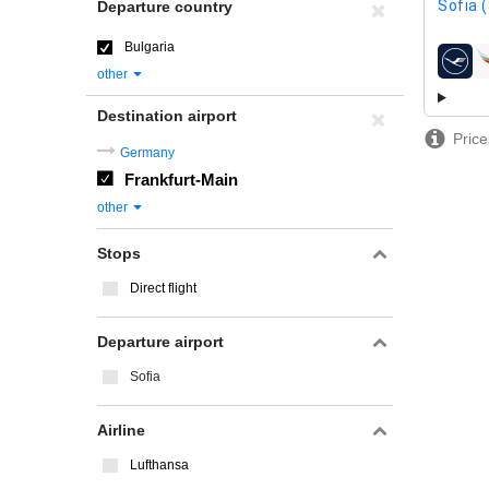
Sofia 
Departure country
Bulgaria
airline
other
Destination airport
Price
Germany
Frankfurt-Main
other
Stops
Direct flight
Departure airport
Sofia
Airline
Lufthansa