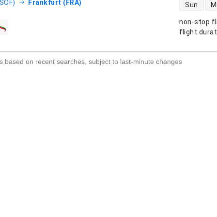
direct flight
(SOF)
Frankfurt (FRA)
Sun
M
non-stop fl
s
flight dura
s based on recent searches, subject to last-minute changes