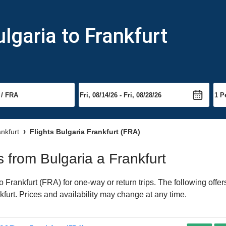
lgaria to Frankfurt
ankfurt
Flights Bulgaria Frankfurt (FRA)
ts from Bulgaria a Frankfurt
 Frankfurt (FRA) for one-way or return trips. The following offe
nkfurt. Prices and availability may change at any time.