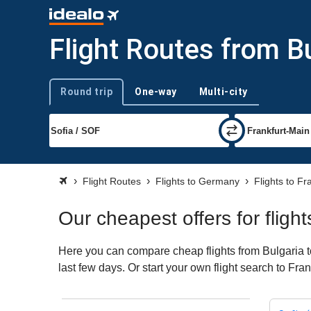
Flight Routes from Bu
Round trip
One-way
Multi-city
Trip type
Flight Routes
Flights to Germany
Flights to Fr
Our cheapest offers for fligh
Here you can compare cheap flights from Bulgaria to
last few days. Or start your own flight search to Fra