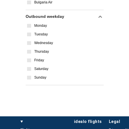
Bulgaria Air
Outbound weekday
Monday
Tuesday
Wednesday
Thursday
Friday
Saturday
Sunday
idealo flights
legal