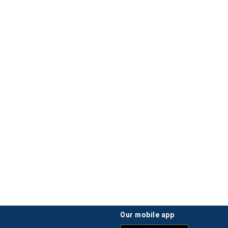
our mobile app