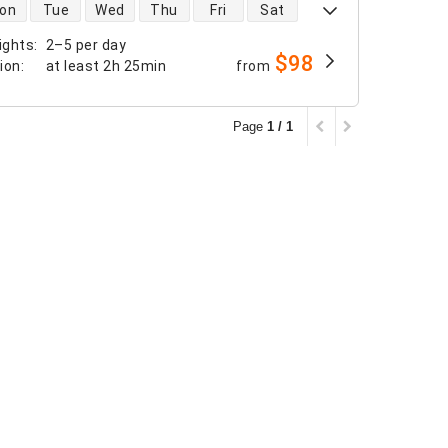
 availability
on
Tue
Wed
Thu
Fri
Sat
ights
:
2–5 per day
$98
tion
:
at least
2h 25min
from
Page
1 / 1