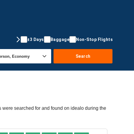
±3 Days
Baggage
Non-Stop Flights
Search
rs were searched for and found on idealo during the