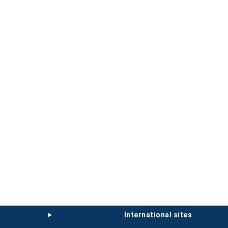
international sites