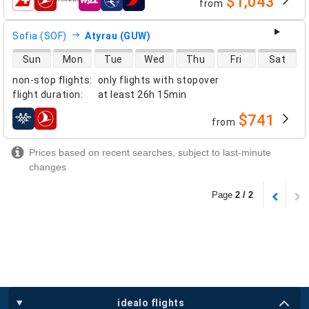
$1,043
from
airlines
Sofia (SOF)
Atyrau (GUW)
direct flight availability
Sun
Mon
Tue
Wed
Thu
Fri
Sat
non-stop flights
:
only flights with stopover
flight duration
:
at least
26h 15min
$741
from
airlines
Prices based on recent searches, subject to last-minute
changes
Page
2 / 2
idealo flights