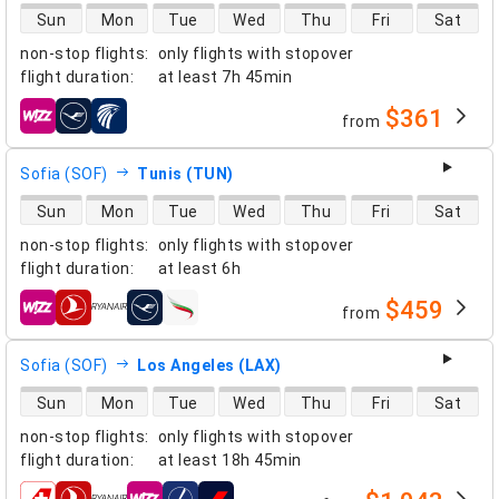
direct flight availability
Sun
Mon
Tue
Wed
Thu
Fri
Sat
non-stop flights
:
only flights with stopover
flight duration
:
at least
7h 45min
$361
from
airlines
Sofia (SOF)
Tunis (TUN)
direct flight availability
Sun
Mon
Tue
Wed
Thu
Fri
Sat
non-stop flights
:
only flights with stopover
flight duration
:
at least
6h
$459
from
airlines
Sofia (SOF)
Los Angeles (LAX)
direct flight availability
Sun
Mon
Tue
Wed
Thu
Fri
Sat
non-stop flights
:
only flights with stopover
flight duration
:
at least
18h 45min