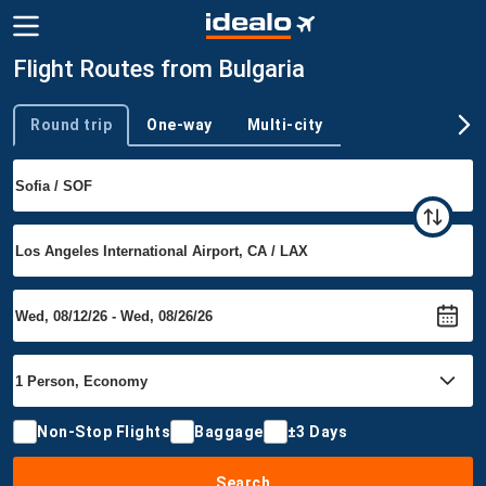
Flight Routes from Bulgaria
Round trip
One-way
Multi-city
Trip type
Non-Stop Flights
Baggage
±3 Days
Search