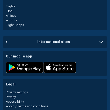
Flights
Tips
Airlines
Airports
Flight Shops
international sites
our mobile app
legal
Privacy settings
Privacy
Accessibility
About / Terms and conditions