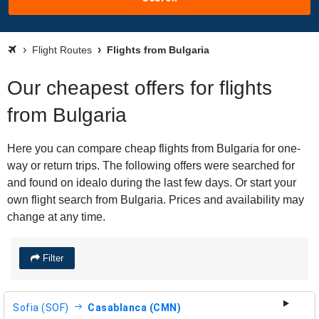
Flight Routes
Flights from Bulgaria
Our cheapest offers for flights
from Bulgaria
Here you can compare cheap flights from Bulgaria for one-
way or return trips. The following offers were searched for
and found on idealo during the last few days. Or start your
own flight search from Bulgaria. Prices and availability may
change at any time.
Filter
Sofia (SOF)
Casablanca (CMN)