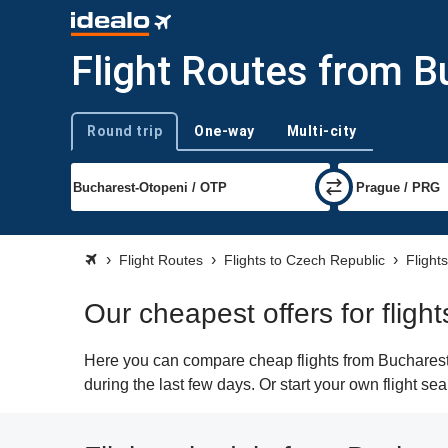
Flight Routes from B
Round trip
One-way
Multi-city
Trip type
Flight Routes
Flights to Czech Republic
Flight
Our cheapest offers for flig
Here you can compare cheap flights from Bucharest 
during the last few days. Or start your own flight s