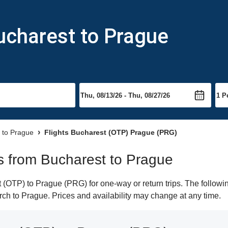
ucharest to Prague
s to Prague
Flights Bucharest (OTP) Prague (PRG)
hts from Bucharest to Prague
(OTP) to Prague (PRG) for one-way or return trips. The followin
earch to Prague. Prices and availability may change at any time.