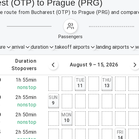
est (OTP) to Prague (PRG)
 the route from Bucharest (OTP) to Prague (PRG) and compare
passengers
ure
arrival
duration
takeoff airports
landing airports
w
.
duration
 – 8, 2026
August 9 – 15, 2026
.
stopovers
0
1h 55min
TUE
THU
11
13
5
nonstop
0
2h 55min
SUN
9
5
nonstop
0
2h 50min
MON
10
0
nonstop
5
2h 55min
FRI
14