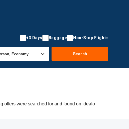
±3 Days
Baggage
Non-Stop Flights
Search
g offers were searched for and found on idealo