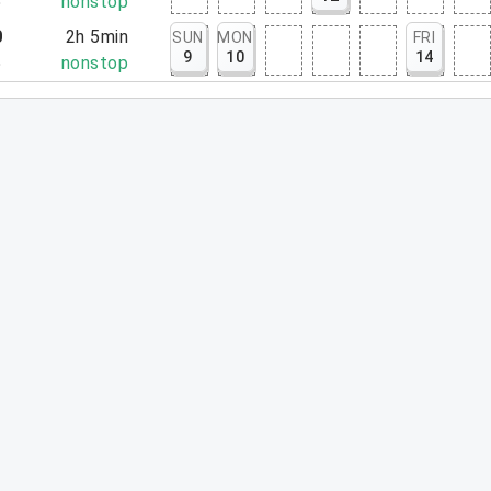
5
nonstop
0
2h 5min
SUN
MON
FRI
9
10
14
5
nonstop