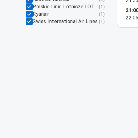
21:5
Polskie Linie Lotnicze LOT
(
1
)
21:0
Ryanair
(
1
)
22:0
Swiss International Air Lines
(
1
)