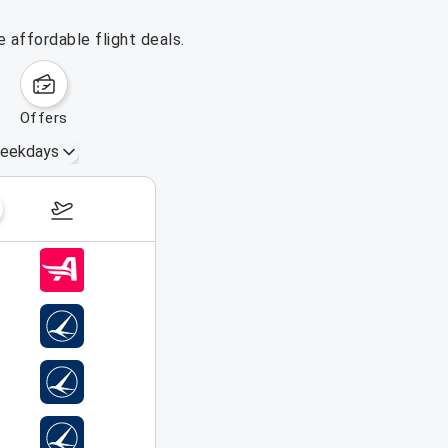
 affordable flight deals.
offers
eekdays
August 16 – 22, 2026