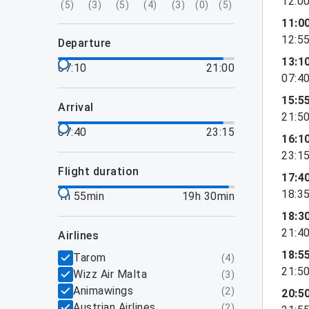
12:0
(
5
)
(
3
)
(
5
)
(
4
)
(
3
)
(
0
)
(
5
)
11:0
12:5
departure
13:1
07:10
21:00
07:4
15:5
arrival
21:5
07:40
23:15
16:1
23:1
flight duration
17:4
18:3
1h 55min
19h 30min
18:3
21:4
airlines
18:5
Tarom
(
4
)
21:5
Wizz Air Malta
(
3
)
Animawings
(
2
)
20:5
Austrian Airlines
(
2
)