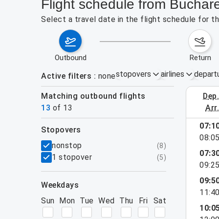
Flight schedule from Buchar
Select a travel date in the flight schedule for
outbound
return
stopovers
airlines
depart
Active filters
none
Matching outbound flights
dep
August 2
13
of
13
arr
07:1
stopovers
08:0
filters
nonstop
(
8
)
07:3
1 stopover
(
5
)
09:2
09:5
weekdays
11:4
Sun
Mon
Tue
Wed
Thu
Fri
Sat
10:0