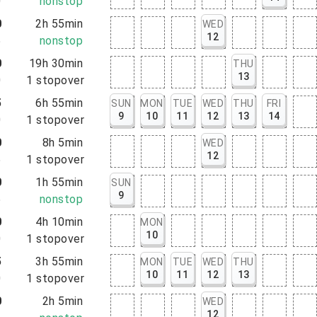
0
nonstop
0
2h 55min
WED
12
5
nonstop
0
19h 30min
THU
13
0
1
stopover
5
6h 55min
SUN
MON
TUE
WED
THU
FRI
9
10
11
12
13
14
0
1
stopover
0
8h 5min
WED
12
5
1
stopover
0
1h 55min
SUN
9
5
nonstop
0
4h 10min
MON
10
0
1
stopover
5
3h 55min
MON
TUE
WED
THU
10
11
12
13
0
1
stopover
0
2h 5min
WED
12