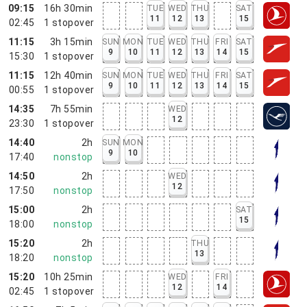
09:15
16h 30min
TUE
WED
THU
SAT
11
12
13
15
02:45
1
stopover
11:15
3h 15min
SUN
MON
TUE
WED
THU
FRI
SAT
9
10
11
12
13
14
15
15:30
1
stopover
11:15
12h 40min
SUN
MON
TUE
WED
THU
FRI
SAT
9
10
11
12
13
14
15
00:55
1
stopover
14:35
7h 55min
WED
12
23:30
1
stopover
14:40
2h
SUN
MON
9
10
17:40
nonstop
14:50
2h
WED
12
17:50
nonstop
15:00
2h
SAT
15
18:00
nonstop
15:20
2h
THU
13
18:20
nonstop
15:20
10h 25min
WED
FRI
12
14
02:45
1
stopover