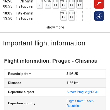
16:50
7h 5min
SUN
MON
TUE
WED
THU
FRI
9
10
11
12
13
14
00:55
1
stopover
18:05
18h 45min
WED
THU
12
13
13:50
1
stopover
show more
Important flight information
Flight information: Prague - Chisinau
Roundtrip from
$193.35
Distance
1136 km
Departure airport
Airport Prague
(PRG)
Flights from Czech
Departure country
Republic