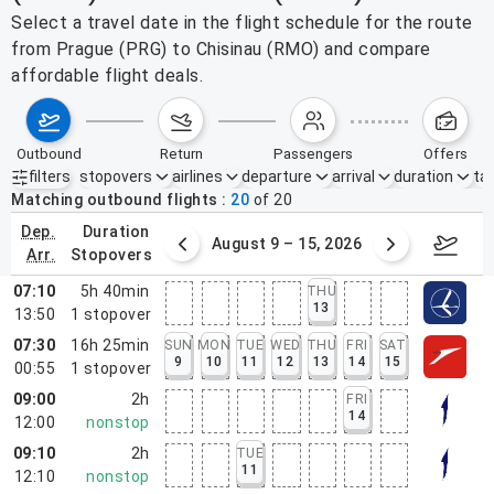
Select a travel date in the flight schedule for the route
from Prague (PRG) to Chisinau (RMO) and compare
affordable flight deals.
outbound
return
passengers
offers
filters
stopovers
airlines
departure
arrival
duration
tak
Active filters
none
Matching outbound flights
20
of
20
dep.
duration
ust 2 – 8, 2026
August 9 – 15, 2026
Augus
arr.
stopovers
07:10
5h 40min
THU
13
13:50
1
stopover
07:30
16h 25min
SUN
MON
TUE
WED
THU
FRI
SAT
9
10
11
12
13
14
15
00:55
1
stopover
09:00
2h
FRI
14
12:00
nonstop
09:10
2h
TUE
11
12:10
nonstop