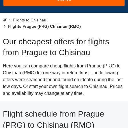
Flights to Chisinau
Flights Prague (PRG) Chisinau (RMO)
Our cheapest offers for flights
from Prague to Chisinau
Here you can compare cheap flights from Prague (PRG) to
Chisinau (RMO) for one-way or return trips. The following
offers were searched for and found on idealo during the last
few days. Or start your own flight search to Chisinau. Prices
and availability may change at any time.
Flight schedule from Prague
(PRG) to Chisinau (RMO)