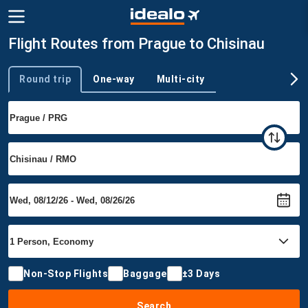
Flight Routes from Prague to Chisinau
Round trip
One-way
Multi-city
Trip type
Non-Stop Flights
Baggage
±3 Days
Search