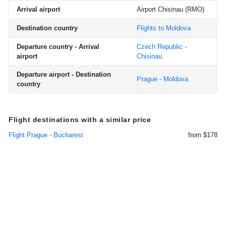
Arrival airport
Airport Chisinau
(RMO)
Destination country
Flights to Moldova
Departure country - Arrival
Czech Republic -
airport
Chisinau
Departure airport - Destination
Prague - Moldova
country
Flight destinations with a similar price
Flight Prague - Bucharest
from $178