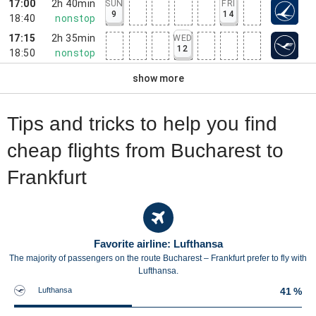
17:00
2h 40min
SUN
FRI
9
14
18:40
nonstop
17:15
2h 35min
WED
12
18:50
nonstop
show more
Tips and tricks to help you find
cheap flights from Bucharest to
Frankfurt
Favorite airline: Lufthansa
The majority of passengers on the route Bucharest – Frankfurt prefer to fly with
Lufthansa.
Lufthansa
41 %