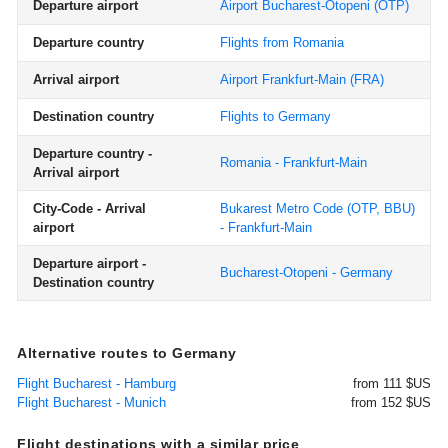
Departure airport
Airport Bucharest-Otopeni
(OTP)
Departure country
Flights from Romania
Arrival airport
Airport Frankfurt-Main
(FRA)
Destination country
Flights to Germany
Departure country -
Romania - Frankfurt-Main
Arrival airport
City-Code - Arrival
Bukarest Metro Code (OTP, BBU)
airport
- Frankfurt-Main
Departure airport -
Bucharest-Otopeni - Germany
Destination country
Alternative routes to Germany
Flight Bucharest - Hamburg
from 111 $US
Flight Bucharest - Munich
from 152 $US
Flight destinations with a similar price