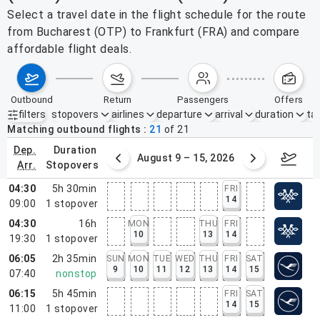
Select a travel date in the flight schedule for the route
from Bucharest (OTP) to Frankfurt (FRA) and compare
affordable flight deals.
outbound
return
passengers
offers
filters
stopovers
airlines
departure
arrival
duration
tak
Active filters
none
Matching outbound flights
21
of
21
dep.
duration
ust 2 – 8, 2026
August 9 – 15, 2026
Augus
arr.
stopovers
04:30
5h 30min
FRI
14
09:00
1
stopover
04:30
16h
MON
THU
FRI
10
13
14
19:30
1
stopover
06:05
2h 35min
SUN
MON
TUE
WED
THU
FRI
SAT
9
10
11
12
13
14
15
07:40
nonstop
06:15
5h 45min
FRI
SAT
14
15
11:00
1
stopover