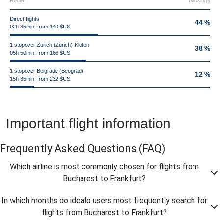
Route
bookings
Direct flights
44 %
02h 35min, from 140 $US
1 stopover Zurich (Zürich)-Kloten
38 %
05h 50min, from 166 $US
1 stopover Belgrade (Beograd)
12 %
15h 35min, from 232 $US
Important flight information
Frequently Asked Questions
(FAQ)
Which airline is most commonly chosen for flights from
Bucharest to Frankfurt?
In which months do idealo users most frequently search for
flights from Bucharest to Frankfurt?