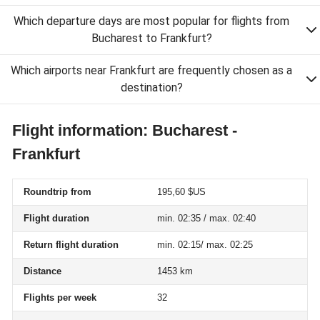
Which departure days are most popular for flights from
Bucharest to Frankfurt?
Which airports near Frankfurt are frequently chosen as a
destination?
Flight information: Bucharest -
Frankfurt
Roundtrip from
195,60 $US
Flight duration
min. 02:35 / max. 02:40
Return flight duration
min. 02:15/ max. 02:25
Distance
1453 km
Flights per week
32