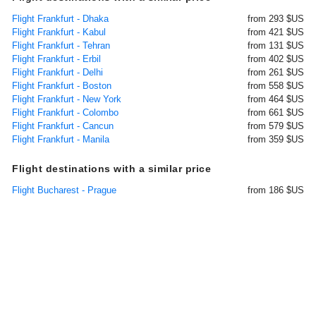
Flight Frankfurt - Dhaka
from 293 $US
Flight Frankfurt - Kabul
from 421 $US
Flight Frankfurt - Tehran
from 131 $US
Flight Frankfurt - Erbil
from 402 $US
Flight Frankfurt - Delhi
from 261 $US
Flight Frankfurt - Boston
from 558 $US
Flight Frankfurt - New York
from 464 $US
Flight Frankfurt - Colombo
from 661 $US
Flight Frankfurt - Cancun
from 579 $US
Flight Frankfurt - Manila
from 359 $US
Flight destinations with a similar price
Flight Bucharest - Prague
from 186 $US