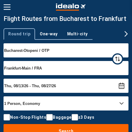
Flight Routes from Bucharest to Frankfurt
Round trip
One-way
Multi-city
Trip type
Non-Stop Flights
Baggage
±3 Days
Search