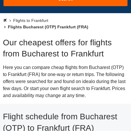
Flights to Frankfurt
Flights Bucharest (OTP) Frankfurt (FRA)
Our cheapest offers for flights
from Bucharest to Frankfurt
Here you can compare cheap flights from Bucharest (OTP)
to Frankfurt (FRA) for one-way or return trips. The following
offers were searched for and found on idealo during the last
few days. Or start your own flight search to Frankfurt. Prices
and availability may change at any time.
Flight schedule from Bucharest
(OTP) to Frankfurt (FRA)