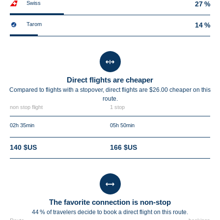
Swiss
27 %
Tarom
14 %
Direct flights are cheaper
Compared to flights with a stopover, direct flights are $26.00 cheaper on this
route.
non stop flight
1 stop
02h 35min
05h 50min
140 $US
166 $US
The favorite connection is non-stop
44 % of travelers decide to book a direct flight on this route.