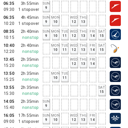
06:35
3h 55min
SUN
9
09:30
1
stopover
06:35
4h 45min
SUN
MON
WED
THU
9
10
12
13
10:20
1
stopover
08:35
2h 40min
SUN
MON
TUE
WED
THU
FRI
SAT
9
10
11
12
13
14
15
10:15
nonstop
10:40
2h 40min
MON
TUE
WED
THU
FRI
SAT
10
11
12
13
14
15
12:20
nonstop
13:45
2h 35min
WED
THU
FRI
12
13
14
15:20
nonstop
13:50
2h 35min
MON
TUE
10
11
15:25
nonstop
13:55
2h 35min
SAT
15
15:30
nonstop
14:05
2h 35min
SUN
9
15:40
nonstop
16:05
17h 55min
SUN
MON
WED
THU
FRI
9
10
12
13
14
09:00
1
stopover