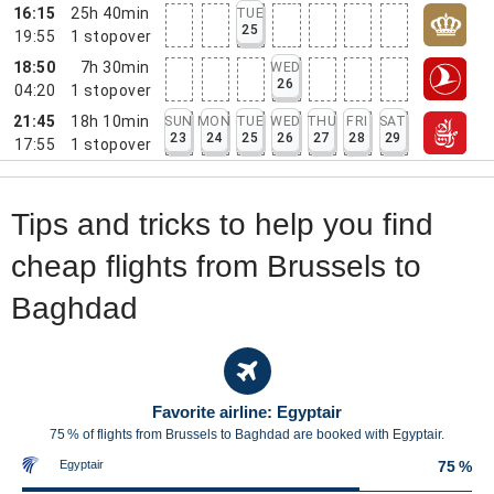
16:15
25h 40min
TUE
25
19:55
1
stopover
18:50
7h 30min
WED
26
04:20
1
stopover
21:45
18h 10min
SUN
MON
TUE
WED
THU
FRI
SAT
23
24
25
26
27
28
29
17:55
1
stopover
Tips and tricks to help you find
cheap flights from Brussels to
Baghdad
Favorite airline: Egyptair
75 % of flights from Brussels to Baghdad are booked with Egyptair.
Egyptair
75 %