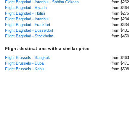
Flight Baghdad - Istanbul - Sabiha Gökcen
from $262
Flight Baghdad - Riyadh
from $464
Flight Baghdad - Tbilisi
from $275
Flight Baghdad - Istanbul
from $234
Flight Baghdad - Frankfurt
from $434
Flight Baghdad - Dusseldorf
from $431
Flight Baghdad - Stockholm
from $450
Flight destinations with a similar price
Flight Brussels - Bangkok
from $463
Flight Brussels - Dubai
from $471
Flight Brussels - Kabul
from $508