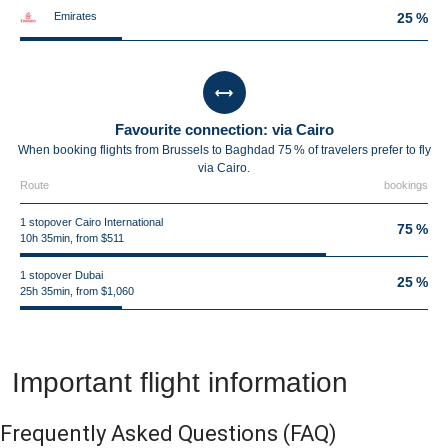
Emirates
25 %
Favourite connection: via Cairo
When booking flights from Brussels to Baghdad 75 % of travelers prefer to fly
via Cairo.
Route
bookings
1 stopover Cairo International
75 %
10h 35min, from $511
1 stopover Dubai
25 %
25h 35min, from $1,060
Important flight information
Frequently Asked Questions
(FAQ)