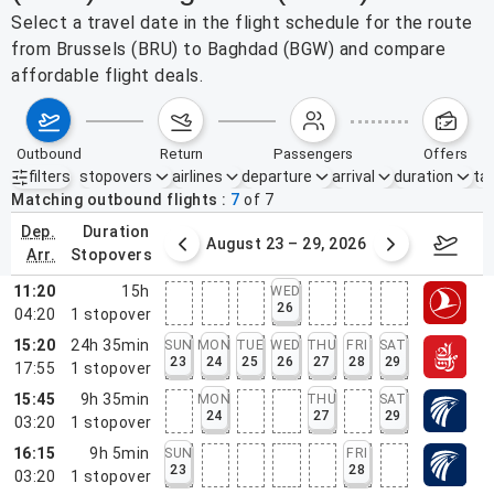
Select a travel date in the flight schedule for the route
from Brussels (BRU) to Baghdad (BGW) and compare
affordable flight deals.
outbound
return
passengers
offers
filters
stopovers
airlines
departure
arrival
duration
tak
Active filters
none
Matching outbound flights
7
of
7
dep.
duration
st 16 – 22, 2026
August 23 – 29, 2026
Aug 3
arr.
stopovers
11:20
15h
WED
26
04:20
1
stopover
15:20
24h 35min
SUN
MON
TUE
WED
THU
FRI
SAT
23
24
25
26
27
28
29
17:55
1
stopover
15:45
9h 35min
MON
THU
SAT
24
27
29
03:20
1
stopover
16:15
9h 5min
SUN
FRI
23
28
03:20
1
stopover