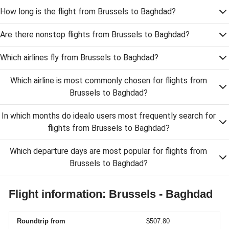
How long is the flight from Brussels to Baghdad?
Are there nonstop flights from Brussels to Baghdad?
Which airlines fly from Brussels to Baghdad?
Which airline is most commonly chosen for flights from
Brussels to Baghdad?
In which months do idealo users most frequently search for
flights from Brussels to Baghdad?
Which departure days are most popular for flights from
Brussels to Baghdad?
Flight information: Brussels - Baghdad
Roundtrip from
$507.80