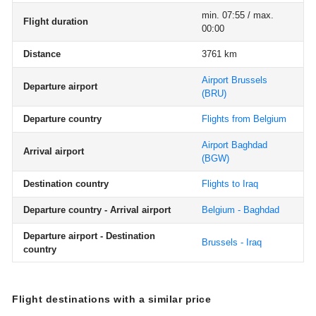
min. 07:55 / max.
Flight duration
00:00
Distance
3761 km
Airport Brussels
Departure airport
(BRU)
Departure country
Flights from Belgium
Airport Baghdad
Arrival airport
(BGW)
Destination country
Flights to Iraq
Departure country - Arrival airport
Belgium - Baghdad
Departure airport - Destination
Brussels - Iraq
country
Flight destinations with a similar price