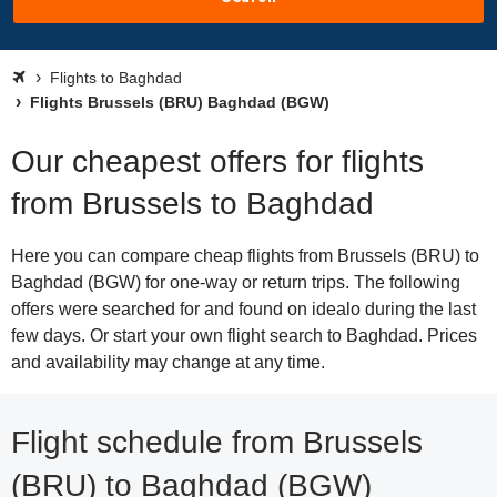
Flights to Baghdad
Flights Brussels (BRU) Baghdad (BGW)
Our cheapest offers for flights
from Brussels to Baghdad
Here you can compare cheap flights from Brussels (BRU) to
Baghdad (BGW) for one-way or return trips. The following
offers were searched for and found on idealo during the last
few days. Or start your own flight search to Baghdad. Prices
and availability may change at any time.
Flight schedule from Brussels
(BRU) to Baghdad (BGW)