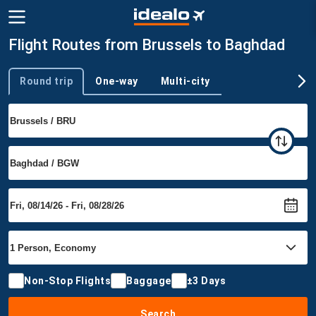
Flight Routes from Brussels to Baghdad
Round trip
One-way
Multi-city
Trip type
Non-Stop Flights
Baggage
±3 Days
Search