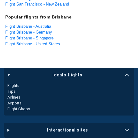
Flight San Francisco - New Zealand
Popular flights from Brisbane
Flight Brisbane - Australia
Flight Brisbane - Germany
Flight Brisbane - Singapore
Flight Brisbane - United States
idealo flights
Flights
Tips
Airlines
Airports
Flight Shops
international sites