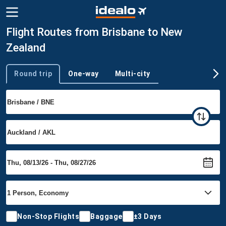
Flight Routes from Brisbane to New
Zealand
Round trip
One-way
Multi-city
Trip type
Non-Stop Flights
Baggage
±3 Days