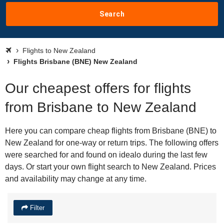
Search
Flights to New Zealand
Flights Brisbane (BNE) New Zealand
Our cheapest offers for flights
from Brisbane to New Zealand
Here you can compare cheap flights from Brisbane (BNE) to
New Zealand for one-way or return trips. The following offers
were searched for and found on idealo during the last few
days. Or start your own flight search to New Zealand. Prices
and availability may change at any time.
Filter