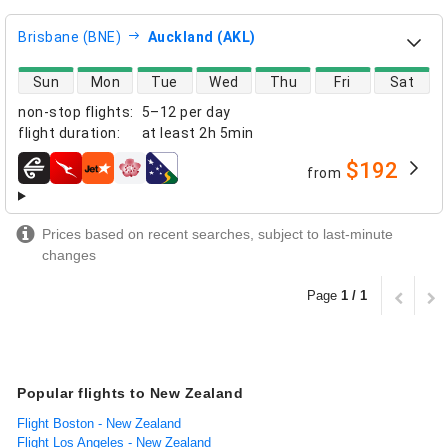
Brisbane (BNE)
Auckland (AKL)
direct flight availability
Sun
Mon
Tue
Wed
Thu
Fri
Sat
non-stop flights
:
5–12 per day
flight duration
:
at least
2h 5min
$192
from
airlines
Prices based on recent searches, subject to last-minute
changes
Page
1 / 1
Popular flights to New Zealand
Flight Boston - New Zealand
Flight Los Angeles - New Zealand