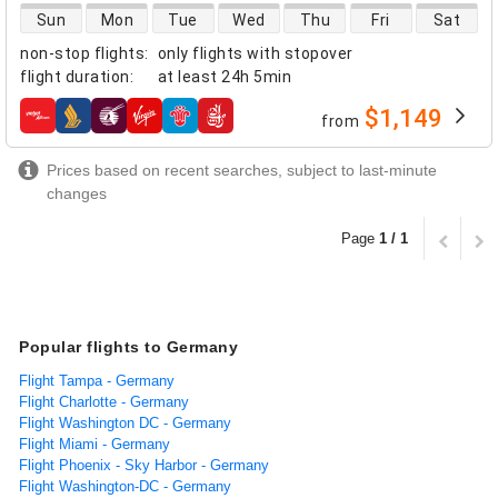
direct flight availability
Sun
Mon
Tue
Wed
Thu
Fri
Sat
non-stop flights
:
only flights with stopover
flight duration
:
at least
24h 5min
$1,149
from
airlines
Prices based on recent searches, subject to last-minute
changes
Page
1 / 1
Popular flights to Germany
Flight Tampa - Germany
Flight Charlotte - Germany
Flight Washington DC - Germany
Flight Miami - Germany
Flight Phoenix - Sky Harbor - Germany
Flight Washington-DC - Germany