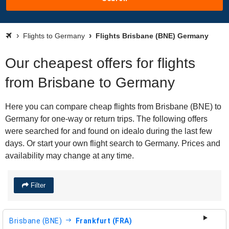
Flights to Germany
Flights Brisbane (BNE) Germany
Our cheapest offers for flights
from Brisbane to Germany
Here you can compare cheap flights from Brisbane (BNE) to
Germany for one-way or return trips. The following offers
were searched for and found on idealo during the last few
days. Or start your own flight search to Germany. Prices and
availability may change at any time.
Filter
Brisbane (BNE)
Frankfurt (FRA)