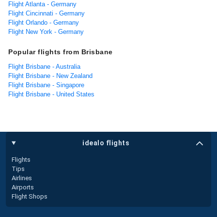
Flight Atlanta - Germany
Flight Cincinnati - Germany
Flight Orlando - Germany
Flight New York - Germany
Popular flights from Brisbane
Flight Brisbane - Australia
Flight Brisbane - New Zealand
Flight Brisbane - Singapore
Flight Brisbane - United States
idealo flights
Flights
Tips
Airlines
Airports
Flight Shops