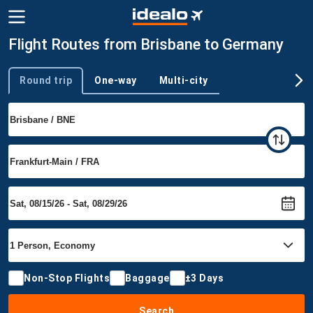
Flight Routes from Brisbane to Germany
Round trip
One-way
Multi-city
Trip type
Non-Stop Flights
Baggage
±3 Days
Search