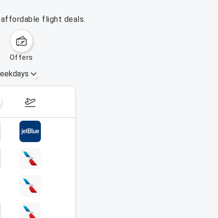
affordable flight deals.
offers
eekdays
August 16 – 22, 2026