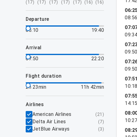
17:4
(
17
)
(
17
)
(
17
)
(
17
)
(
17
)
(
16
)
(
16
)
06:2
08:5
departure
07:0
05:10
19:40
09:3
07:2
arrival
09:5
07:50
22:20
07:2
09:5
flight duration
07:5
10:1
2h 23min
11h 42min
07:5
14:1
airlines
08:0
American Airlines
(
21
)
10:2
Delta Air Lines
(
7
)
JetBlue Airways
(
3
)
08:2