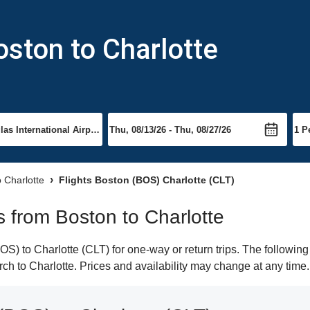
oston to Charlotte
o Charlotte
Flights Boston (BOS) Charlotte (CLT)
ts from Boston to Charlotte
) to Charlotte (CLT) for one-way or return trips. The following
arch to Charlotte. Prices and availability may change at any time.