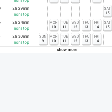
9
nonstop
0
2h 29min
SAT
15
9
nonstop
6
2h 24min
MON
TUE
WED
THU
FRI
SAT
10
11
12
13
14
15
0
nonstop
5
2h 30min
SUN
MON
TUE
WED
THU
FRI
9
10
11
12
13
14
5
nonstop
show more