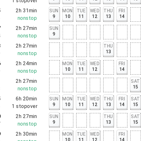
2
1
stopover
5
2h 31min
SUN
MON
TUE
WED
THU
FRI
9
10
11
12
13
14
6
nonstop
7
2h 27min
SUN
9
4
nonstop
3
2h 27min
THU
13
0
nonstop
6
2h 24min
MON
TUE
WED
FRI
10
11
12
14
0
nonstop
1
2h 27min
SAT
15
8
nonstop
5
6h 20min
SUN
MON
TUE
WED
THU
FRI
SAT
9
10
11
12
13
14
15
5
1
stopover
0
2h 27min
SUN
THU
SAT
9
13
15
7
nonstop
9
2h 30min
MON
TUE
WED
FRI
10
11
12
14