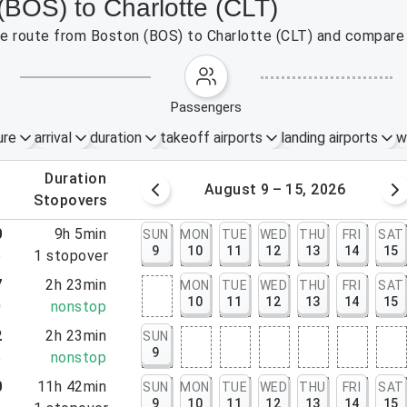
(BOS) to Charlotte (CLT)
the route from Boston (BOS) to Charlotte (CLT) and compare 
passengers
ure
arrival
duration
takeoff airports
landing airports
w
.
duration
 – 8, 2026
August 9 – 15, 2026
.
stopovers
0
9h 5min
SUN
MON
TUE
WED
THU
FRI
SAT
9
10
11
12
13
14
15
5
1
stopover
7
2h 23min
MON
TUE
WED
THU
FRI
SAT
10
11
12
13
14
15
0
nonstop
2
2h 23min
SUN
9
5
nonstop
0
11h 42min
SUN
MON
TUE
WED
THU
FRI
SAT
9
10
11
12
13
14
15