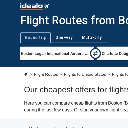
Flight Routes from B
Round trip
One-way
Multi-city
Trip type
Flight Routes
Flights to United States
Flights t
Our cheapest offers for fligh
Here you can compare cheap flights from Boston (BOS
during the last few days. Or start your own flight se