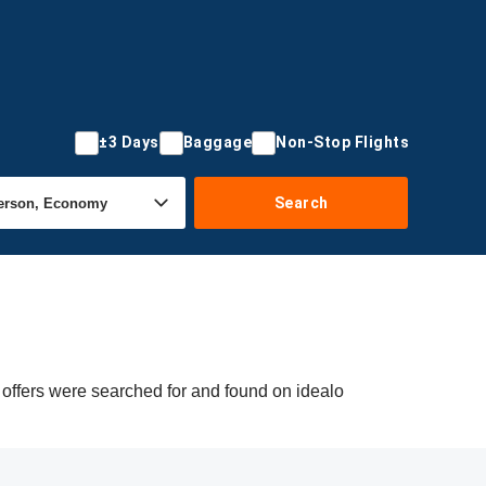
±3 Days
Baggage
Non-Stop Flights
Search
 offers were searched for and found on idealo