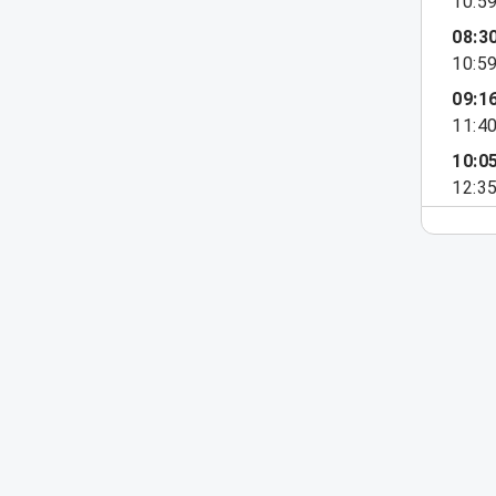
10:5
08:3
10:5
09:1
11:4
10:0
12:3