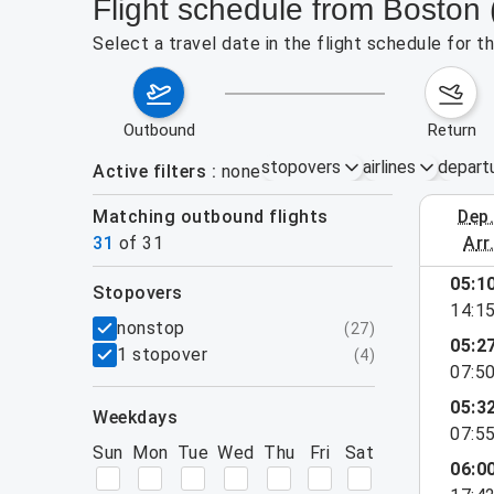
Flight schedule from Boston 
Select a travel date in the flight schedule for 
outbound
return
stopovers
airlines
depart
Active filters
none
Matching outbound flights
dep
August 2
31
of
31
arr
show more
05:1
stopovers
14:1
filters
nonstop
(
27
)
05:2
1 stopover
(
4
)
07:5
05:3
weekdays
07:5
Sun
Mon
Tue
Wed
Thu
Fri
Sat
06:0