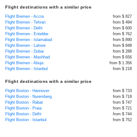
Flight destinations with a similar price
Flight Bremen - Accra
from $ 827
Flight Bremen - Tehran
from $ 494
Flight Bremen - Delhi
from $ 600
Flight Bremen - Entebbe
from $ 762
Flight Bremen - Islamabad
from $ 890
Flight Bremen - Lahore
from $ 848
Flight Bremen - Dubai
from $ 288
Flight Bremen - Mashhad
from $ 656
Flight Bremen - Abuja
from $ 1.356
Flight Bremen - Istanbul
from $ 218
Flight destinations with a similar price
Flight Boston - Hannover
from $ 733
Flight Boston - Nuremberg
from $ 718
Flight Boston - Rabat
from $ 747
Flight Boston - Praia
from $ 721
Flight Boston - Delhi
from $ 744
Flight Boston - Istanbul
from $ 752