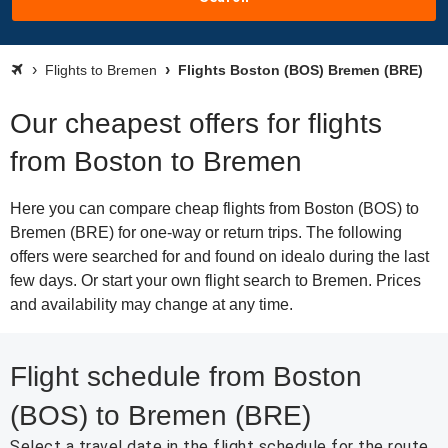
Flights to Bremen
Flights Boston (BOS) Bremen (BRE)
Our cheapest offers for flights
from Boston to Bremen
Here you can compare cheap flights from Boston (BOS) to
Bremen (BRE) for one-way or return trips. The following
offers were searched for and found on idealo during the last
few days. Or start your own flight search to Bremen. Prices
and availability may change at any time.
Flight schedule from Boston
(BOS) to Bremen (BRE)
Select a travel date in the flight schedule for the route