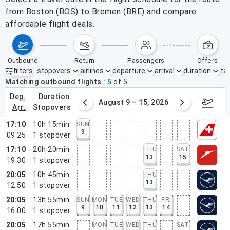
from Boston (BOS) to Bremen (BRE) and compare
affordable flight deals.
outbound
return
passengers
offers
filters
stopovers
airlines
departure
arrival
duration
tak
Active filters
none
Matching outbound flights
5
of
5
dep.
duration
ust 2 – 8, 2026
August 9 – 15, 2026
Augus
arr.
stopovers
17:10
10h 15min
SUN
9
09:25
1
stopover
17:10
20h 20min
THU
SAT
13
15
19:30
1
stopover
20:05
10h 45min
THU
13
12:50
1
stopover
20:05
13h 55min
SUN
MON
TUE
WED
THU
FRI
9
10
11
12
13
14
16:00
1
stopover
20:05
17h 55min
MON
TUE
WED
THU
SAT