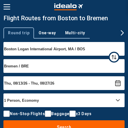
Flight Routes from Boston to Bremen
Round trip
One-way
Multi-city
Trip type
Non-Stop Flights
Baggage
±3 Days
Search