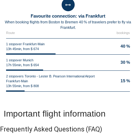
Favourite connection: via Frankfurt
When booking flights from Boston to Bremen 40 % of travelers prefer to fly via
Frankfurt.
Route
bookings
1 stopover Frankfurt-Main
40 %
13h 45min, from $ 674
1 stopover Munich
30 %
17h 55min, from $ 654
2 stopovers Toronto - Lester B. Pearson International Airport
15 %
Frankfurt-Main
13h 55min, from $ 808
Important flight information
Frequently Asked Questions
(FAQ)