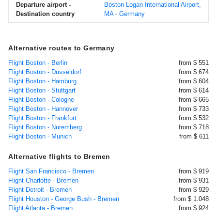
Departure airport -
Boston Logan International Airport,
Destination country
MA - Germany
Alternative routes to Germany
Flight Boston - Berlin
from $ 551
Flight Boston - Dusseldorf
from $ 674
Flight Boston - Hamburg
from $ 604
Flight Boston - Stuttgart
from $ 614
Flight Boston - Cologne
from $ 665
Flight Boston - Hannover
from $ 733
Flight Boston - Frankfurt
from $ 532
Flight Boston - Nuremberg
from $ 718
Flight Boston - Munich
from $ 611
Alternative flights to Bremen
Flight San Francisco - Bremen
from $ 919
Flight Charlotte - Bremen
from $ 931
Flight Detroit - Bremen
from $ 929
Flight Houston - George Bush - Bremen
from $ 1.048
Flight Atlanta - Bremen
from $ 924