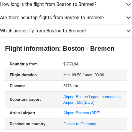
How long is the flight from Boston to Bremen?
Are there nonstop flights from Boston to Bremen?
Which airlines fly from Boston to Bremen?
Flight information: Boston - Bremen
Roundtrip from
$ 750,94
Flight duration
min. 09:50 / max. 00:00
Distance
5776 km
Airport Boston Logan International
Departure airport
Airport, MA
(BOS)
Arrival airport
Airport Bremen
(BRE)
Destination country
Flights to Germany