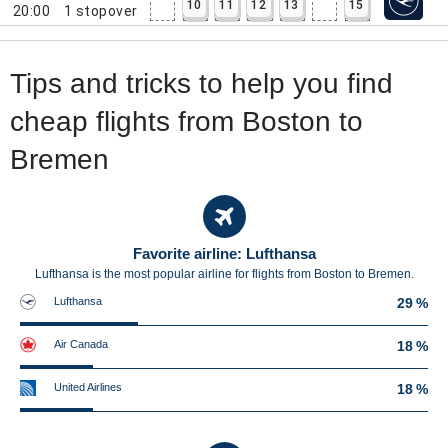
10
11
12
13
15
20:00
1
stopover
Tips and tricks to help you find
cheap flights from Boston to
Bremen
Favorite airline: Lufthansa
Lufthansa is the most popular airline for flights from Boston to Bremen.
Lufthansa
29 %
Air Canada
18 %
United Airlines
18 %