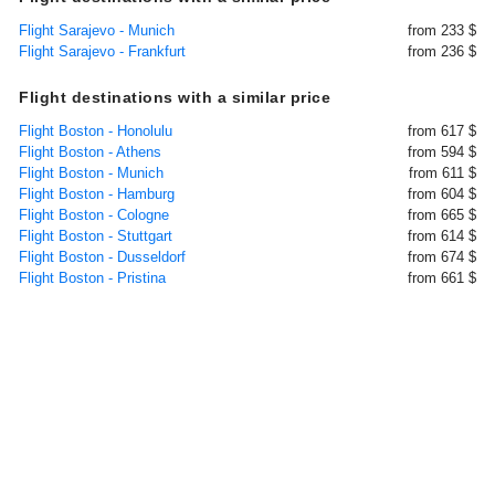
Flight Sarajevo - Munich
from 233 $
Flight Sarajevo - Frankfurt
from 236 $
Flight destinations with a similar price
Flight Boston - Honolulu
from 617 $
Flight Boston - Athens
from 594 $
Flight Boston - Munich
from 611 $
Flight Boston - Hamburg
from 604 $
Flight Boston - Cologne
from 665 $
Flight Boston - Stuttgart
from 614 $
Flight Boston - Dusseldorf
from 674 $
Flight Boston - Pristina
from 661 $