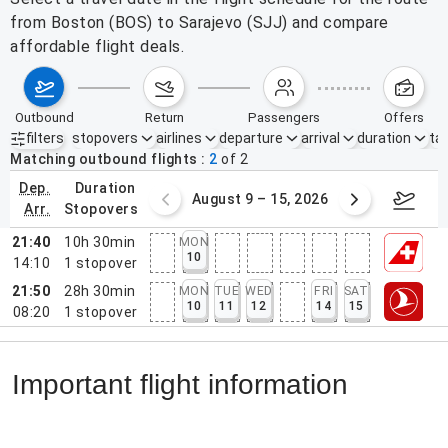
from Boston (BOS) to Sarajevo (SJJ) and compare
affordable flight deals.
outbound
return
passengers
offers
filters
stopovers
airlines
departure
arrival
duration
tak
Active filters
none
Matching outbound flights
2
of
2
dep.
duration
ust 2 – 8, 2026
August 9 – 15, 2026
Augus
arr.
stopovers
21:40
10h 30min
MON
10
14:10
1
stopover
21:50
28h 30min
MON
TUE
WED
FRI
SAT
10
11
12
14
15
08:20
1
stopover
Important flight information