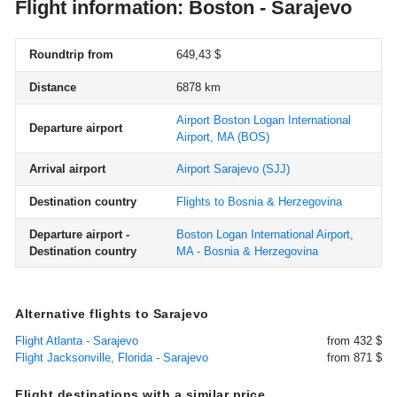
Flight information: Boston - Sarajevo
Roundtrip from
649,43 $
Distance
6878 km
Airport Boston Logan International
Departure airport
Airport, MA
(BOS)
Arrival airport
Airport Sarajevo
(SJJ)
Destination country
Flights to Bosnia & Herzegovina
Departure airport -
Boston Logan International Airport,
Destination country
MA - Bosnia & Herzegovina
Alternative flights to Sarajevo
Flight Atlanta - Sarajevo
from 432 $
Flight Jacksonville, Florida - Sarajevo
from 871 $
Flight destinations with a similar price