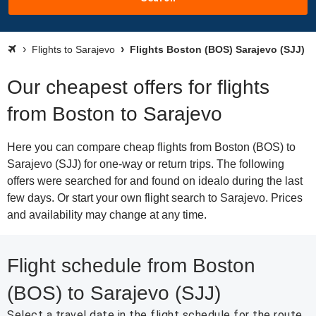
Flights to Sarajevo
Flights Boston (BOS) Sarajevo (SJJ)
Our cheapest offers for flights
from Boston to Sarajevo
Here you can compare cheap flights from Boston (BOS) to
Sarajevo (SJJ) for one-way or return trips. The following
offers were searched for and found on idealo during the last
few days. Or start your own flight search to Sarajevo. Prices
and availability may change at any time.
Flight schedule from Boston
(BOS) to Sarajevo (SJJ)
Select a travel date in the flight schedule for the route