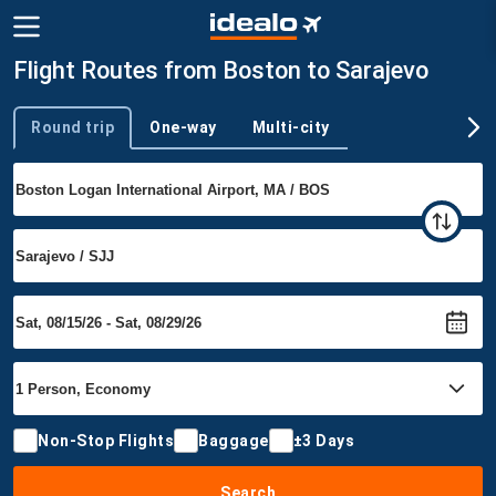
Flight Routes from Boston to Sarajevo
Round trip
One-way
Multi-city
Trip type
Non-Stop Flights
Baggage
±3 Days
Search