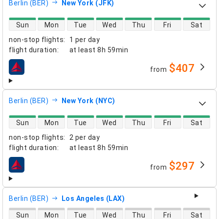
Berlin (BER)
New York (JFK)
direct flight availability
Sun
Mon
Tue
Wed
Thu
Fri
Sat
non-stop flights
:
1 per day
flight duration
:
at least
8h 59min
$407
from
airlines
Berlin (BER)
New York (NYC)
direct flight availability
Sun
Mon
Tue
Wed
Thu
Fri
Sat
non-stop flights
:
2 per day
flight duration
:
at least
8h 59min
$297
from
airlines
Berlin (BER)
Los Angeles (LAX)
direct flight availability
Sun
Mon
Tue
Wed
Thu
Fri
Sat