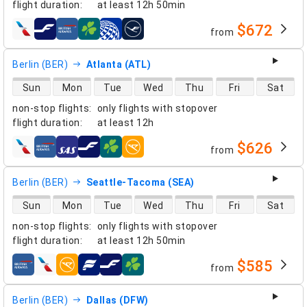
flight duration
:
at least
12h 50min
$672
from
airlines
Berlin (BER)
Atlanta (ATL)
direct flight availability
Sun
Mon
Tue
Wed
Thu
Fri
Sat
non-stop flights
:
only flights with stopover
flight duration
:
at least
12h
$626
from
airlines
Berlin (BER)
Seattle-Tacoma (SEA)
direct flight availability
Sun
Mon
Tue
Wed
Thu
Fri
Sat
non-stop flights
:
only flights with stopover
flight duration
:
at least
12h 50min
$585
from
airlines
Berlin (BER)
Dallas (DFW)