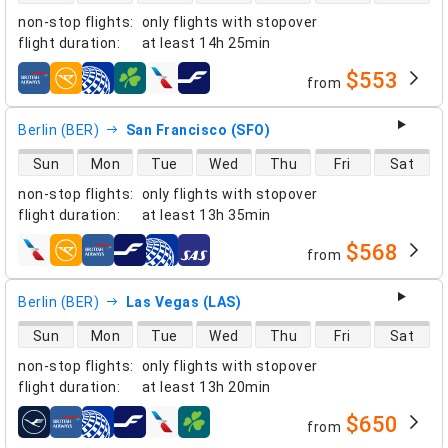
non-stop flights
:
only flights with stopover
flight duration
:
at least
14h 25min
$553
from
airlines
Berlin (BER)
San Francisco (SFO)
direct flight availability
Sun
Mon
Tue
Wed
Thu
Fri
Sat
non-stop flights
:
only flights with stopover
flight duration
:
at least
13h 35min
$568
from
airlines
Berlin (BER)
Las Vegas (LAS)
direct flight availability
Sun
Mon
Tue
Wed
Thu
Fri
Sat
non-stop flights
:
only flights with stopover
flight duration
:
at least
13h 20min
$650
from
airlines