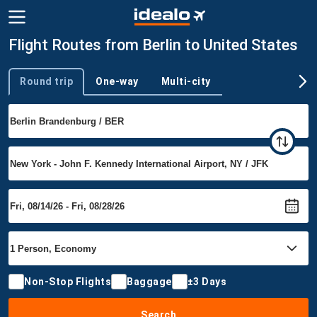
Flight Routes from Berlin to United States
Round trip
One-way
Multi-city
Trip type
Non-Stop Flights
Baggage
±3 Days
Search