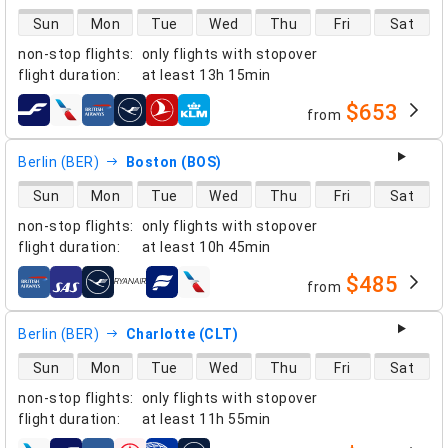
direct flight availability
Sun
Mon
Tue
Wed
Thu
Fri
Sat
non-stop flights
:
only flights with stopover
flight duration
:
at least
13h 15min
$653
from
airlines
Berlin (BER)
Boston (BOS)
direct flight availability
Sun
Mon
Tue
Wed
Thu
Fri
Sat
non-stop flights
:
only flights with stopover
flight duration
:
at least
10h 45min
$485
from
airlines
Berlin (BER)
Charlotte (CLT)
direct flight availability
Sun
Mon
Tue
Wed
Thu
Fri
Sat
non-stop flights
:
only flights with stopover
flight duration
:
at least
11h 55min