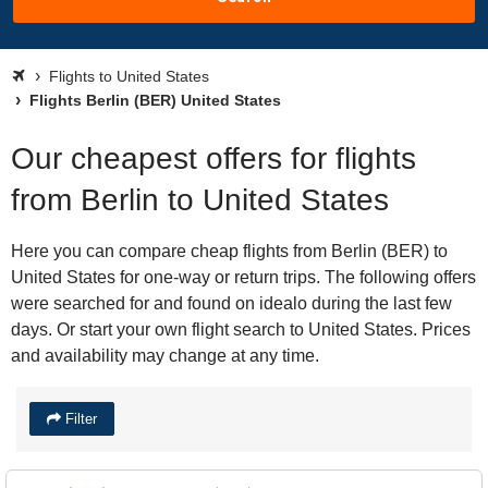
Flights to United States
Flights Berlin (BER) United States
Our cheapest offers for flights
from Berlin to United States
Here you can compare cheap flights from Berlin (BER) to
United States for one-way or return trips. The following offers
were searched for and found on idealo during the last few
days. Or start your own flight search to United States. Prices
and availability may change at any time.
Filter