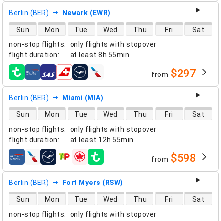
Berlin (BER)
Newark (EWR)
direct flight availability
Sun
Mon
Tue
Wed
Thu
Fri
Sat
non-stop flights
:
only flights with stopover
flight duration
:
at least
8h 55min
$297
from
airlines
Berlin (BER)
Miami (MIA)
direct flight availability
Sun
Mon
Tue
Wed
Thu
Fri
Sat
non-stop flights
:
only flights with stopover
flight duration
:
at least
12h 55min
$598
from
airlines
Berlin (BER)
Fort Myers (RSW)
direct flight availability
Sun
Mon
Tue
Wed
Thu
Fri
Sat
non-stop flights
:
only flights with stopover