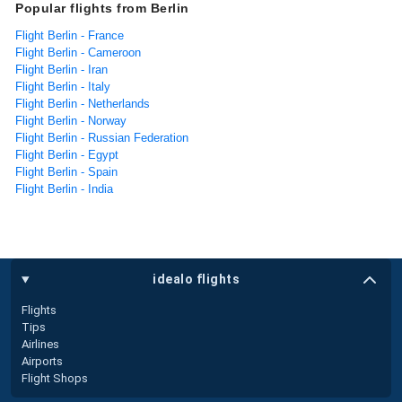
Popular flights from Berlin
Flight Berlin - France
Flight Berlin - Cameroon
Flight Berlin - Iran
Flight Berlin - Italy
Flight Berlin - Netherlands
Flight Berlin - Norway
Flight Berlin - Russian Federation
Flight Berlin - Egypt
Flight Berlin - Spain
Flight Berlin - India
idealo flights
Flights
Tips
Airlines
Airports
Flight Shops