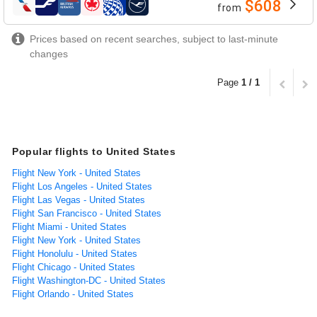
$608
from
airlines
Prices based on recent searches, subject to last-minute
changes
Page
1 / 1
Popular flights to United States
Flight New York - United States
Flight Los Angeles - United States
Flight Las Vegas - United States
Flight San Francisco - United States
Flight Miami - United States
Flight New York - United States
Flight Honolulu - United States
Flight Chicago - United States
Flight Washington-DC - United States
Flight Orlando - United States