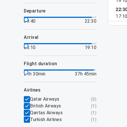
19:1
22:3
departure
17:1
09:40
22:30
arrival
05:10
19:10
flight duration
21h 30min
37h 45min
airlines
Qatar Airways
(
3
)
British Airways
(
1
)
Qantas Airways
(
1
)
Turkish Airlines
(
1
)