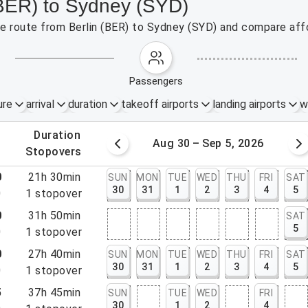
 (BER) to Sydney (SYD)
the route from Berlin (BER) to Sydney (SYD) and compare affo
passengers
ure
arrival
duration
takeoff airports
landing airports
w
.
duration
 – 29, 2026
Aug 30 – Sep 5, 2026
.
stopovers
0
21h 30min
SUN
MON
TUE
WED
THU
FRI
SAT
30
31
1
2
3
4
5
0
1
stopover
0
31h 50min
SAT
5
0
1
stopover
0
27h 40min
SUN
MON
TUE
WED
THU
FRI
SAT
30
31
1
2
3
4
5
0
1
stopover
5
37h 45min
SUN
TUE
WED
FRI
30
1
2
4