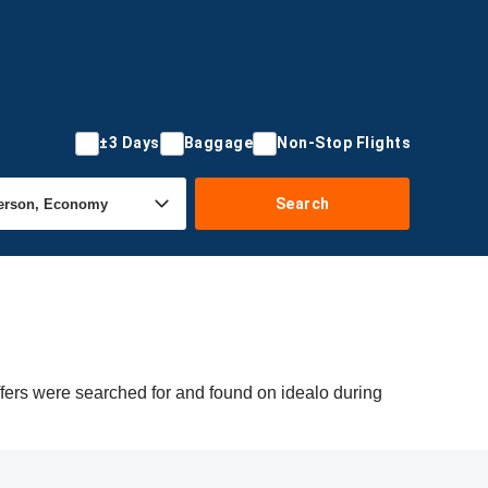
±3 Days
Baggage
Non-Stop Flights
Search
ffers were searched for and found on idealo during