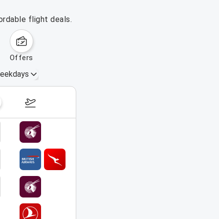
rdable flight deals.
offers
eekdays
September 6 – 12, 2026