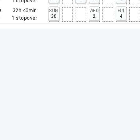
0
1
stopover
0
32h 40min
SUN
WED
FRI
30
2
4
0
1
stopover