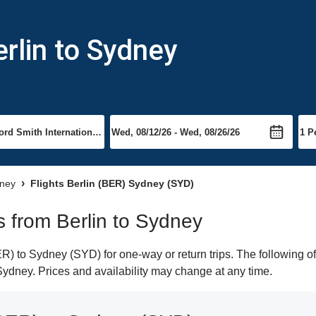
rlin to Sydney
dney
Flights Berlin (BER) Sydney (SYD)
ts from Berlin to Sydney
) to Sydney (SYD) for one-way or return trips. The following o
o Sydney. Prices and availability may change at any time.