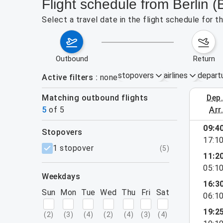
Flight schedule from Berlin
Select a travel date in the flight schedule for 
outbound
return
stopovers
airlines
depart
Active filters
none
Matching outbound flights
dep
August 23
5
of
5
arr
09:4
stopovers
17:1
filters
1 stopover
(
5
)
11:2
05:1
weekdays
16:3
Sun
Mon
Tue
Wed
Thu
Fri
Sat
06:1
19:2
(
2
)
(
3
)
(
4
)
(
2
)
(
4
)
(
3
)
(
4
)