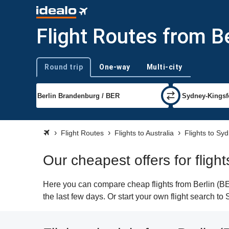
Flight Routes from Be
Round trip
One-way
Multi-city
Trip type
Flight Routes
Flights to Australia
Flights to Sy
Our cheapest offers for fligh
Here you can compare cheap flights from Berlin (BER
the last few days. Or start your own flight search t