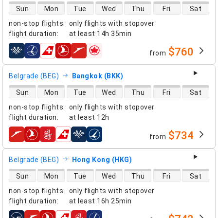
direct flight availability
Sun
Mon
Tue
Wed
Thu
Fri
Sat
non-stop flights
:
only flights with stopover
flight duration
:
at least
14h 35min
$760
from
airlines
Belgrade (BEG)
Bangkok (BKK)
direct flight availability
Sun
Mon
Tue
Wed
Thu
Fri
Sat
non-stop flights
:
only flights with stopover
flight duration
:
at least
12h
$734
from
airlines
Belgrade (BEG)
Hong Kong (HKG)
direct flight availability
Sun
Mon
Tue
Wed
Thu
Fri
Sat
non-stop flights
:
only flights with stopover
flight duration
:
at least
16h 25min