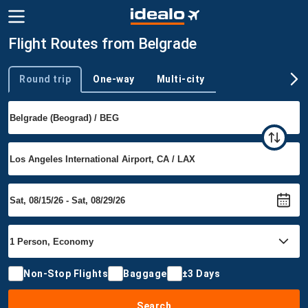
Flight Routes from Belgrade
Round trip
One-way
Multi-city
Trip type
Non-Stop Flights
Baggage
±3 Days
Search