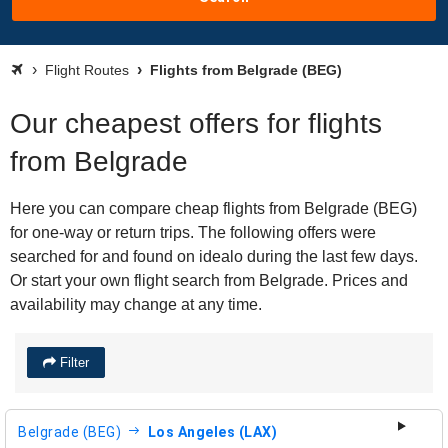
Flight Routes
Flights from Belgrade (BEG)
Our cheapest offers for flights
from Belgrade
Here you can compare cheap flights from Belgrade (BEG)
for one-way or return trips. The following offers were
searched for and found on idealo during the last few days.
Or start your own flight search from Belgrade. Prices and
availability may change at any time.
Filter
Belgrade (BEG)
Los Angeles (LAX)