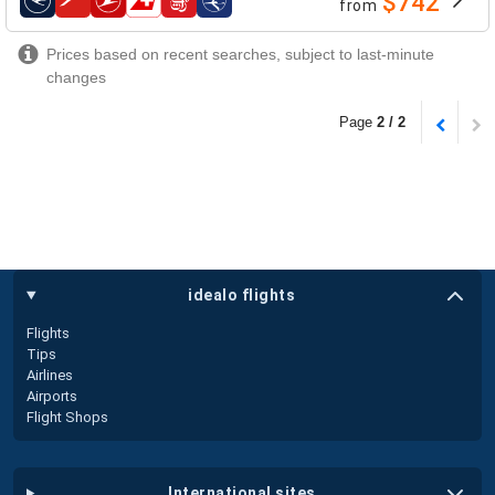
$742
from
airlines
Prices based on recent searches, subject to last-minute
changes
Page
2 / 2
idealo flights
Flights
Tips
Airlines
Airports
Flight Shops
international sites