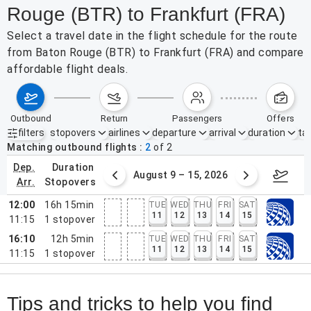
Rouge (BTR) to Frankfurt (FRA)
Select a travel date in the flight schedule for the route
from Baton Rouge (BTR) to Frankfurt (FRA) and compare
affordable flight deals.
outbound
return
passengers
offers
filters
stopovers
airlines
departure
arrival
duration
tak
Active filters
none
Matching outbound flights
2
of
2
dep.
duration
ust 2 – 8, 2026
August 9 – 15, 2026
Augus
arr.
stopovers
12:00
16h 15min
TUE
WED
THU
FRI
SAT
11
12
13
14
15
11:15
1
stopover
16:10
12h 5min
TUE
WED
THU
FRI
SAT
11
12
13
14
15
11:15
1
stopover
Tips and tricks to help you find