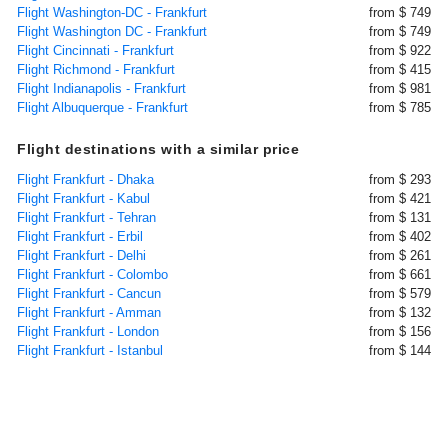
Flight Washington-DC - Frankfurt
from $ 749
Flight Washington DC - Frankfurt
from $ 749
Flight Cincinnati - Frankfurt
from $ 922
Flight Richmond - Frankfurt
from $ 415
Flight Indianapolis - Frankfurt
from $ 981
Flight Albuquerque - Frankfurt
from $ 785
Flight destinations with a similar price
Flight Frankfurt - Dhaka
from $ 293
Flight Frankfurt - Kabul
from $ 421
Flight Frankfurt - Tehran
from $ 131
Flight Frankfurt - Erbil
from $ 402
Flight Frankfurt - Delhi
from $ 261
Flight Frankfurt - Colombo
from $ 661
Flight Frankfurt - Cancun
from $ 579
Flight Frankfurt - Amman
from $ 132
Flight Frankfurt - London
from $ 156
Flight Frankfurt - Istanbul
from $ 144