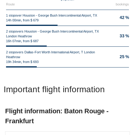
Route
bookings
1 stopover Houston - George Bush Intercontinental Airport, TX
42 %
14h 00min, from $ 679
2 stopovers Houston - George Bush Intercontinental Airport, TX
33 %
London Heathrow
16h 07min, from $ 687
2 stopovers Dallas-Fort Worth International Airport, T London
25 %
Heathrow
19h 34min, from $ 693
Important flight information
Flight information: Baton Rouge -
Frankfurt