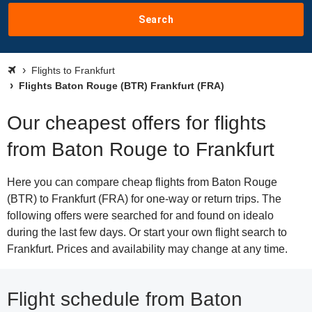
Search
Flights to Frankfurt
Flights Baton Rouge (BTR) Frankfurt (FRA)
Our cheapest offers for flights
from Baton Rouge to Frankfurt
Here you can compare cheap flights from Baton Rouge
(BTR) to Frankfurt (FRA) for one-way or return trips. The
following offers were searched for and found on idealo
during the last few days. Or start your own flight search to
Frankfurt. Prices and availability may change at any time.
Flight schedule from Baton