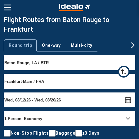
Flight Routes from Baton Rouge to
Frankfurt
Round trip
One-way
Multi-city
Trip type
Non-Stop Flights
Baggage
±3 Days