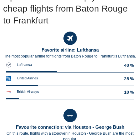
cheap flights from Baton Rouge
to Frankfurt
Favorite airline: Lufthansa
The most popular airline for flights from Baton Rouge to Frankfurt is Lufthansa.
Lufthansa
40 %
United Airlines
25 %
British Airways
10 %
Favourite connection: via Houston - George Bush
On this route, flights with a stopover in Houston - George Bush are the most
popular.