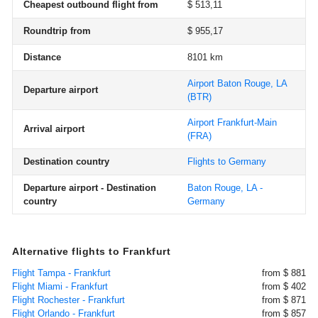
Cheapest outbound flight from
$ 513,11
Roundtrip from
$ 955,17
Distance
8101 km
Airport Baton Rouge, LA
Departure airport
(BTR)
Airport Frankfurt-Main
Arrival airport
(FRA)
Destination country
Flights to Germany
Departure airport - Destination
Baton Rouge, LA -
country
Germany
Alternative flights to Frankfurt
Flight Tampa - Frankfurt
from $ 881
Flight Miami - Frankfurt
from $ 402
Flight Rochester - Frankfurt
from $ 871
Flight Orlando - Frankfurt
from $ 857