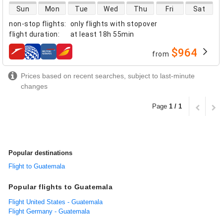
direct flight availability
Sun
Mon
Tue
Wed
Thu
Fri
Sat
non-stop flights
:
only flights with stopover
flight duration
:
at least
18h 55min
$964
from
airlines
Prices based on recent searches, subject to last-minute
changes
Page
1 / 1
Popular destinations
Flight to Guatemala
Popular flights to Guatemala
Flight United States - Guatemala
Flight Germany - Guatemala