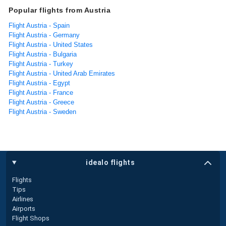
Popular flights from Austria
Flight Austria - Spain
Flight Austria - Germany
Flight Austria - United States
Flight Austria - Bulgaria
Flight Austria - Turkey
Flight Austria - United Arab Emirates
Flight Austria - Egypt
Flight Austria - France
Flight Austria - Greece
Flight Austria - Sweden
idealo flights
Flights
Tips
Airlines
Airports
Flight Shops