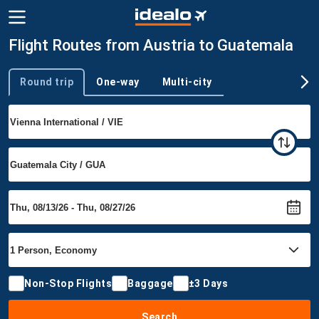
Flight Routes from Austria to Guatemala
Round trip
One-way
Multi-city
Trip type
Non-Stop Flights
Baggage
±3 Days
Search