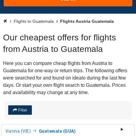
Flights to Guatemala
Flights Austria Guatemala
Our cheapest offers for flights
from Austria to Guatemala
Here you can compare cheap flights from Austria to
Guatemala for one-way or return trips. The following offers
were searched for and found on idealo during the last few
days. Or start your own flight search to Guatemala. Prices
and availability may change at any time.
Filter
Vienna (VIE)
Guatemala (GUA)