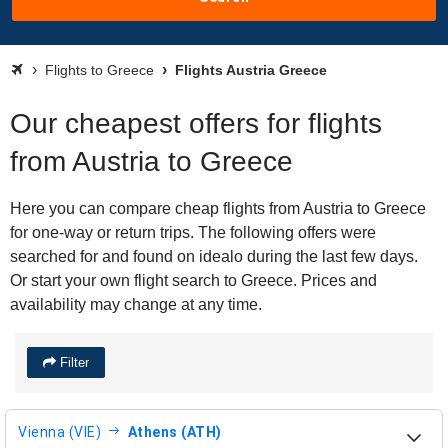
Flights to Greece
Flights Austria Greece
Our cheapest offers for flights
from Austria to Greece
Here you can compare cheap flights from Austria to Greece
for one-way or return trips. The following offers were
searched for and found on idealo during the last few days.
Or start your own flight search to Greece. Prices and
availability may change at any time.
Filter
Vienna (VIE)
Athens (ATH)