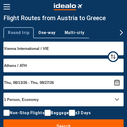
Flight Routes from Austria to Greece
Round trip
One-way
Multi-city
Trip type
Non-Stop Flights
Baggage
±3 Days
Search