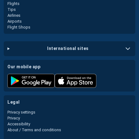
Flights
Tips
Airlines
Airports
Flight Shops
international sites
our mobile app
legal
Privacy settings
Privacy
Accessibility
About / Terms and conditions