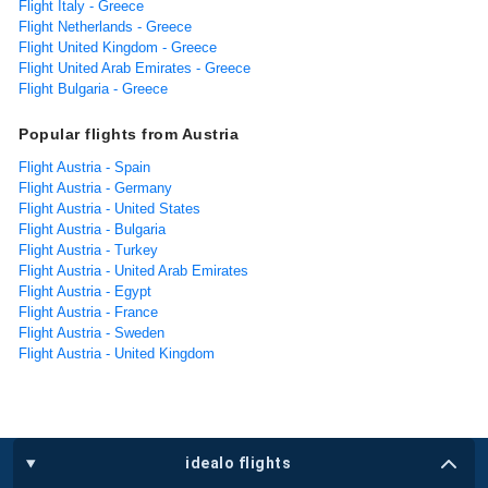
Flight Italy - Greece
Flight Netherlands - Greece
Flight United Kingdom - Greece
Flight United Arab Emirates - Greece
Flight Bulgaria - Greece
Popular flights from Austria
Flight Austria - Spain
Flight Austria - Germany
Flight Austria - United States
Flight Austria - Bulgaria
Flight Austria - Turkey
Flight Austria - United Arab Emirates
Flight Austria - Egypt
Flight Austria - France
Flight Austria - Sweden
Flight Austria - United Kingdom
idealo flights