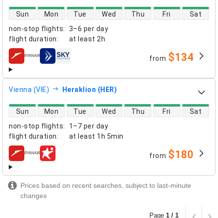
direct flight availability
Sun
Mon
Tue
Wed
Thu
Fri
Sat
non-stop flights
:
3–6 per day
flight duration
:
at least
2h
$134
from
airlines
Vienna (VIE)
Heraklion (HER)
direct flight availability
Sun
Mon
Tue
Wed
Thu
Fri
Sat
non-stop flights
:
1–7 per day
flight duration
:
at least
1h 5min
$180
from
airlines
Prices based on recent searches, subject to last-minute
changes
Page
1 / 1