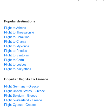
Popular destinations
Flight to Athens
Flight to Thessaloniki
Flight to Heraklion
Flight to Chania
Flight to Mykonos
Flight to Rhodes
Flight to Santorini
Flight to Corfu
Flight to Lesbos
Flight to Zakynthos
Popular flights to Greece
Flight Germany - Greece
Flight United States - Greece
Flight Belgium - Greece
Flight Switzerland - Greece
Flight Cyprus - Greece