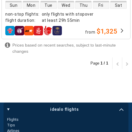
direct flight availability
Sun
Mon
Tue
Wed
Thu
Fri
Sat
non-stop flights
:
only flights with stopover
flight duration
:
at least
29h 55min
$1,325
from
airlines
Prices based on recent searches, subject to last-minute
changes
Page
1 / 1
idealo flights
Flights
Tips
Airlines