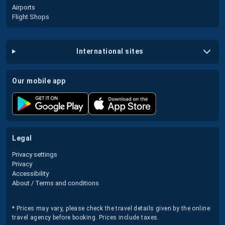
Airports
Flight Shops
international sites
our mobile app
legal
Privacy settings
Privacy
Accessibility
About / Terms and conditions
* Prices may vary, please check the travel details given by the online
travel agency before booking. Prices include taxes.