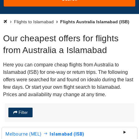
Flights to Islamabad
Flights Australia Islamabad (ISB)
Our cheapest offers for flights
from Australia a Islamabad
Here you can compare cheap flights from Australia to
Islamabad (ISB) for one-way or return trips. The following
offers were searched for and found on idealo during the last
few days. Or start your own flight search to Islamabad.
Prices and availability may change at any time.
Filter
Melbourne (MEL)
Islamabad (ISB)