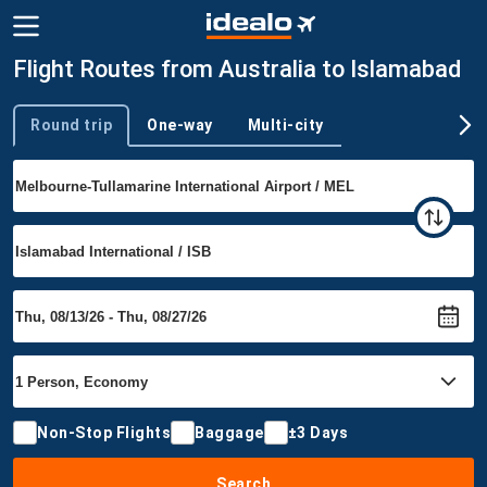
Flight Routes from Australia to Islamabad
Round trip
One-way
Multi-city
Trip type
Non-Stop Flights
Baggage
±3 Days
Search