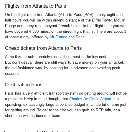
Flights from Atlanta to Paris
On the flight route from Atlanta (ATL) to Paris (PAR) in only eight and
half hours you will be within driving distance of the Eiffel Tower, Moulin
Rouge and many a flamboyant French baker. In that flight time you will
have covered 4 380 miles, on the direct flight that is. There are about 3
of those a day, offered by
Air France
and
Delta
.
Cheap tickets from Atlanta to Paris
A trip this far unfortunately disqualifies most of the low-cost airlines.
But don't despair there are still ways to save money on your air ticket...
the old-fashioned way, by booking far in advance and avoiding peak
seasons.
Destination Paris
Paris has a very efficient transport system so getting around will not be
a problem. Keep in mind though, that
Charles De Gaule Airport
is a
sprawling, exhaustingly large airport, so budget in a little bit of time just
for getting around. To get to the city you can grab an RER tain, or a
shuttle as well as buses or taxis.