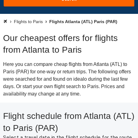
Flights to Paris
Flights Atlanta (ATL) Paris (PAR)
Our cheapest offers for flights
from Atlanta to Paris
Here you can compare cheap flights from Atlanta (ATL) to
Paris (PAR) for one-way or return trips. The following offers
were searched for and found on idealo during the last few
days. Or start your own flight search to Paris. Prices and
availability may change at any time.
Flight schedule from Atlanta (ATL)
to Paris (PAR)
Select a travel date in the flight schedule for the route