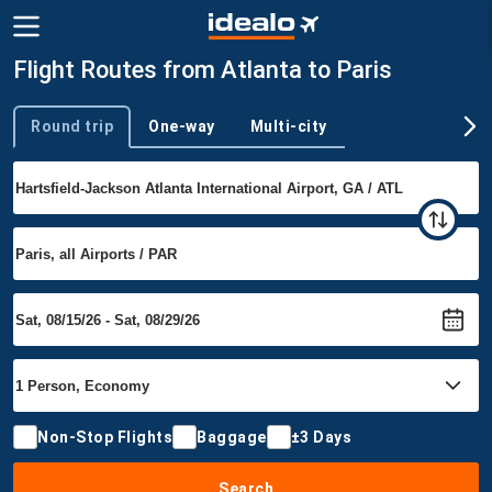
Flight Routes from Atlanta to Paris
Round trip
One-way
Multi-city
Trip type
Non-Stop Flights
Baggage
±3 Days
Search