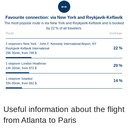
Favourite connection: via New York and Reykjavik-Keflavik
The most popular route is via New York and Reykjavik-Keflavik and is booked
by 22 % of all travelers.
Route
bookings
2 stopovers New York - John F. Kennedy International Airport, NY
22 %
Reykjavik-Keflavik International
29h 35min, from 748 $
1 stopover London Heathrow
20 %
14h 20min, from 872 $
1 stopover Istanbul
14 %
33h 00min, from 662 $
Useful information about the flight
from Atlanta to Paris