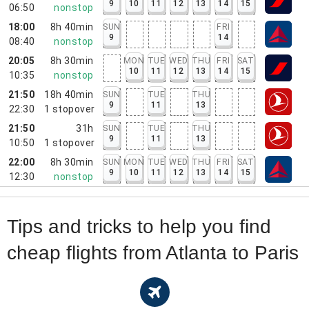
9
10
11
12
13
14
15
06:50
nonstop
18:00
8h 40min
SUN
FRI
9
14
08:40
nonstop
20:05
8h 30min
MON
TUE
WED
THU
FRI
SAT
10
11
12
13
14
15
10:35
nonstop
21:50
18h 40min
SUN
TUE
THU
9
11
13
22:30
1
stopover
21:50
31h
SUN
TUE
THU
9
11
13
10:50
1
stopover
22:00
8h 30min
SUN
MON
TUE
WED
THU
FRI
SAT
9
10
11
12
13
14
15
12:30
nonstop
Tips and tricks to help you find
cheap flights from Atlanta to Paris