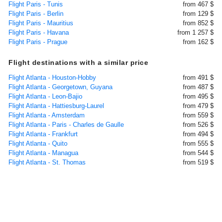
Flight Paris - Tunis
from 467 $
Flight Paris - Berlin
from 129 $
Flight Paris - Mauritius
from 852 $
Flight Paris - Havana
from 1 257 $
Flight Paris - Prague
from 162 $
Flight destinations with a similar price
Flight Atlanta - Houston-Hobby
from 491 $
Flight Atlanta - Georgetown, Guyana
from 487 $
Flight Atlanta - Leon-Bajio
from 495 $
Flight Atlanta - Hattiesburg-Laurel
from 479 $
Flight Atlanta - Amsterdam
from 559 $
Flight Atlanta - Paris - Charles de Gaulle
from 526 $
Flight Atlanta - Frankfurt
from 494 $
Flight Atlanta - Quito
from 555 $
Flight Atlanta - Managua
from 544 $
Flight Atlanta - St. Thomas
from 519 $