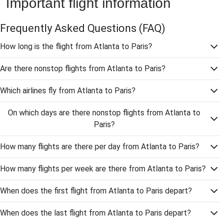
Important flight information
Frequently Asked Questions
(FAQ)
How long is the flight from Atlanta to Paris?
Are there nonstop flights from Atlanta to Paris?
Which airlines fly from Atlanta to Paris?
On which days are there nonstop flights from Atlanta to
Paris?
How many flights are there per day from Atlanta to Paris?
How many flights per week are there from Atlanta to Paris?
When does the first flight from Atlanta to Paris depart?
When does the last flight from Atlanta to Paris depart?