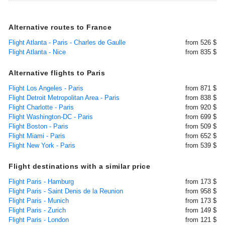
Alternative routes to France
Flight Atlanta - Paris - Charles de Gaulle
from 526 $
Flight Atlanta - Nice
from 835 $
Alternative flights to Paris
Flight Los Angeles - Paris
from 871 $
Flight Detroit Metropolitan Area - Paris
from 838 $
Flight Charlotte - Paris
from 920 $
Flight Washington-DC - Paris
from 699 $
Flight Boston - Paris
from 509 $
Flight Miami - Paris
from 652 $
Flight New York - Paris
from 539 $
Flight destinations with a similar price
Flight Paris - Hamburg
from 173 $
Flight Paris - Saint Denis de la Reunion
from 958 $
Flight Paris - Munich
from 173 $
Flight Paris - Zurich
from 149 $
Flight Paris - London
from 121 $