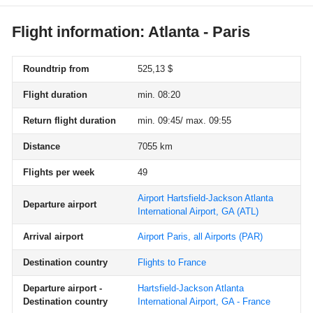
Flight information: Atlanta - Paris
Roundtrip from
525,13 $
Flight duration
min. 08:20
Return flight duration
min. 09:45/ max. 09:55
Distance
7055 km
Flights per week
49
Airport Hartsfield-Jackson Atlanta
Departure airport
International Airport, GA
(ATL)
Arrival airport
Airport Paris, all Airports
(PAR)
Destination country
Flights to France
Departure airport -
Hartsfield-Jackson Atlanta
Destination country
International Airport, GA - France