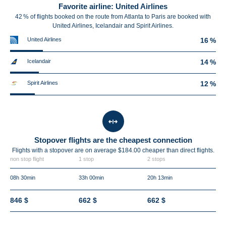
Favorite airline: United Airlines
42 % of flights booked on the route from Atlanta to Paris are booked with
United Airlines, Icelandair and Spirit Airlines.
United Airlines
16 %
Icelandair
14 %
Spirit Airlines
12 %
Stopover flights are the cheapest connection
Flights with a stopover are on average $184.00 cheaper than direct flights.
non stop flight
1 stop
2 stops
08h 30min
33h 00min
20h 13min
846 $
662 $
662 $