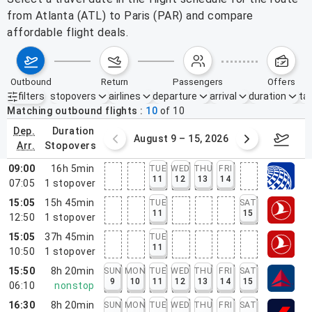
from Atlanta (ATL) to Paris (PAR) and compare
affordable flight deals.
outbound
return
passengers
offers
filters
stopovers
airlines
departure
arrival
duration
tak
Active filters
none
Matching outbound flights
10
of
10
dep.
duration
ust 2 – 8, 2026
August 9 – 15, 2026
Augus
arr.
stopovers
09:00
16h 5min
TUE
WED
THU
FRI
11
12
13
14
07:05
1
stopover
15:05
15h 45min
TUE
SAT
11
15
12:50
1
stopover
15:05
37h 45min
TUE
11
10:50
1
stopover
15:50
8h 20min
SUN
MON
TUE
WED
THU
FRI
SAT
9
10
11
12
13
14
15
06:10
nonstop
16:30
8h 20min
SUN
MON
TUE
WED
THU
FRI
SAT