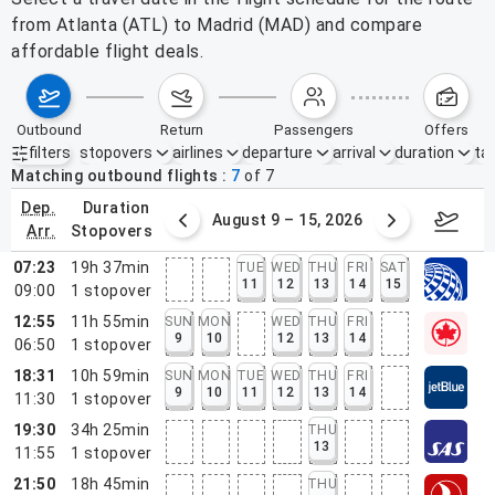
from Atlanta (ATL) to Madrid (MAD) and compare
affordable flight deals.
outbound
return
passengers
offers
filters
stopovers
airlines
departure
arrival
duration
tak
Active filters
none
Matching outbound flights
7
of
7
dep.
duration
ust 2 – 8, 2026
August 9 – 15, 2026
Augus
arr.
stopovers
07:23
19h 37min
TUE
WED
THU
FRI
SAT
11
12
13
14
15
09:00
1
stopover
12:55
11h 55min
SUN
MON
WED
THU
FRI
9
10
12
13
14
06:50
1
stopover
18:31
10h 59min
SUN
MON
TUE
WED
THU
FRI
9
10
11
12
13
14
11:30
1
stopover
19:30
34h 25min
THU
13
11:55
1
stopover
21:50
18h 45min
THU