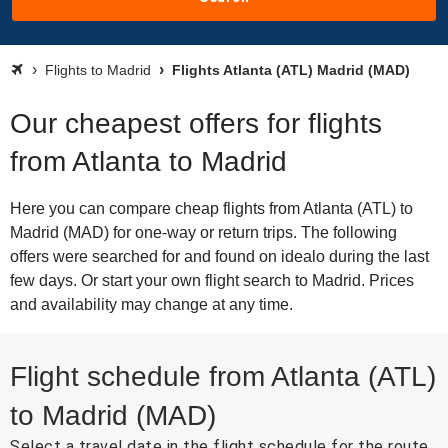
Flights to Madrid
Flights Atlanta (ATL) Madrid (MAD)
Our cheapest offers for flights
from Atlanta to Madrid
Here you can compare cheap flights from Atlanta (ATL) to
Madrid (MAD) for one-way or return trips. The following
offers were searched for and found on idealo during the last
few days. Or start your own flight search to Madrid. Prices
and availability may change at any time.
Flight schedule from Atlanta (ATL)
to Madrid (MAD)
Select a travel date in the flight schedule for the route