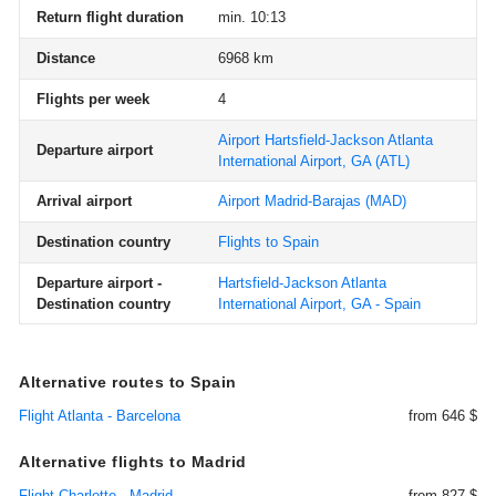
Return flight duration
min. 10:13
Distance
6968 km
Flights per week
4
Airport Hartsfield-Jackson Atlanta
Departure airport
International Airport, GA
(ATL)
Arrival airport
Airport Madrid-Barajas
(MAD)
Destination country
Flights to Spain
Departure airport -
Hartsfield-Jackson Atlanta
Destination country
International Airport, GA - Spain
Alternative routes to Spain
Flight Atlanta - Barcelona
from 646 $
Alternative flights to Madrid
Flight Charlotte - Madrid
from 827 $