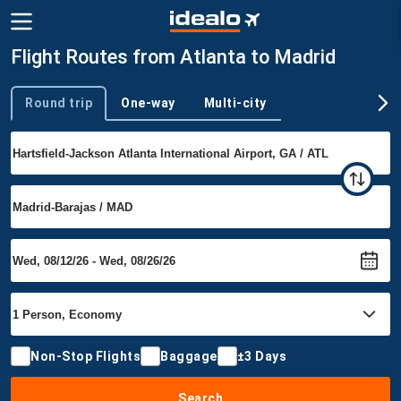
Flight Routes from Atlanta to Madrid
Round trip
One-way
Multi-city
Trip type
Non-Stop Flights
Baggage
±3 Days
Search