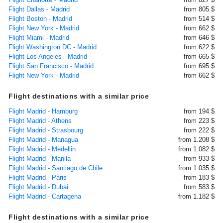
Flight Dallas - Madrid
from 805 $
Flight Boston - Madrid
from 514 $
Flight New York - Madrid
from 662 $
Flight Miami - Madrid
from 646 $
Flight Washington DC - Madrid
from 622 $
Flight Los Angeles - Madrid
from 665 $
Flight San Francisco - Madrid
from 695 $
Flight New York - Madrid
from 662 $
Flight destinations with a similar price
Flight Madrid - Hamburg
from 194 $
Flight Madrid - Athens
from 223 $
Flight Madrid - Strasbourg
from 222 $
Flight Madrid - Managua
from 1.208 $
Flight Madrid - Medellin
from 1.082 $
Flight Madrid - Manila
from 933 $
Flight Madrid - Santiago de Chile
from 1.035 $
Flight Madrid - Paris
from 183 $
Flight Madrid - Dubai
from 583 $
Flight Madrid - Cartagena
from 1.182 $
Flight destinations with a similar price