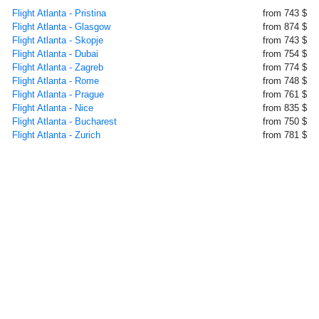
Flight Atlanta - Pristina
from 743 $
Flight Atlanta - Glasgow
from 874 $
Flight Atlanta - Skopje
from 743 $
Flight Atlanta - Dubai
from 754 $
Flight Atlanta - Zagreb
from 774 $
Flight Atlanta - Rome
from 748 $
Flight Atlanta - Prague
from 761 $
Flight Atlanta - Nice
from 835 $
Flight Atlanta - Bucharest
from 750 $
Flight Atlanta - Zurich
from 781 $