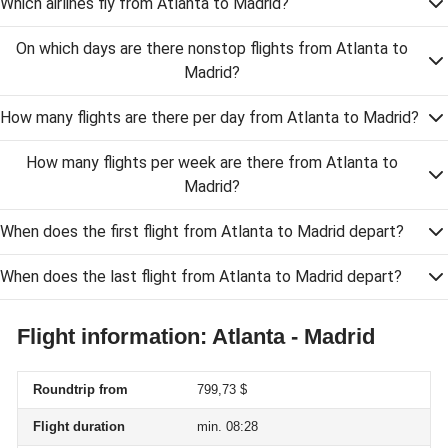
Which airlines fly from Atlanta to Madrid?
On which days are there nonstop flights from Atlanta to
Madrid?
How many flights are there per day from Atlanta to Madrid?
How many flights per week are there from Atlanta to
Madrid?
When does the first flight from Atlanta to Madrid depart?
When does the last flight from Atlanta to Madrid depart?
Flight information: Atlanta - Madrid
Roundtrip from
799,73 $
Flight duration
min. 08:28