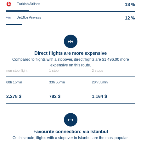
Turkish Airlines
18 %
JetBlue Airways
12 %
Direct flights are more expensive
Compared to flights with a stopover, direct flights are $1,496.00 more
expensive on this route.
non stop flight
1 stop
2 stops
08h 15min
33h 55min
20h 55min
2.278 $
782 $
1.164 $
Favourite connection: via Istanbul
On this route, flights with a stopover in Istanbul are the most popular.