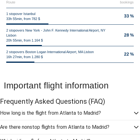
Route
bookings
1 stopover Istanbul
33 %
33h 55min, from 782 $
2 stopovers New York - John F. Kennedy International Airport, NY
28 %
Lisbon
20h 55min, from 1.164 $
2 stopovers Boston Logan International Airport, MA Lisbon
22 %
16h 27min, from 1.280 $
Important flight information
Frequently Asked Questions
(FAQ)
How long is the flight from Atlanta to Madrid?
Are there nonstop flights from Atlanta to Madrid?