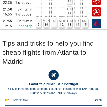
13
22:35
1
stopover
21:50
37h 5min
THU
13
16:55
1
stopover
21:55
8h 20min
SUN
MON
TUE
WED
THU
FRI
SAT
9
10
11
12
13
14
15
12:15
nonstop
Tips and tricks to help you find
cheap flights from Atlanta to
Madrid
Favorite airline: TAP Portugal
51 % of travelers choose to book flights on this route with TAP Portugal,
Turkish Airlines and JetBlue Airways.
TAP Portugal
21 %