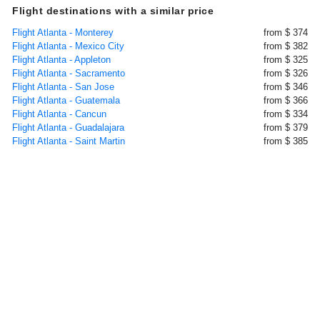
Flight destinations with a similar price
Flight Atlanta - Monterey
from $ 374
Flight Atlanta - Mexico City
from $ 382
Flight Atlanta - Appleton
from $ 325
Flight Atlanta - Sacramento
from $ 326
Flight Atlanta - San Jose
from $ 346
Flight Atlanta - Guatemala
from $ 366
Flight Atlanta - Cancun
from $ 334
Flight Atlanta - Guadalajara
from $ 379
Flight Atlanta - Saint Martin
from $ 385