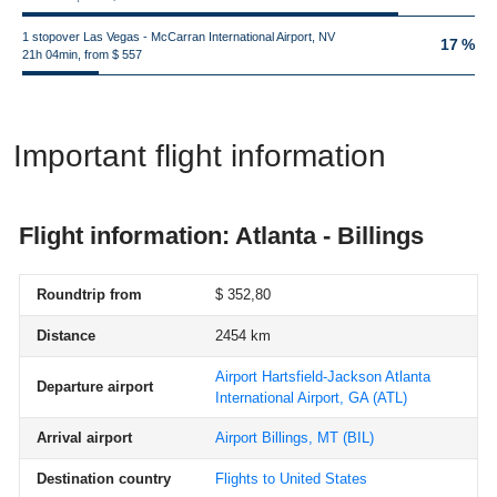
1 stopover Las Vegas - McCarran International Airport, NV
17 %
21h 04min, from $ 557
Important flight information
Flight information: Atlanta - Billings
Roundtrip from
$ 352,80
Distance
2454 km
Airport Hartsfield-Jackson Atlanta
Departure airport
International Airport, GA
(ATL)
Arrival airport
Airport Billings, MT
(BIL)
Destination country
Flights to United States