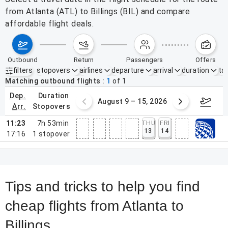
from Atlanta (ATL) to Billings (BIL) and compare
affordable flight deals.
outbound
return
passengers
offers
filters
stopovers
airlines
departure
arrival
duration
tak
Active filters
none
Matching outbound flights
1
of
1
dep.
duration
ust 2 – 8, 2026
August 9 – 15, 2026
Augus
arr.
stopovers
11:23
7h 53min
THU
FRI
13
14
17:16
1
stopover
Tips and tricks to help you find
cheap flights from Atlanta to
Billings