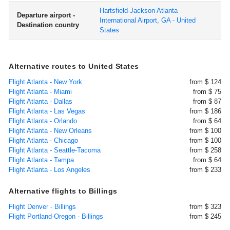
Hartsfield-Jackson Atlanta
Departure airport -
International Airport, GA - United
Destination country
States
Alternative routes to United States
Flight Atlanta - New York
from $ 124
Flight Atlanta - Miami
from $ 75
Flight Atlanta - Dallas
from $ 87
Flight Atlanta - Las Vegas
from $ 186
Flight Atlanta - Orlando
from $ 64
Flight Atlanta - New Orleans
from $ 100
Flight Atlanta - Chicago
from $ 100
Flight Atlanta - Seattle-Tacoma
from $ 258
Flight Atlanta - Tampa
from $ 64
Flight Atlanta - Los Angeles
from $ 233
Alternative flights to Billings
Flight Denver - Billings
from $ 323
Flight Portland-Oregon - Billings
from $ 245