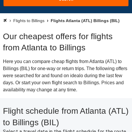
Flights to Billings
Flights Atlanta (ATL) Billings (BIL)
Our cheapest offers for flights
from Atlanta to Billings
Here you can compare cheap flights from Atlanta (ATL) to
Billings (BIL) for one-way or return trips. The following offers
were searched for and found on idealo during the last few
days. Or start your own flight search to Billings. Prices and
availability may change at any time.
Flight schedule from Atlanta (ATL)
to Billings (BIL)
Select a travel date in the flight schedule for the route