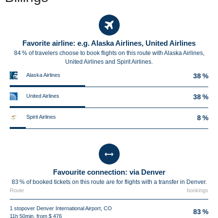
Favorite airline: e.g. Alaska Airlines, United Airlines
84 % of travelers choose to book flights on this route with Alaska Airlines,
United Airlines and Spirit Airlines.
Alaska Airlines
38 %
United Airlines
38 %
Spirit Airlines
8 %
Favourite connection: via Denver
83 % of booked tickets on this route are for flights with a transfer in Denver.
Route
bookings
1 stopover Denver International Airport, CO
83 %
11h 50min, from $ 476