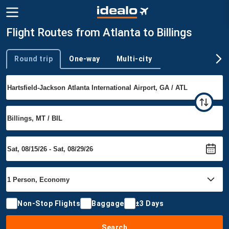
Flight Routes from Atlanta to Billings
Round trip
One-way
Multi-city
Trip type
Non-Stop Flights
Baggage
±3 Days
Search