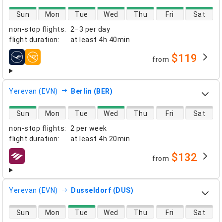
direct flight availability
Sun
Mon
Tue
Wed
Thu
Fri
Sat
non-stop flights
:
2–3 per day
flight duration
:
at least
4h 40min
$119
from
airlines
Yerevan (EVN)
Berlin (BER)
direct flight availability
Sun
Mon
Tue
Wed
Thu
Fri
Sat
non-stop flights
:
2 per week
flight duration
:
at least
4h 20min
$132
from
airlines
Yerevan (EVN)
Dusseldorf (DUS)
direct flight availability
Sun
Mon
Tue
Wed
Thu
Fri
Sat