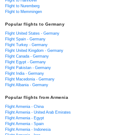
Flight to Hannover
Flight to Nuremberg
Flight to Memmingen
Popular flights to Germany
Flight United States - Germany
Flight Spain - Germany
Flight Turkey - Germany
Flight United Kingdom - Germany
Flight Canada - Germany
Flight Egypt - Germany
Flight Pakistan - Germany
Flight India - Germany
Flight Macedonia - Germany
Flight Albania - Germany
Popular flights from Armenia
Flight Armenia - China
Flight Armenia - United Arab Emirates
Flight Armenia - Egypt
Flight Armenia - Spain
Flight Armenia - Indonesia