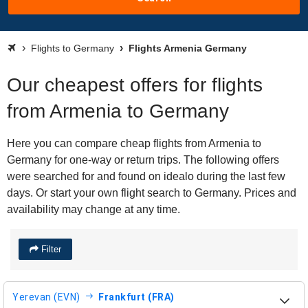
Flights to Germany
Flights Armenia Germany
Our cheapest offers for flights
from Armenia to Germany
Here you can compare cheap flights from Armenia to
Germany for one-way or return trips. The following offers
were searched for and found on idealo during the last few
days. Or start your own flight search to Germany. Prices and
availability may change at any time.
Filter
Yerevan (EVN)
Frankfurt (FRA)