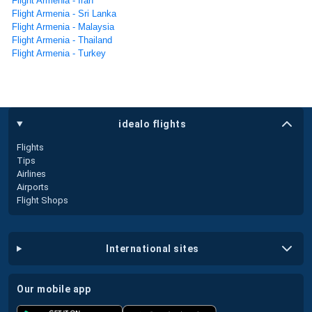
Flight Armenia - Iran
Flight Armenia - Sri Lanka
Flight Armenia - Malaysia
Flight Armenia - Thailand
Flight Armenia - Turkey
idealo flights
Flights
Tips
Airlines
Airports
Flight Shops
international sites
our mobile app