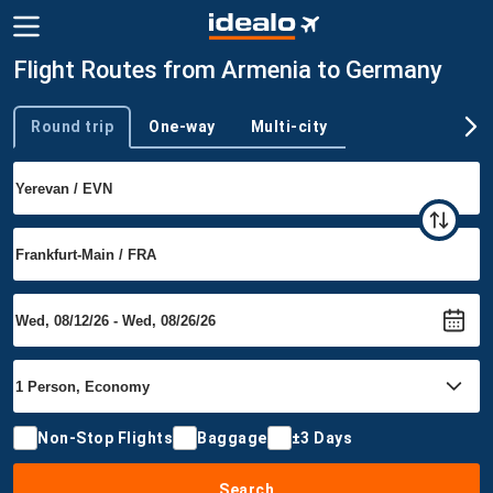
Flight Routes from Armenia to Germany
Round trip
One-way
Multi-city
Trip type
Non-Stop Flights
Baggage
±3 Days
Search