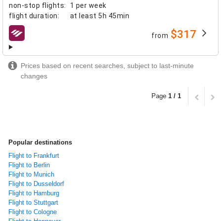
non-stop flights
:
1 per week
flight duration
:
at least
5h 45min
$317
from
airlines
Prices based on recent searches, subject to last-minute
changes
Page
1 / 1
Popular destinations
Flight to Frankfurt
Flight to Berlin
Flight to Munich
Flight to Dusseldorf
Flight to Hamburg
Flight to Stuttgart
Flight to Cologne