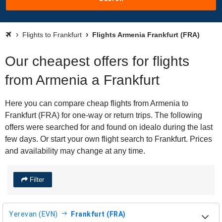
Flights to Frankfurt
Flights Armenia Frankfurt (FRA)
Our cheapest offers for flights
from Armenia a Frankfurt
Here you can compare cheap flights from Armenia to
Frankfurt (FRA) for one-way or return trips. The following
offers were searched for and found on idealo during the last
few days. Or start your own flight search to Frankfurt. Prices
and availability may change at any time.
Filter
Yerevan (EVN)
Frankfurt (FRA)