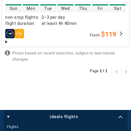
direct flight availability
Sun
Mon
Tue
Wed
Thu
Fri
Sat
non-stop flights
:
2–3 per day
flight duration
:
at least
4h 40min
$119
from
airlines
Prices based on recent searches, subject to last-minute
changes
Page
1 / 1
idealo flights
Flights