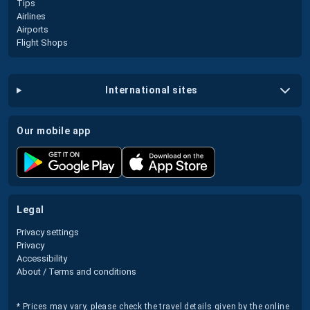
Tips
Airlines
Airports
Flight Shops
international sites
our mobile app
legal
Privacy settings
Privacy
Accessibility
About / Terms and conditions
* Prices may vary, please check the travel details given by the online