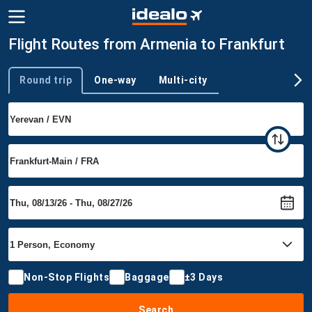
Flight Routes from Armenia to Frankfurt
Round trip
One-way
Multi-city
Trip type
Non-Stop Flights
Baggage
±3 Days
Search