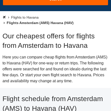
Flights to Havana
Flights Amsterdam (AMS) Havana (HAV)
Our cheapest offers for flights
from Amsterdam to Havana
Here you can compare cheap flights from Amsterdam (AMS)
to Havana (HAV) for one-way or return trips. The following
offers were searched for and found on idealo during the last
few days. Or start your own flight search to Havana. Prices
and availability may change at any time.
Flight schedule from Amsterdam
(AMS) to Havana (HAV)