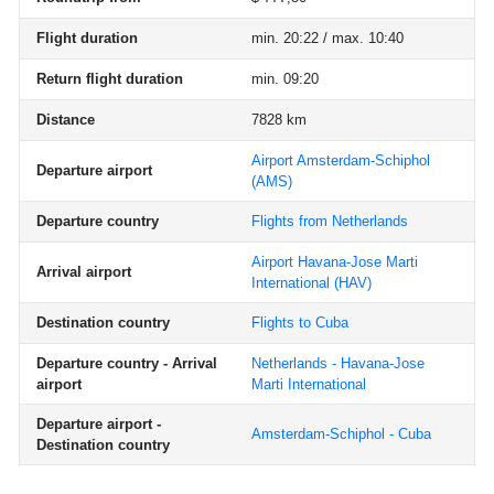
Flight duration
min. 20:22 / max. 10:40
Return flight duration
min. 09:20
Distance
7828 km
Airport Amsterdam-Schiphol
Departure airport
(AMS)
Departure country
Flights from Netherlands
Airport Havana-Jose Marti
Arrival airport
International
(HAV)
Destination country
Flights to Cuba
Departure country - Arrival
Netherlands - Havana-Jose
airport
Marti International
Departure airport -
Amsterdam-Schiphol - Cuba
Destination country