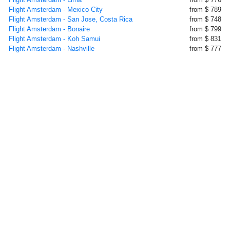
Flight Amsterdam - Mexico City
from $ 789
Flight Amsterdam - San Jose, Costa Rica
from $ 748
Flight Amsterdam - Bonaire
from $ 799
Flight Amsterdam - Koh Samui
from $ 831
Flight Amsterdam - Nashville
from $ 777