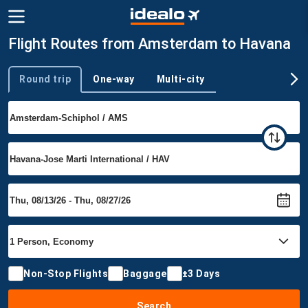
Flight Routes from Amsterdam to Havana
Round trip
One-way
Multi-city
Trip type
Non-Stop Flights
Baggage
±3 Days
Search