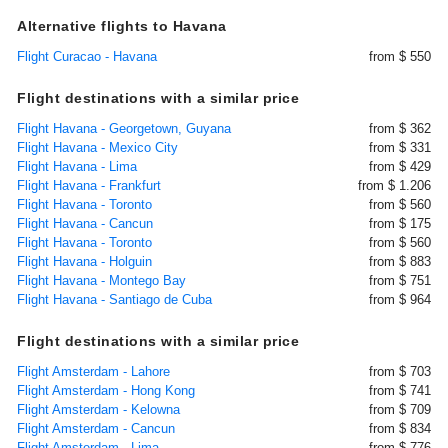
Alternative flights to Havana
Flight Curacao - Havana
from $ 550
Flight destinations with a similar price
Flight Havana - Georgetown, Guyana
from $ 362
Flight Havana - Mexico City
from $ 331
Flight Havana - Lima
from $ 429
Flight Havana - Frankfurt
from $ 1.206
Flight Havana - Toronto
from $ 560
Flight Havana - Cancun
from $ 175
Flight Havana - Toronto
from $ 560
Flight Havana - Holguin
from $ 883
Flight Havana - Montego Bay
from $ 751
Flight Havana - Santiago de Cuba
from $ 964
Flight destinations with a similar price
Flight Amsterdam - Lahore
from $ 703
Flight Amsterdam - Hong Kong
from $ 741
Flight Amsterdam - Kelowna
from $ 709
Flight Amsterdam - Cancun
from $ 834
Flight Amsterdam - Lima
from $ 776