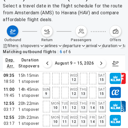
Select a travel date in the flight schedule for the route
from Amsterdam (AMS) to Havana (HAV) and compare
affordable flight deals.
outbound
return
passengers
offers
filters
stopovers
airlines
departure
arrival
duration
tak
Active filters
none
Matching outbound flights
6
of
6
dep.
duration
ust 2 – 8, 2026
August 9 – 15, 2026
Augus
arr.
stopovers
09:35
15h 15min
WED
SAT
12
15
18:50
1
stopover
11:00
14h 45min
SUN
WED
THU
SAT
9
12
13
15
19:45
1
stopover
12:55
20h 22min
MON
TUE
WED
THU
FRI
SAT
10
11
12
13
14
15
03:17
1
stopover
12:55
20h 22min
MON
TUE
WED
THU
FRI
SAT
10
11
12
13
14
15
03:17
1
stopover