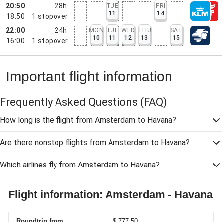
20:50
28h
TUE
FRI
11
14
18:50
1
stopover
22:00
24h
MON
TUE
WED
THU
SAT
10
11
12
13
15
16:00
1
stopover
Important flight information
Frequently Asked Questions
(FAQ)
How long is the flight from Amsterdam to Havana?
Are there nonstop flights from Amsterdam to Havana?
Which airlines fly from Amsterdam to Havana?
Flight information: Amsterdam - Havana
Roundtrip from
$ 777,50