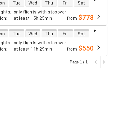
 availability
on
Tue
Wed
Thu
Fri
Sat
ights
:
only flights with stopover
$778
tion
:
at least
15h 25min
from
 availability
on
Tue
Wed
Thu
Fri
Sat
ights
:
only flights with stopover
$550
tion
:
at least
11h 29min
from
Page
1 / 1