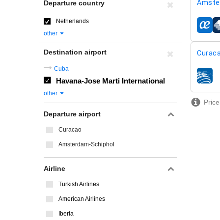
Amste
Departure country
Netherlands
airline
other
Destination airport
Curaca
Cuba
airline
Havana-Jose Marti International
other
Price
Departure airport
Curacao
Amsterdam-Schiphol
Airline
Turkish Airlines
American Airlines
Iberia