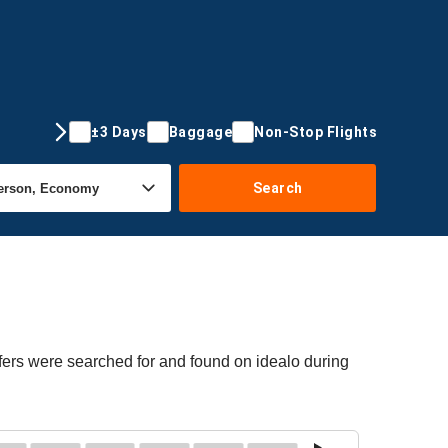
±3 Days
Baggage
Non-Stop Flights
Search
fers were searched for and found on idealo during