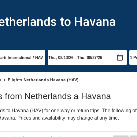
Netherlands to Havana
a
Flights Netherlands Havana (HAV)
hts from Netherlands a Havana
s to Havana (HAV) for one-way or return trips. The following of
o Havana. Prices and availability may change at any time.