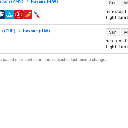
direct flight
rdam (AMS)
Havana (HAV)
Sun
M
non-stop fl
s
flight dura
direct flight
o (CUR)
Havana (HAV)
Sun
M
non-stop fl
s
flight dura
s based on recent searches, subject to last-minute changes