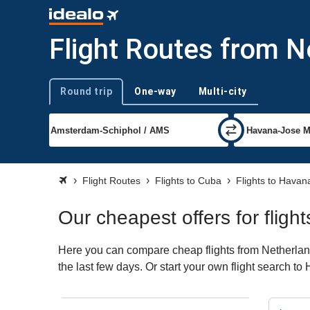
Flight Routes from 
Round trip
One-way
Multi-city
Trip type
Flight Routes
Flights to Cuba
Flights to Havan
Our cheapest offers for flig
Here you can compare cheap flights from Netherland
the last few days. Or start your own flight search t