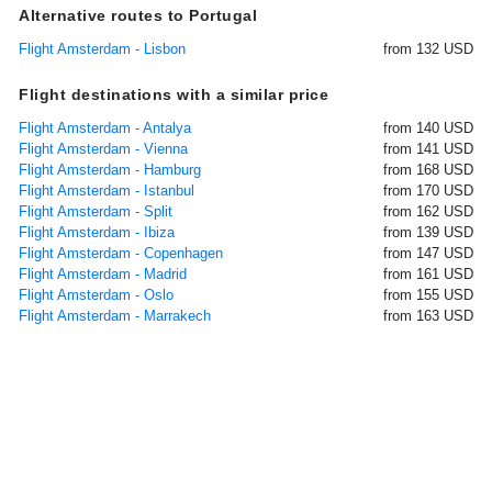
Alternative routes to Portugal
Flight Amsterdam - Lisbon
from 132 USD
Flight destinations with a similar price
Flight Amsterdam - Antalya
from 140 USD
Flight Amsterdam - Vienna
from 141 USD
Flight Amsterdam - Hamburg
from 168 USD
Flight Amsterdam - Istanbul
from 170 USD
Flight Amsterdam - Split
from 162 USD
Flight Amsterdam - Ibiza
from 139 USD
Flight Amsterdam - Copenhagen
from 147 USD
Flight Amsterdam - Madrid
from 161 USD
Flight Amsterdam - Oslo
from 155 USD
Flight Amsterdam - Marrakech
from 163 USD