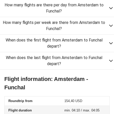
How many flights are there per day from Amsterdam to
Funchal?
How many flights per week are there from Amsterdam to
Funchal?
When does the first flight from Amsterdam to Funchal
depart?
When does the last flight from Amsterdam to Funchal
depart?
Flight information: Amsterdam -
Funchal
Roundtrip from
154,40 USD
Flight duration
min. 04:10 / max. 04:05