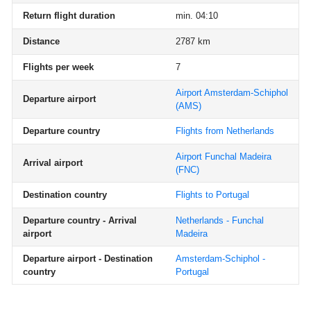
Return flight duration
min. 04:10
Distance
2787 km
Flights per week
7
Airport Amsterdam-Schiphol
Departure airport
(AMS)
Departure country
Flights from Netherlands
Airport Funchal Madeira
Arrival airport
(FNC)
Destination country
Flights to Portugal
Departure country - Arrival
Netherlands - Funchal
airport
Madeira
Departure airport - Destination
Amsterdam-Schiphol -
country
Portugal