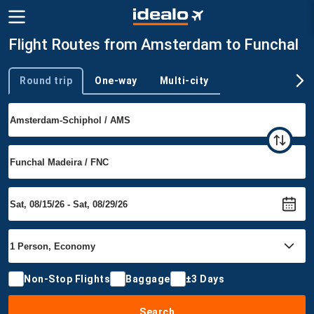
Flight Routes from Amsterdam to Funchal
Round trip
One-way
Multi-city
Trip type
Non-Stop Flights
Baggage
±3 Days
Search