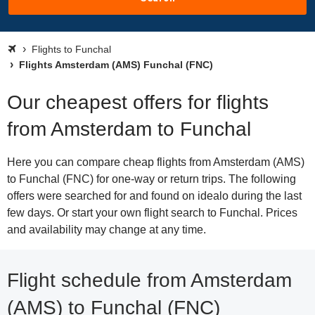
Flights to Funchal
Flights Amsterdam (AMS) Funchal (FNC)
Our cheapest offers for flights
from Amsterdam to Funchal
Here you can compare cheap flights from Amsterdam (AMS)
to Funchal (FNC) for one-way or return trips. The following
offers were searched for and found on idealo during the last
few days. Or start your own flight search to Funchal. Prices
and availability may change at any time.
Flight schedule from Amsterdam
(AMS) to Funchal (FNC)