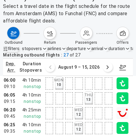
Select a travel date in the flight schedule for the route
from Amsterdam (AMS) to Funchal (FNC) and compare
affordable flight deals.
outbound
return
passengers
offers
filters
stopovers
airlines
departure
arrival
duration
tak
Active filters
none
Matching outbound flights
27
of
27
dep.
duration
ust 2 – 8, 2026
August 9 – 15, 2026
Augus
arr.
stopovers
06:00
4h 10min
MON
10
09:10
nonstop
06:05
4h 10min
THU
13
09:15
nonstop
06:20
4h 25min
WED
12
09:45
nonstop
06:25
4h 10min
WED
12
09:35
nonstop