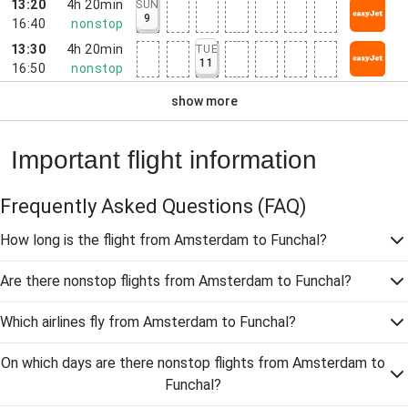
13:20
4h 20min
SUN
9
16:40
nonstop
13:30
4h 20min
TUE
11
16:50
nonstop
show more
Important flight information
Frequently Asked Questions
(FAQ)
How long is the flight from Amsterdam to Funchal?
Are there nonstop flights from Amsterdam to Funchal?
Which airlines fly from Amsterdam to Funchal?
On which days are there nonstop flights from Amsterdam to
Funchal?