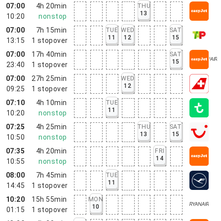
07:00
4h 20min
THU
13
10:20
nonstop
07:00
7h 15min
TUE
WED
SAT
11
12
15
13:15
1
stopover
07:00
17h 40min
SAT
15
23:40
1
stopover
07:00
27h 25min
WED
12
09:25
1
stopover
07:10
4h 10min
TUE
11
10:20
nonstop
07:25
4h 25min
THU
SAT
13
15
10:50
nonstop
07:35
4h 20min
FRI
14
10:55
nonstop
08:00
7h 45min
TUE
11
14:45
1
stopover
10:20
15h 55min
MON
10
01:15
1
stopover