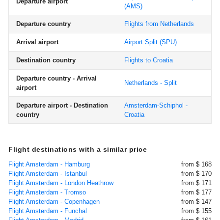
Departure airport
(AMS)
Departure country
Flights from Netherlands
Arrival airport
Airport Split
(SPU)
Destination country
Flights to Croatia
Departure country - Arrival
Netherlands - Split
airport
Departure airport - Destination
Amsterdam-Schiphol -
country
Croatia
Flight destinations with a similar price
Flight Amsterdam - Hamburg
from $ 168
Flight Amsterdam - Istanbul
from $ 170
Flight Amsterdam - London Heathrow
from $ 171
Flight Amsterdam - Tromso
from $ 177
Flight Amsterdam - Copenhagen
from $ 147
Flight Amsterdam - Funchal
from $ 155