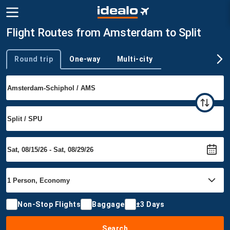
Flight Routes from Amsterdam to Split
Round trip
One-way
Multi-city
Trip type
Non-Stop Flights
Baggage
±3 Days
Search