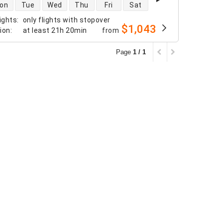
 availability
on
Tue
Wed
Thu
Fri
Sat
ights
:
only flights with stopover
$1,043
tion
:
at least
21h 20min
from
Page
1 / 1