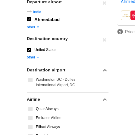
Ahmed
Departure airport
India
airline
Ahmedabad
other
Price
Destination country
United States
other
Destination airport
Washington DC - Dulles
International Airport, DC
Airline
Qatar Airways
Emirates Airline
Etihad Airways