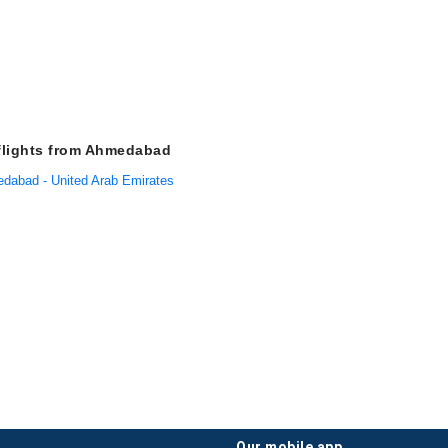
flights from Ahmedabad
edabad - United Arab Emirates
our mobile app