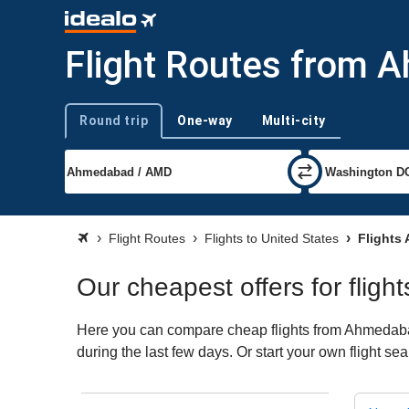
Flight Routes from 
Round trip
One-way
Multi-city
Trip type
Flight Routes
Flights to United States
Flights
Our cheapest offers for flig
Here you can compare cheap flights from Ahmedabad 
during the last few days. Or start your own flight se