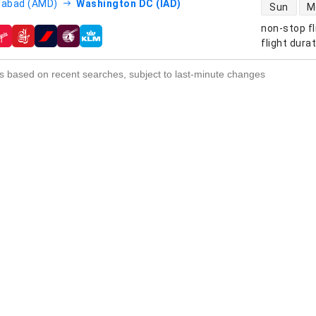
direct flight
abad (AMD)
Washington DC (IAD)
Sun
M
non-stop fl
s
flight dura
s based on recent searches, subject to last-minute changes