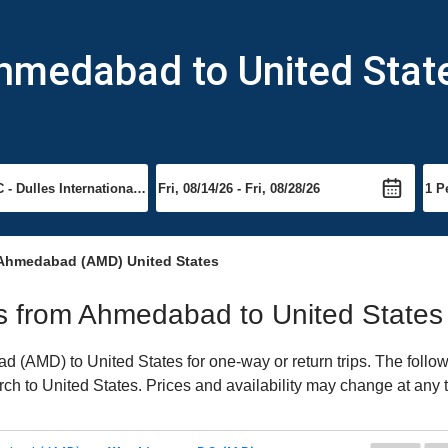
Ahmedabad to United Stat
 Ahmedabad (AMD) United States
hts from Ahmedabad to United States
(AMD) to United States for one-way or return trips. The follow
arch to United States. Prices and availability may change at any 