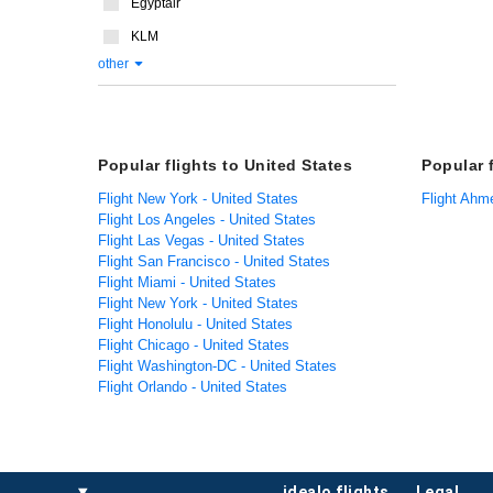
Egyptair
KLM
other
Popular flights to United States
Popular 
Flight New York - United States
Flight Ahm
Flight Los Angeles - United States
Flight Las Vegas - United States
Flight San Francisco - United States
Flight Miami - United States
Flight New York - United States
Flight Honolulu - United States
Flight Chicago - United States
Flight Washington-DC - United States
Flight Orlando - United States
idealo flights
legal