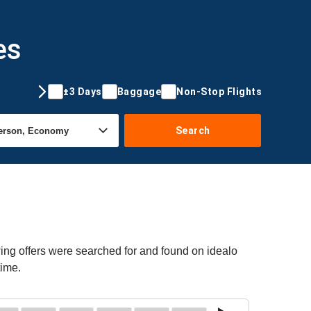
es
±3 Days
Baggage
Non-Stop Flights
Search
ing offers were searched for and found on idealo
time.