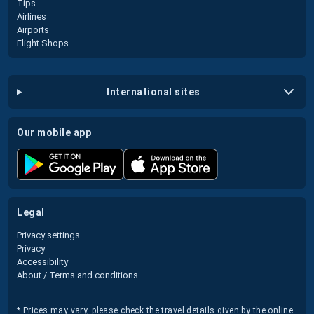
Tips
Airlines
Airports
Flight Shops
international sites
our mobile app
legal
Privacy settings
Privacy
Accessibility
About / Terms and conditions
* Prices may vary, please check the travel details given by the online