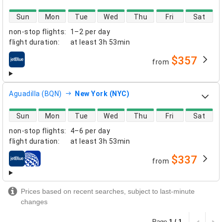
direct flight availability
Sun
Mon
Tue
Wed
Thu
Fri
Sat
non-stop flights
:
1–2 per day
flight duration
:
at least
3h 53min
$357
from
airlines
Aguadilla (BQN)
New York (NYC)
direct flight availability
Sun
Mon
Tue
Wed
Thu
Fri
Sat
non-stop flights
:
4–6 per day
flight duration
:
at least
3h 53min
$337
from
airlines
Prices based on recent searches, subject to last-minute
changes
Page
1 / 1