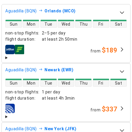
Aguadilla (BQN)
Orlando (MCO)
direct flight availability
Sun
Mon
Tue
Wed
Thu
Fri
Sat
non-stop flights
:
2–5 per day
flight duration
:
at least
2h 50min
$189
from
airlines
Aguadilla (BQN)
Newark (EWR)
direct flight availability
Sun
Mon
Tue
Wed
Thu
Fri
Sat
non-stop flights
:
1 per day
flight duration
:
at least
4h 3min
$337
from
airlines
Aguadilla (BQN)
New York (JFK)