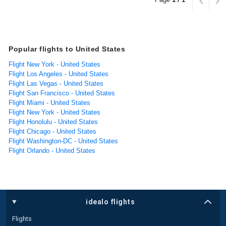
Popular flights to United States
Flight New York - United States
Flight Los Angeles - United States
Flight Las Vegas - United States
Flight San Francisco - United States
Flight Miami - United States
Flight New York - United States
Flight Honolulu - United States
Flight Chicago - United States
Flight Washington-DC - United States
Flight Orlando - United States
idealo flights
Flights