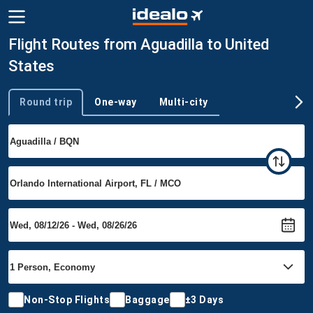
Flight Routes from Aguadilla to United
States
Round trip
One-way
Multi-city
Trip type
Non-Stop Flights
Baggage
±3 Days