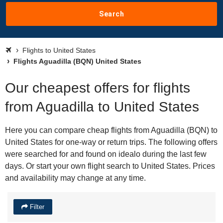
Search
Flights to United States
Flights Aguadilla (BQN) United States
Our cheapest offers for flights
from Aguadilla to United States
Here you can compare cheap flights from Aguadilla (BQN) to
United States for one-way or return trips. The following offers
were searched for and found on idealo during the last few
days. Or start your own flight search to United States. Prices
and availability may change at any time.
Filter