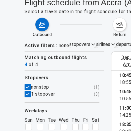
Flight schedule from Accra 
Select a travel date in the flight schedule for
outbound
return
stopovers
airlines
depart
Active filters
none
Matching outbound flights
dep
August 2
4
of
4
arr
10:4
stopovers
e found for the active filters.
18:5
filters
nonstop
(
1
)
10:4
1 stopover
(
3
)
10:5
11:0
weekdays
14:2
Sun
Mon
Tue
Wed
Thu
Fri
Sat
18:3