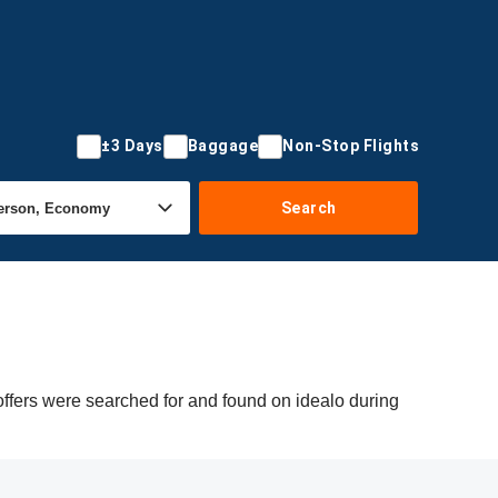
±3 Days
Baggage
Non-Stop Flights
Search
ffers were searched for and found on idealo during