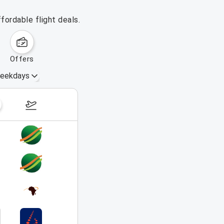
fordable flight deals.
offers
eekdays
August 16 – 22, 2026