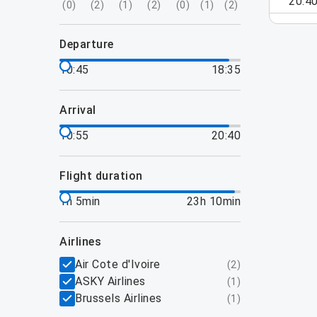
20:4
(
0
)
(
2
)
(
1
)
(
2
)
(
0
)
(
1
)
(
2
)
departure
10:45
18:35
arrival
10:55
20:40
flight duration
1h 5min
23h 10min
airlines
Air Cote d'Ivoire
(
2
)
ASKY Airlines
(
1
)
Brussels Airlines
(
1
)