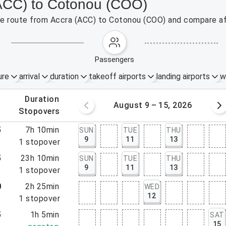
(ACC) to Cotonou (COO)
 the route from Accra (ACC) to Cotonou (COO) and compare af
passengers
ure
arrival
duration
takeoff airports
landing airports
w
.
duration
 – 8, 2026
August 9 – 15, 2026
.
stopovers
5
7h 10min
SUN
TUE
THU
9
11
13
5
1
stopover
5
23h 10min
SUN
TUE
THU
9
11
13
5
1
stopover
0
2h 25min
WED
12
5
1
stopover
5
1h 5min
SAT
15