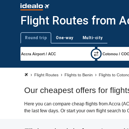
Flight Routes from A
Round trip
One-way
Multi-city
Trip type
Flight Routes
Flights to Benin
Flights to Coton
Our cheapest offers for fligh
Here you can compare cheap flights from Accra (ACC
the last few days. Or start your own flight search t