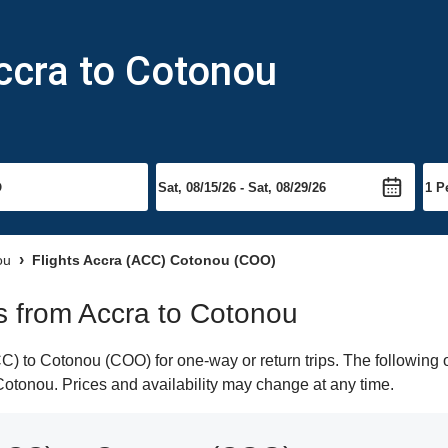
ccra to Cotonou
ou
Flights Accra (ACC) Cotonou (COO)
ts from Accra to Cotonou
) to Cotonou (COO) for one-way or return trips. The following o
o Cotonou. Prices and availability may change at any time.