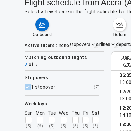
Flight schedule from Accra 
Select a travel date in the flight schedule for
outbound
return
stopovers
airlines
depart
Active filters
none
Matching outbound flights
dep
September 
7
of
7
arr
06:0
stopovers
13:0
filters
1 stopover
(
7
)
12:2
13:0
weekdays
12:2
Sun
Mon
Tue
Wed
Thu
Fri
Sat
14:1
18:0
(
5
)
(
6
)
(
5
)
(
5
)
(
6
)
(
5
)
(
5
)