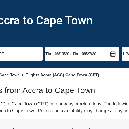
Accra to Cape Town
o Cape Town
Flights Accra (ACC) Cape Town (CPT)
hts from Accra to Cape Town
) to Cape Town (CPT) for one-way or return trips. The followin
earch to Cape Town. Prices and availability may change at any ti