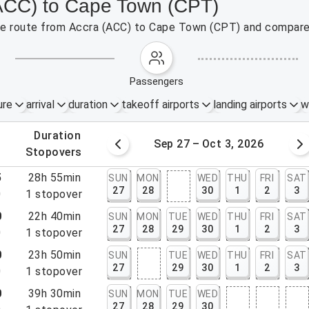
(ACC) to Cape Town (CPT)
 the route from Accra (ACC) to Cape Town (CPT) and compare 
passengers
ure
arrival
duration
takeoff airports
landing airports
w
.
duration
20 – 26, 2026
Sep 27 – Oct 3, 2026
.
stopovers
5
28h 55min
SUN
MON
WED
THU
FRI
SAT
27
28
30
1
2
3
0
1
stopover
0
22h 40min
SUN
MON
TUE
WED
THU
FRI
SAT
27
28
29
30
1
2
3
0
1
stopover
0
23h 50min
SUN
TUE
WED
THU
FRI
SAT
27
29
30
1
2
3
0
1
stopover
0
39h 30min
SUN
MON
TUE
WED
27
28
29
30