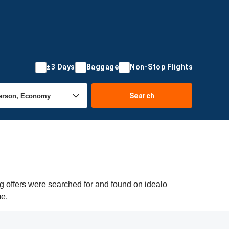
±3 Days
Baggage
Non-Stop Flights
Search
g offers were searched for and found on idealo
me.