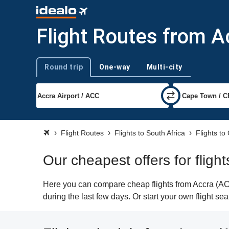
Flight Routes from 
Round trip
One-way
Multi-city
Trip type
Flight Routes
Flights to South Africa
Flights t
Our cheapest offers for flig
Here you can compare cheap flights from Accra (ACC
during the last few days. Or start your own flight s