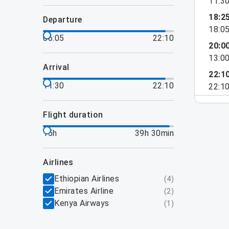
11:3
18:2
departure
18:0
06:05
22:10
20:0
13:0
arrival
22:1
11:30
22:10
22:1
flight duration
15h
39h 30min
airlines
Ethiopian Airlines
(
4
)
Emirates Airline
(
2
)
Kenya Airways
(
1
)