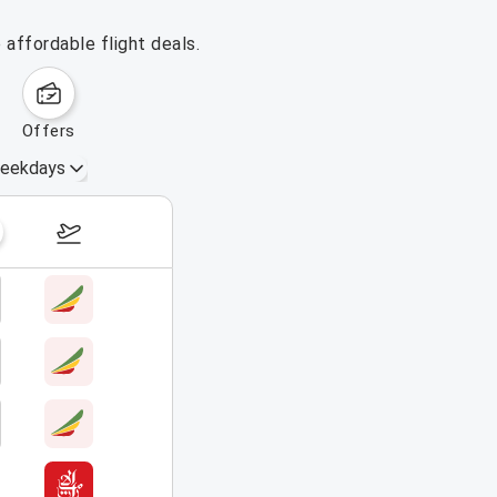
affordable flight deals.
offers
eekdays
October 4 – 10, 2026