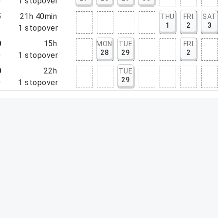
0
1
stopover
5
21h 40min
THU
FRI
SAT
1
2
3
5
1
stopover
0
15h
MON
TUE
FRI
28
29
2
0
1
stopover
0
22h
TUE
29
0
1
stopover