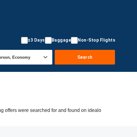
±3 Days
Baggage
Non-Stop Flights
Search
ng offers were searched for and found on idealo