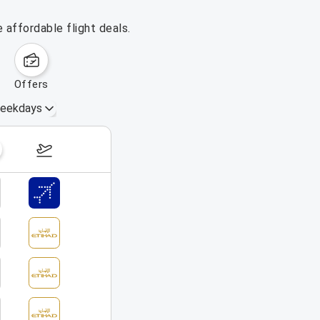
 affordable flight deals.
offers
eekdays
August 16 – 22, 2026