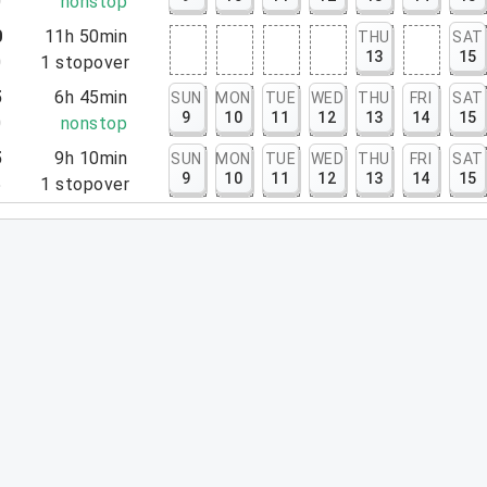
0
nonstop
0
11h 50min
THU
SAT
13
15
0
1
stopover
5
6h 45min
SUN
MON
TUE
WED
THU
FRI
SAT
9
10
11
12
13
14
15
0
nonstop
5
9h 10min
SUN
MON
TUE
WED
THU
FRI
SAT
9
10
11
12
13
14
15
5
1
stopover