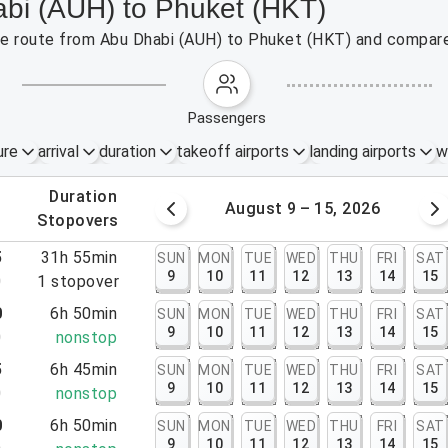
abi (AUH) to Phuket (HKT)
 the route from Abu Dhabi (AUH) to Phuket (HKT) and compare
passengers
ure
arrival
duration
takeoff airports
landing airports
w
.
duration
 – 8, 2026
August 9 – 15, 2026
.
stopovers
5
31h 55min
SUN
MON
TUE
WED
THU
FRI
SAT
9
10
11
12
13
14
15
0
1
stopover
0
6h 50min
SUN
MON
TUE
WED
THU
FRI
SAT
9
10
11
12
13
14
15
0
nonstop
5
6h 45min
SUN
MON
TUE
WED
THU
FRI
SAT
9
10
11
12
13
14
15
0
nonstop
0
6h 50min
SUN
MON
TUE
WED
THU
FRI
SAT
9
10
11
12
13
14
15