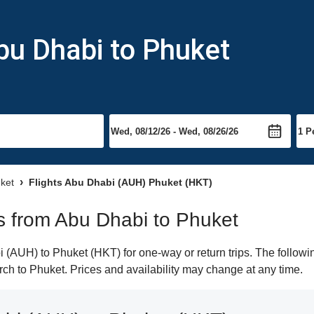
bu Dhabi to Phuket
uket
Flights Abu Dhabi (AUH) Phuket (HKT)
hts from Abu Dhabi to Phuket
(AUH) to Phuket (HKT) for one-way or return trips. The followi
arch to Phuket. Prices and availability may change at any time.