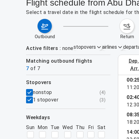
Flight schedule from Abu Dh
Select a travel date in the flight schedule for
outbound
return
stopovers
airlines
depart
Active filters
none
Matching outbound flights
dep
August 2
7
of
7
arr
00:2
stopovers
11:2
filters
nonstop
(
4
)
02:4
1 stopover
(
3
)
12:3
08:3
weekdays
18:2
Sun
Mon
Tue
Wed
Thu
Fri
Sat
14:0