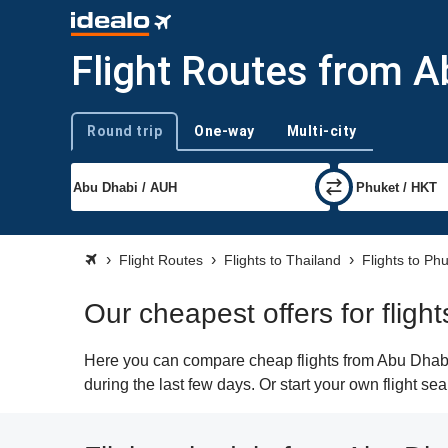
Flight Routes from A
Round trip
One-way
Multi-city
Trip type
Flight Routes
Flights to Thailand
Flights to Ph
Our cheapest offers for flig
Here you can compare cheap flights from Abu Dhabi 
during the last few days. Or start your own flight se