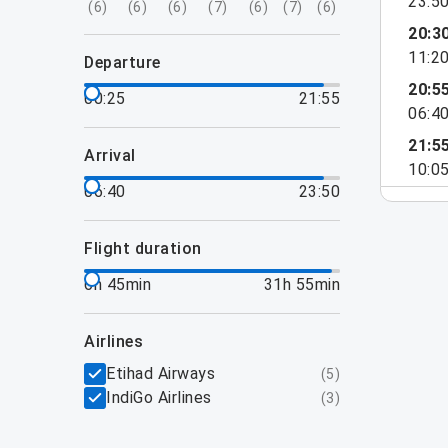
23:5
(
6
)
(
6
)
(
6
)
(
7
)
(
6
)
(
7
)
(
6
)
20:3
11:2
departure
20:5
00:25
21:55
06:4
21:5
arrival
10:0
06:40
23:50
flight duration
6h 45min
31h 55min
airlines
Etihad Airways
(
5
)
IndiGo Airlines
(
3
)