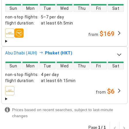
direct flight availability
Sun
Mon
Tue
Wed
Thu
Fri
Sat
non-stop flights
:
5–7 per day
flight duration
:
at least
6h 5min
$169
from
airlines
Abu Dhabi (AUH)
Phuket (HKT)
direct flight availability
Sun
Mon
Tue
Wed
Thu
Fri
Sat
non-stop flights
:
4 per day
flight duration
:
at least
6h 15min
$6
from
airlines
Prices based on recent searches, subject to last-minute
changes
Page
1 / 1