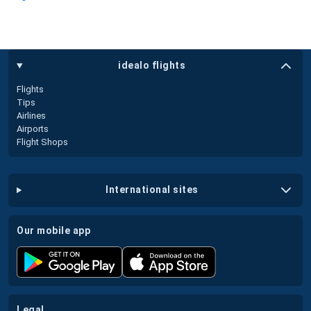
idealo flights
Flights
Tips
Airlines
Airports
Flight Shops
international sites
our mobile app
legal