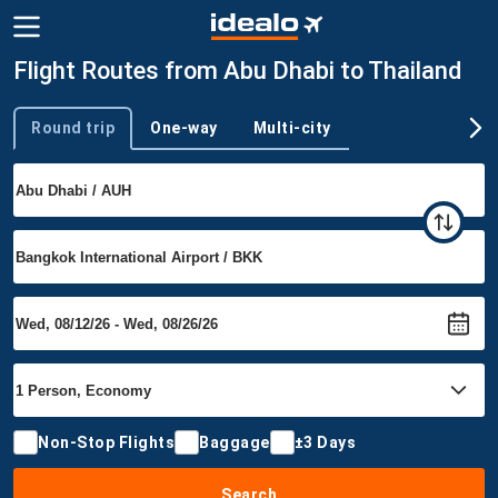
Flight Routes from Abu Dhabi to Thailand
Round trip
One-way
Multi-city
Trip type
Non-Stop Flights
Baggage
±3 Days
Search