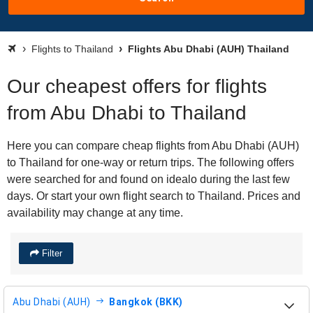
Flights to Thailand
Flights Abu Dhabi (AUH) Thailand
Our cheapest offers for flights
from Abu Dhabi to Thailand
Here you can compare cheap flights from Abu Dhabi (AUH)
to Thailand for one-way or return trips. The following offers
were searched for and found on idealo during the last few
days. Or start your own flight search to Thailand. Prices and
availability may change at any time.
Filter
Abu Dhabi (AUH)
Bangkok (BKK)