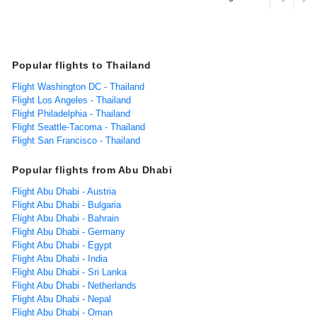
Popular flights to Thailand
Flight Washington DC - Thailand
Flight Los Angeles - Thailand
Flight Philadelphia - Thailand
Flight Seattle-Tacoma - Thailand
Flight San Francisco - Thailand
Popular flights from Abu Dhabi
Flight Abu Dhabi - Austria
Flight Abu Dhabi - Bulgaria
Flight Abu Dhabi - Bahrain
Flight Abu Dhabi - Germany
Flight Abu Dhabi - Egypt
Flight Abu Dhabi - India
Flight Abu Dhabi - Sri Lanka
Flight Abu Dhabi - Netherlands
Flight Abu Dhabi - Nepal
Flight Abu Dhabi - Oman