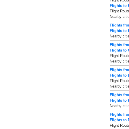
Flight Rout
Flights to 
Flight Rout
Nearby citi
Flights fr
Flights to
Nearby citi
Flights fr
Flights to
Flight Rout
Nearby citi
Flights fr
Flights to
Flight Rout
Nearby citi
Flights fr
Flights to
Nearby citi
Flights fr
Flights to 
Flight Rout