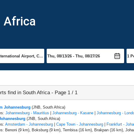
h Africa
rts find in South Africa - Page 1 / 1
rom Johannesburg
(JNB, South Africa)
es:
Johannesburg - Mauritius
|
Johannesburg - Kasane
|
Johannesburg - Lond
 Johannesburg
(JNB, South Africa)
es:
Amsterdam - Johannesburg
|
Cape Town - Johannesburg
|
Frankfurt - Joh
es: Benoni (9 km), Boksburg (9 km), Tembisa (16 km), Brakpan (16 km), Joha