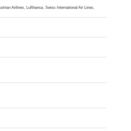
trian Airlines, Lufthansa, Swiss International Air Lines,