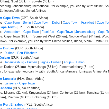
30 km), Nigel (38 km), Soweto (40 km)
esburg-Johannesburg Inernational , for example, you can fly with: Airlink, Sout
thiopian Airlines, United Airlines
om Cape Town
(CPT, South Africa)
es:
Cape Town - Berlin
|
Cape Town - Dubai
|
Cape Town - Frankfurt
|
Cape To
 Cape Town
(CPT, South Africa)
es:
Amsterdam - Cape Town
|
Frankfurt - Cape Town
|
Johannesburg - Cape T
es: Cape Town (18 km), Somerset West (26 km), Noorder-Paarl (44 km), Worc
own , for example, you can fly with: United Airlines, Iberia, Airlink, Delta Ai
om Durban
(DUR, South Africa)
es:
Durban - Port Elizabeth
 Durban
(DUR, South Africa)
es:
Johannesburg - Durban
|
Lagos - Durban
|
Abuja - Durban
es: Durban (28 km), Mpumalanga (53 km), Pietermaritzburg (71 km)
 , for example, you can fly with: South African Airways, Emirates Airline, Air
om Lanseria
(HLA, South Africa)
es:
Lanseria - Cape Town
Lanseria
(HLA, South Africa)
es: Midrand (21 km), Krugersdorp (24 km), Centurion (26 km), Tembisa (31 km
km), Pretoria (40 km), Boksburg (45 km)
om Port Elizabeth
(PLZ, South Africa)