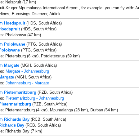
es: Nelspruit (17 km)
uit-Kruger Mpumalanga International Airport , for example, you can fly with: Aus
rlines, Eurowings Discover, Airlink
om Hoedspruit
(HDS, South Africa)
 Hoedspruit
(HDS, South Africa)
es: Phalaborwa (47 km)
om Polokwane
(PTG, South Africa)
 Polokwane
(PTG, South Africa)
es: Pietersburg (6 km), Potgietersrus (59 km)
om Margate
(MGH, South Africa)
es:
Margate - Johannesburg
 Margate
(MGH, South Africa)
es:
Johannesburg - Margate
om Pietermaritzburg
(PZB, South Africa)
es:
Pietermaritzburg - Johannesburg
 Pietermaritzburg
(PZB, South Africa)
es: Pietermaritzburg (4 km), Mpumalanga (28 km), Durban (64 km)
om Richards Bay
(RCB, South Africa)
 Richards Bay
(RCB, South Africa)
es: Richards Bay (7 km)