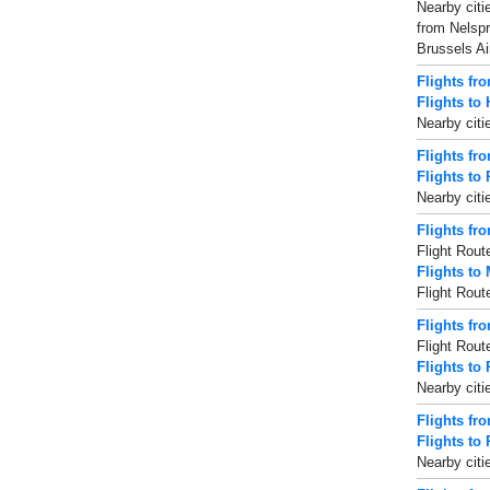
Nearby citi
from Nelspr
Brussels Ai
Flights fr
Flights to
Nearby citi
Flights fr
Flights to
Nearby citi
Flights fr
Flight Rout
Flights to
Flight Rout
Flights fr
Flight Rout
Flights to
Nearby citi
Flights fr
Flights to
Nearby citi