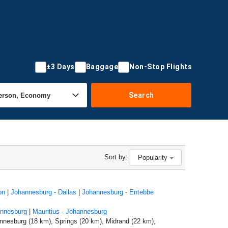
±3 Days
Baggage
Non-Stop Flights
Search
Sort by:
Popularity
on
|
Johannesburg - Dallas
|
Johannesburg - Entebbe
annesburg
|
Mauritius - Johannesburg
nnesburg (18 km), Springs (20 km), Midrand (22 km),