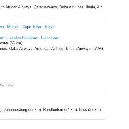
h African Airways, Qatar Airways, Delta Air Lines, Iberia, Air
wn - Munich
|
Cape Town - Tokyo
own
|
London Heathrow - Cape Town
ester (85 km)
r Lines, Qatar Airways, American Airlines, British Airways, TAAG
 Namibia
), Johannesburg (33 km), Randfontein (34 km), Brits (37 km),