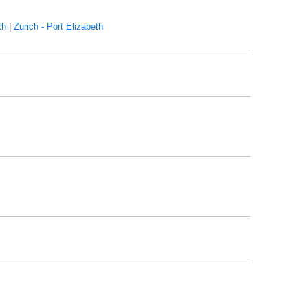
th
|
Zurich - Port Elizabeth