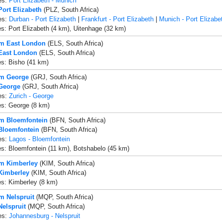
es:
Port Elizabeth - Munich
Port Elizabeth
(PLZ, South Africa)
es:
Durban - Port Elizabeth
|
Frankfurt - Port Elizabeth
|
Munich - Port Elizabe
es: Port Elizabeth (4 km), Uitenhage (32 km)
om East London
(ELS, South Africa)
 East London
(ELS, South Africa)
es: Bisho (41 km)
om George
(GRJ, South Africa)
 George
(GRJ, South Africa)
es:
Zurich - George
es: George (8 km)
om Bloemfontein
(BFN, South Africa)
 Bloemfontein
(BFN, South Africa)
es:
Lagos - Bloemfontein
es: Bloemfontein (11 km), Botshabelo (45 km)
om Kimberley
(KIM, South Africa)
 Kimberley
(KIM, South Africa)
es: Kimberley (8 km)
om Nelspruit
(MQP, South Africa)
Nelspruit
(MQP, South Africa)
es:
Johannesburg - Nelspruit