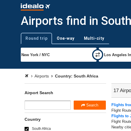
Airports find in Sout
Round trip
One-way
Multi-city
Trip type
Airports
Country: South Africa
17 Airpo
Airport Search
Flights f
Search
Flight Rout
Flights to
Country
Flight Rout
Nearby citi
South Africa