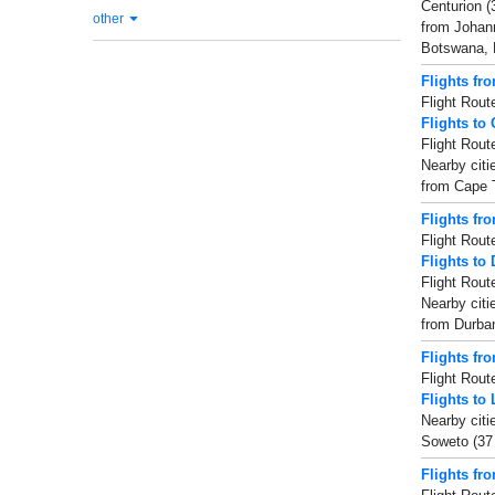
Centurion (
other
from Johann
Botswana, E
Flights fr
Flight Rout
Flights to
Flight Rout
Nearby citi
from Cape T
Flights fr
Flight Rout
Flights to
Flight Rout
Nearby citi
from Durban
Flights fr
Flight Rout
Flights to 
Nearby citi
Soweto (37 
Flights fr