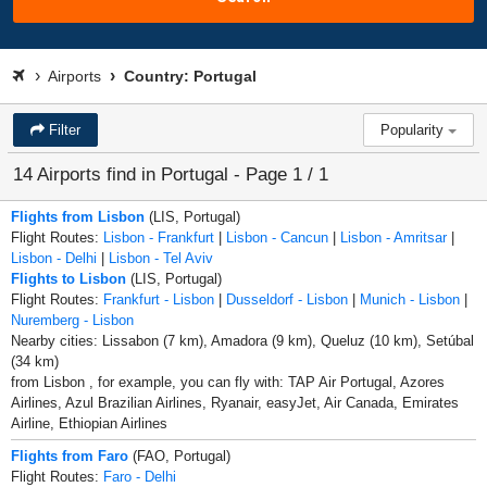
Airports
Country: Portugal
Filter
Popularity
14 Airports find in Portugal - Page 1 / 1
Flights from Lisbon
(LIS, Portugal)
Flight Routes:
Lisbon - Frankfurt
|
Lisbon - Cancun
|
Lisbon - Amritsar
|
Lisbon - Delhi
|
Lisbon - Tel Aviv
Flights to Lisbon
(LIS, Portugal)
Flight Routes:
Frankfurt - Lisbon
|
Dusseldorf - Lisbon
|
Munich - Lisbon
|
Nuremberg - Lisbon
Nearby cities: Lissabon (7 km), Amadora (9 km), Queluz (10 km), Setúbal
(34 km)
from Lisbon , for example, you can fly with: TAP Air Portugal, Azores
Airlines, Azul Brazilian Airlines, Ryanair, easyJet, Air Canada, Emirates
Airline, Ethiopian Airlines
Flights from Faro
(FAO, Portugal)
Flight Routes:
Faro - Delhi