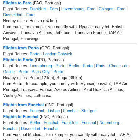
Flights to Faro
(FAO, Portugal)
Flight Routes:
Frankfurt - Faro
|
Luxembourg - Faro
|
Cologne - Faro
|
Dusseldorf - Faro
Nearby cities: Huelva (94 km)
from Faro , for example, you can fly with: Ryanair, easyJet, British
Airways, Transavia Airlines, Jet2.com, Transavia France, TAP Air
Portugal, Eurowings
Flights from Porto
(OPO, Portugal)
Flight Routes:
Porto - London Gatwick
Flights to Porto
(OPO, Portugal)
Flight Routes:
Luxembourg - Porto
|
Berlin - Porto
|
Paris - Charles de
Gaulle - Porto
|
Paris-Orly - Porto
Nearby cities: Porto (12 km), Braga (39 km)
from Porto , for example, you can fly with: Ryanair, easyJet, TAP Air
Portugal, Transavia France, Azores Airlines, Azul Brazilian Airlines,
Vueling Airlines, Lufthansa
Flights from Funchal
(FNC, Portugal)
Flight Routes:
Funchal - Lisbon
|
Funchal - Stuttgart
Flights to Funchal
(FNC, Portugal)
Flight Routes:
Berlin - Funchal
|
Frankfurt - Funchal
|
Nuremberg -
Funchal
|
Dusseldorf - Funchal
from Funchal Madeira , for example, you can fly with: easyJet, TAP Air