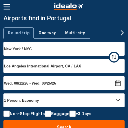
Airports find in Portugal
Round trip
One-way
Multi-city
Trip type
Non-Stop Flights
Baggage
±3 Days
Search