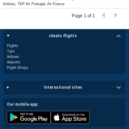
Airlines, TAP Air Portugal, Air France
Page 1 of 1
idealo flights
Flights
Tips
Airlines
Airports
Flight Shops
international sites
our mobile app