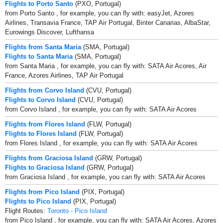
Flights to Porto Santo
(PXO, Portugal)
from Porto Santo , for example, you can fly with: easyJet, Azores
Airlines, Transavia France, TAP Air Portugal, Binter Canarias, AlbaStar,
Eurowings Discover, Lufthansa
Flights from Santa Maria
(SMA, Portugal)
Flights to Santa Maria
(SMA, Portugal)
from Santa Maria , for example, you can fly with: SATA Air Acores, Air
France, Azores Airlines, TAP Air Portugal
Flights from Corvo Island
(CVU, Portugal)
Flights to Corvo Island
(CVU, Portugal)
from Corvo Island , for example, you can fly with: SATA Air Acores
Flights from Flores Island
(FLW, Portugal)
Flights to Flores Island
(FLW, Portugal)
from Flores Island , for example, you can fly with: SATA Air Acores
Flights from Graciosa Island
(GRW, Portugal)
Flights to Graciosa Island
(GRW, Portugal)
from Graciosa Island , for example, you can fly with: SATA Air Acores
Flights from Pico Island
(PIX, Portugal)
Flights to Pico Island
(PIX, Portugal)
Flight Routes:
Toronto - Pico Island
from Pico Island , for example, you can fly with: SATA Air Acores, Azores