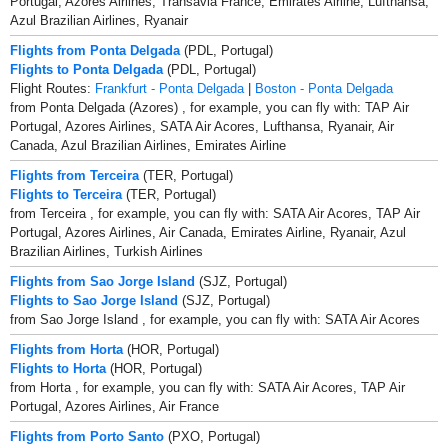
Portugal, Azores Airlines, Transavia France, Emirates Airline, Lufthansa,
Azul Brazilian Airlines, Ryanair
Flights from Ponta Delgada
(PDL, Portugal)
Flights to Ponta Delgada
(PDL, Portugal)
Flight Routes:
Frankfurt - Ponta Delgada
|
Boston - Ponta Delgada
from Ponta Delgada (Azores) , for example, you can fly with: TAP Air
Portugal, Azores Airlines, SATA Air Acores, Lufthansa, Ryanair, Air
Canada, Azul Brazilian Airlines, Emirates Airline
Flights from Terceira
(TER, Portugal)
Flights to Terceira
(TER, Portugal)
from Terceira , for example, you can fly with: SATA Air Acores, TAP Air
Portugal, Azores Airlines, Air Canada, Emirates Airline, Ryanair, Azul
Brazilian Airlines, Turkish Airlines
Flights from Sao Jorge Island
(SJZ, Portugal)
Flights to Sao Jorge Island
(SJZ, Portugal)
from Sao Jorge Island , for example, you can fly with: SATA Air Acores
Flights from Horta
(HOR, Portugal)
Flights to Horta
(HOR, Portugal)
from Horta , for example, you can fly with: SATA Air Acores, TAP Air
Portugal, Azores Airlines, Air France
Flights from Porto Santo
(PXO, Portugal)