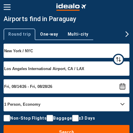
Airports find in Paraguay
Round trip
One-way
Multi-city
Trip type
Non-Stop Flights
Baggage
±3 Days
Search