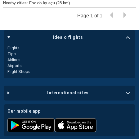
Nearby cities: Foz do Iguaçu (28 km)
Page 1 of 1
idealo flights
Flights
Tips
Airlines
Airports
Flight Shops
international sites
our mobile app