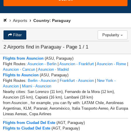
Airports
Country: Paraguay
Filter
Popularity
2 Airports find in Paraguay - Page 1 / 1
Flights from Asuncion
(ASU, Paraguay)
Flight Routes:
Asuncion - Berlin
|
Asuncion - Frankfurt
|
Asuncion - Rome
|
Asuncion - Cancun
|
Asuncion - Madrid
Flights to Asuncion
(ASU, Paraguay)
Flight Routes:
Berlin - Asuncion
|
Frankfurt - Asuncion
|
New York -
Asuncion
|
Miami - Asuncion
Nearby cities: San Lorenzo (11 km), Fernando de la Mora (12 km),
Asuncion (15 km), Capiatá (16 km), Lambaré (18 km)
from Asuncion , for example, you can fly with: LATAM Chile, Aerolineas
Argentinas, KLM, Paranair, Aeroméxico, Italia Trasporto Aereo, Air Europa
Lineas Aereas, Copa Airlines
Flights from Ciudad Del Este
(AGT, Paraguay)
Flights to Ciudad Del Este
(AGT, Paraguay)