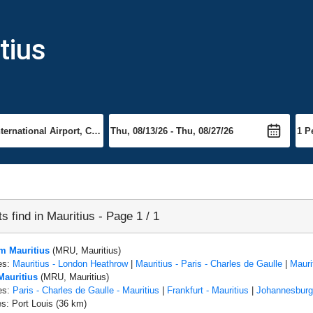
tius
ts find in Mauritius - Page 1 / 1
om Mauritius
(MRU, Mauritius)
es:
Mauritius - London Heathrow
|
Mauritius - Paris - Charles de Gaulle
|
Mauri
Mauritius
(MRU, Mauritius)
es:
Paris - Charles de Gaulle - Mauritius
|
Frankfurt - Mauritius
|
Johannesburg 
es: Port Louis (36 km)