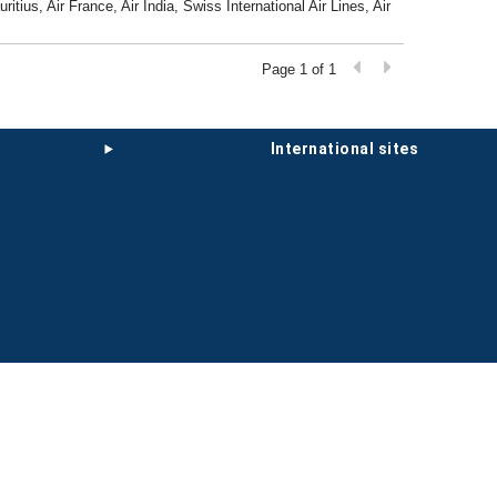
tius, Air France, Air India, Swiss International Air Lines, Air
Page 1 of 1
international sites