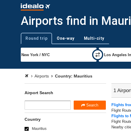
Airports find in Mauri
Round trip
One-way
Multi-city
Trip type
Airports
Country: Mauritius
1 Airpor
Airport Search
Flights fr
Search
Flight Rout
Flights to 
Country
Flight Rout
Nearby citi
Mauritius