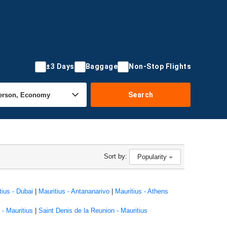
±3 Days
Baggage
Non-Stop Flights
Search
Sort by:
Popularity
tius - Dubai
|
Mauritius - Antananarivo
|
Mauritius - Athens
- Mauritius
|
Saint Denis de la Reunion - Mauritius