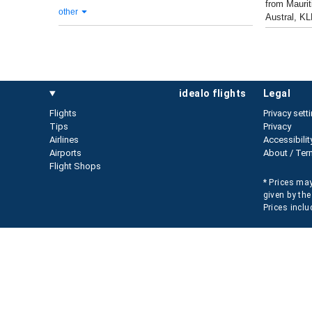
from Maurit
other
Austral, KL
idealo flights
legal
Flights
Privacy sett
Tips
Privacy
Airlines
Accessibilit
Airports
About / Ter
Flight Shops
* Prices may
given by the
Prices inclu