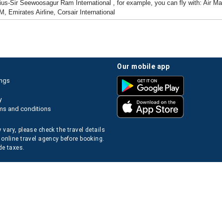
ius-Sir Seewoosagur Ram International , for example, you can fly with: Air Mauri
M, Emirates Airline, Corsair International
our mobile app
ings
y
ms and conditions
 vary, please check the travel details
 online travel agency before booking.
de taxes.