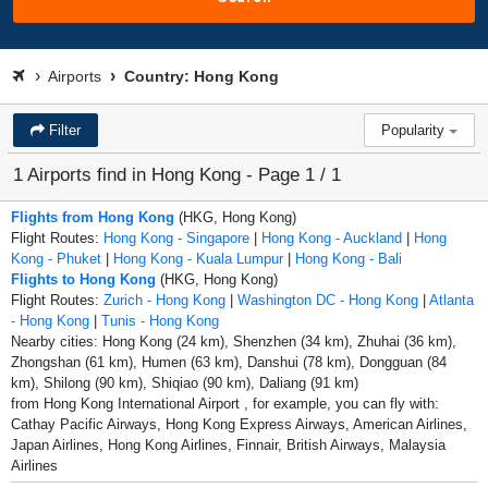
Airports
Country: Hong Kong
Filter
Popularity
1 Airports find in Hong Kong - Page 1 / 1
Flights from Hong Kong
(HKG, Hong Kong)
Flight Routes:
Hong Kong - Singapore
|
Hong Kong - Auckland
|
Hong
Kong - Phuket
|
Hong Kong - Kuala Lumpur
|
Hong Kong - Bali
Flights to Hong Kong
(HKG, Hong Kong)
Flight Routes:
Zurich - Hong Kong
|
Washington DC - Hong Kong
|
Atlanta
- Hong Kong
|
Tunis - Hong Kong
Nearby cities: Hong Kong (24 km), Shenzhen (34 km), Zhuhai (36 km),
Zhongshan (61 km), Humen (63 km), Danshui (78 km), Dongguan (84
km), Shilong (90 km), Shiqiao (90 km), Daliang (91 km)
from Hong Kong International Airport , for example, you can fly with:
Cathay Pacific Airways, Hong Kong Express Airways, American Airlines,
Japan Airlines, Hong Kong Airlines, Finnair, British Airways, Malaysia
Airlines