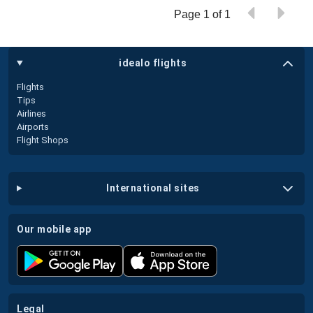
Page 1 of 1
idealo flights
Flights
Tips
Airlines
Airports
Flight Shops
international sites
our mobile app
legal