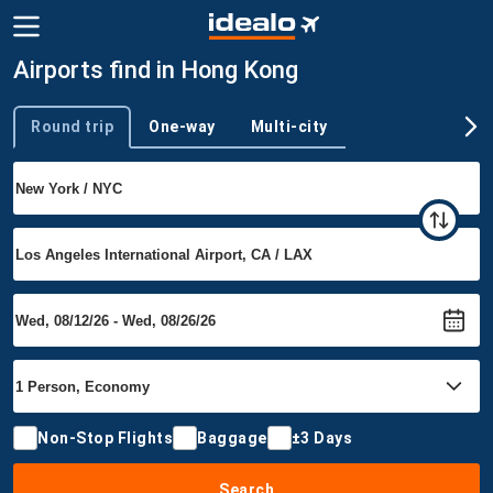
Airports find in Hong Kong
Round trip
One-way
Multi-city
Trip type
Non-Stop Flights
Baggage
±3 Days
Search