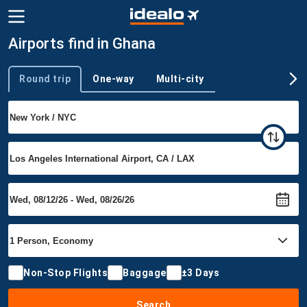
Airports find in Ghana
Round trip
One-way
Multi-city
Trip type
Non-Stop Flights
Baggage
±3 Days
Search