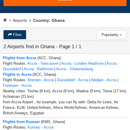
Airports
Country: Ghana
Filter
Popularity
2 Airports find in Ghana - Page 1 / 1
Flights from Accra
(ACC, Ghana)
Flight Routes:
Accra - Vancouver
|
Accra - London Heathrow
|
Accra -
Dusseldorf
|
Accra - Baltimore
|
Accra - Johannesburg
Flights to Accra
(ACC, Ghana)
Flight Routes:
Bremen - Accra
|
Dusseldorf - Accra
|
Abidjan - Accra
|
Freetown - Accra
Nearby cities: Teshie (8 km), Accra (8 km), Madina (9 km), Tema (17 km),
Achiaman (21 km)
from Accra Airport , for example, you can fly with: Delta Air Lines, Air
France, KLM, United Airlines, Africa World Airlines, American Airlines,
British Airways, Egyptair
Flights from Kumasi
(KMS, Ghana)
Flight Routes:
Kumasi - Accra