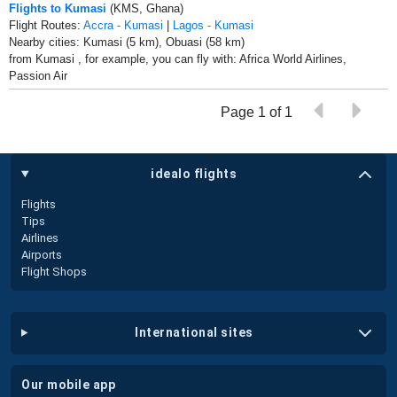
Flights to Kumasi
(KMS, Ghana)
Flight Routes:
Accra - Kumasi
|
Lagos - Kumasi
Nearby cities: Kumasi (5 km), Obuasi (58 km)
from Kumasi , for example, you can fly with: Africa World Airlines,
Passion Air
Page 1 of 1
idealo flights
Flights
Tips
Airlines
Airports
Flight Shops
international sites
our mobile app