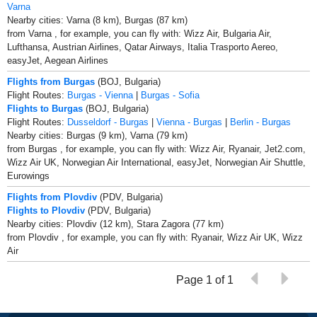
Varna
Nearby cities: Varna (8 km), Burgas (87 km)
from Varna , for example, you can fly with: Wizz Air, Bulgaria Air,
Lufthansa, Austrian Airlines, Qatar Airways, Italia Trasporto Aereo,
easyJet, Aegean Airlines
Flights from Burgas
(BOJ, Bulgaria)
Flight Routes:
Burgas - Vienna
|
Burgas - Sofia
Flights to Burgas
(BOJ, Bulgaria)
Flight Routes:
Dusseldorf - Burgas
|
Vienna - Burgas
|
Berlin - Burgas
Nearby cities: Burgas (9 km), Varna (79 km)
from Burgas , for example, you can fly with: Wizz Air, Ryanair, Jet2.com,
Wizz Air UK, Norwegian Air International, easyJet, Norwegian Air Shuttle,
Eurowings
Flights from Plovdiv
(PDV, Bulgaria)
Flights to Plovdiv
(PDV, Bulgaria)
Nearby cities: Plovdiv (12 km), Stara Zagora (77 km)
from Plovdiv , for example, you can fly with: Ryanair, Wizz Air UK, Wizz
Air
Page 1 of 1