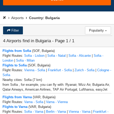
Airports
Country: Bulgaria
Filter
Popularity
4 Airports find in Bulgaria - Page 1 / 1
Flights from Sofia
(SOF, Bulgaria)
Flight Routes:
Sofia - Lisbon
|
Sofia - Natal
|
Sofia - Alicante
|
Sofia -
London
|
Sofia - Milan
Flights to Sofia
(SOF, Bulgaria)
Flight Routes:
Vienna - Sofia
|
Frankfurt - Sofia
|
Zurich - Sofia
|
Cologne -
Sofia
Nearby cities: Sofia (7 km)
from Sofia , for example, you can fly with: Ryanair, Wizz Air, Bulgaria Air,
Qatar Airways, American Airlines, TAP Air Portugal, Lufthansa, easyJet
Flights from Varna
(VAR, Bulgaria)
Flight Routes:
Varna - Sofia
|
Varna - Vienna
Flights to Varna
(VAR, Bulgaria)
Flight Routes:
Sofia - Varna
|
Berlin - Varna
|
Vienna - Varna
|
Frankfurt -