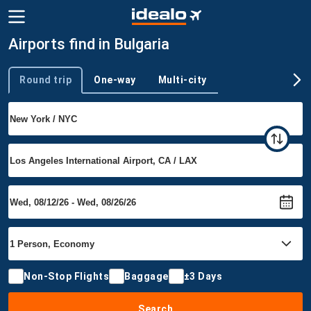
Airports find in Bulgaria
Round trip
One-way
Multi-city
Trip type
Non-Stop Flights
Baggage
±3 Days
Search