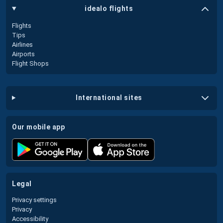
idealo flights
Flights
Tips
Airlines
Airports
Flight Shops
international sites
our mobile app
legal
Privacy settings
Privacy
Accessibility