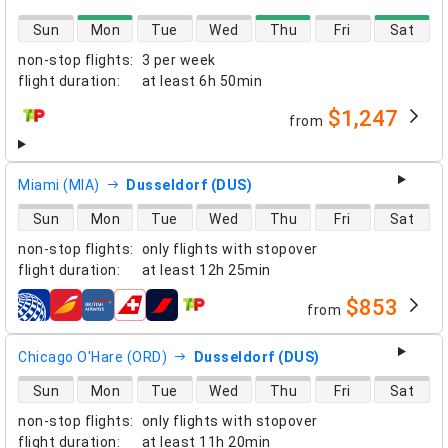
direct flight availability
Sun
Mon
Tue
Wed
Thu
Fri
Sat
non-stop flights
:
3 per week
flight duration
:
at least
6h 50min
$1,247
from
airlines
Miami (MIA)
Dusseldorf (DUS)
direct flight availability
Sun
Mon
Tue
Wed
Thu
Fri
Sat
non-stop flights
:
only flights with stopover
flight duration
:
at least
12h 25min
$853
from
airlines
Chicago O'Hare (ORD)
Dusseldorf (DUS)
direct flight availability
Sun
Mon
Tue
Wed
Thu
Fri
Sat
non-stop flights
:
only flights with stopover
flight duration
:
at least
11h 20min