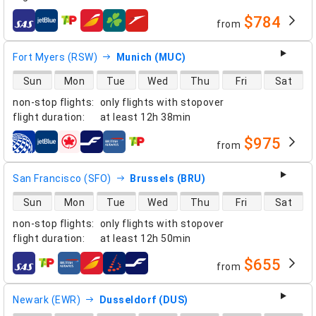
$784
from
airlines
Fort Myers (RSW)
Munich (MUC)
direct flight availability
Sun
Mon
Tue
Wed
Thu
Fri
Sat
non-stop flights
:
only flights with stopover
flight duration
:
at least
12h 38min
$975
from
airlines
San Francisco (SFO)
Brussels (BRU)
direct flight availability
Sun
Mon
Tue
Wed
Thu
Fri
Sat
non-stop flights
:
only flights with stopover
flight duration
:
at least
12h 50min
$655
from
airlines
Newark (EWR)
Dusseldorf (DUS)