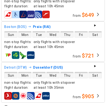
non-stop flights
:
only flights with stopover
flight duration
:
at least
10h 45min
$649
from
airlines
Boston (BOS)
Praia (RAI)
direct flight availability
Sun
Mon
Tue
Wed
Thu
Fri
Sat
non-stop flights
:
only flights with stopover
flight duration
:
at least
10h 45min
$721
from
airlines
Detroit (DTW)
Dusseldorf (DUS)
direct flight availability
Sun
Mon
Tue
Wed
Thu
Fri
Sat
non-stop flights
:
only flights with stopover
flight duration
:
at least
10h 35min
$905
from
airlines