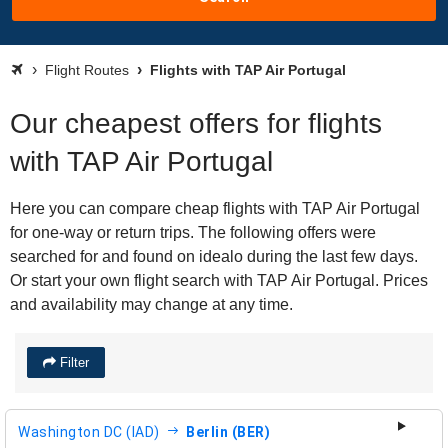
Flight Routes
Flights with TAP Air Portugal
Our cheapest offers for flights
with TAP Air Portugal
Here you can compare cheap flights with TAP Air Portugal
for one-way or return trips. The following offers were
searched for and found on idealo during the last few days.
Or start your own flight search with TAP Air Portugal. Prices
and availability may change at any time.
Filter
Washington DC (IAD)
Berlin (BER)