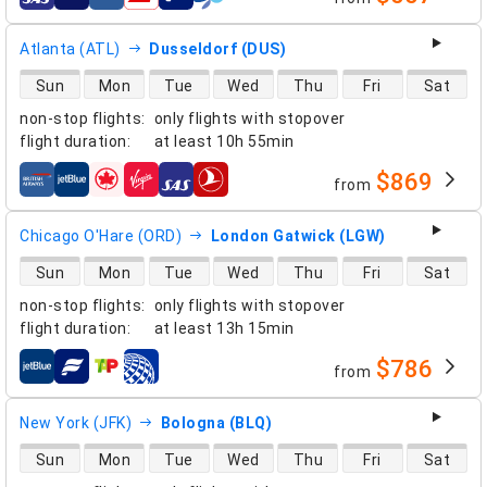
airlines
Atlanta (ATL)
Dusseldorf (DUS)
direct flight availability
Sun
Mon
Tue
Wed
Thu
Fri
Sat
non-stop flights
:
only flights with stopover
flight duration
:
at least
10h 55min
$869
from
airlines
Chicago O'Hare (ORD)
London Gatwick (LGW)
direct flight availability
Sun
Mon
Tue
Wed
Thu
Fri
Sat
non-stop flights
:
only flights with stopover
flight duration
:
at least
13h 15min
$786
from
airlines
New York (JFK)
Bologna (BLQ)
direct flight availability
Sun
Mon
Tue
Wed
Thu
Fri
Sat