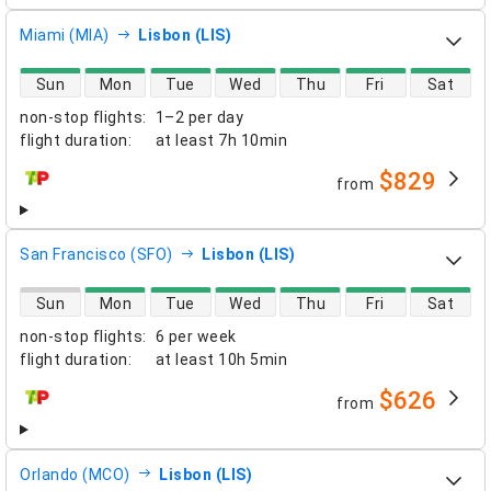
Miami (MIA)
Lisbon (LIS)
direct flight availability
Sun
Mon
Tue
Wed
Thu
Fri
Sat
non-stop flights
:
1–2 per day
flight duration
:
at least
7h 10min
$829
from
airlines
San Francisco (SFO)
Lisbon (LIS)
direct flight availability
Sun
Mon
Tue
Wed
Thu
Fri
Sat
non-stop flights
:
6 per week
flight duration
:
at least
10h 5min
$626
from
airlines
Orlando (MCO)
Lisbon (LIS)