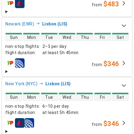
$483
from
airlines
Newark (EWR)
Lisbon (LIS)
direct flight availability
Sun
Mon
Tue
Wed
Thu
Fri
Sat
non-stop flights
:
2–3 per day
flight duration
:
at least
5h 45min
$346
from
airlines
New York (NYC)
Lisbon (LIS)
direct flight availability
Sun
Mon
Tue
Wed
Thu
Fri
Sat
non-stop flights
:
6–10 per day
flight duration
:
at least
5h 45min
$346
from
airlines