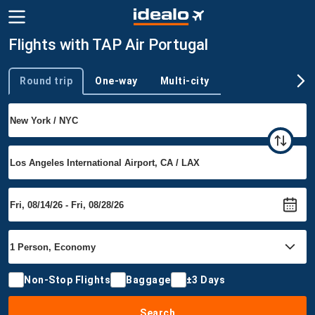
Flights with TAP Air Portugal
Round trip
One-way
Multi-city
Trip type
Non-Stop Flights
Baggage
±3 Days
Search