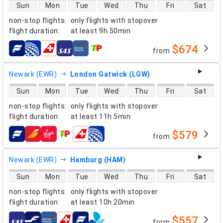
direct flight availability
Sun
Mon
Tue
Wed
Thu
Fri
Sat
non-stop flights
:
only flights with stopover
flight duration
:
at least
9h 50min
$674
from
airlines
Newark (EWR)
London Gatwick (LGW)
direct flight availability
Sun
Mon
Tue
Wed
Thu
Fri
Sat
non-stop flights
:
only flights with stopover
flight duration
:
at least
11h 5min
$579
from
airlines
Newark (EWR)
Hamburg (HAM)
direct flight availability
Sun
Mon
Tue
Wed
Thu
Fri
Sat
non-stop flights
:
only flights with stopover
flight duration
:
at least
10h 20min
$557
from