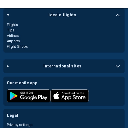
idealo flights
Flights
Tips
Airlines
Airports
Flight Shops
international sites
our mobile app
legal
Privacy settings