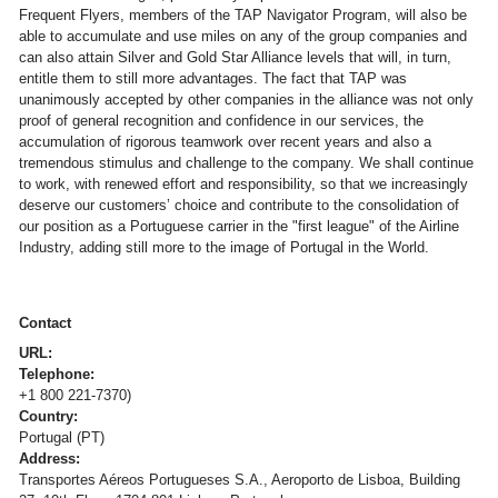
Frequent Flyers, members of the TAP Navigator Program, will also be
able to accumulate and use miles on any of the group companies and
can also attain Silver and Gold Star Alliance levels that will, in turn,
entitle them to still more advantages. The fact that TAP was
unanimously accepted by other companies in the alliance was not only
proof of general recognition and confidence in our services, the
accumulation of rigorous teamwork over recent years and also a
tremendous stimulus and challenge to the company. We shall continue
to work, with renewed effort and responsibility, so that we increasingly
deserve our customers’ choice and contribute to the consolidation of
our position as a Portuguese carrier in the "first league" of the Airline
Industry, adding still more to the image of Portugal in the World.
Contact
URL:
Telephone:
+1 800 221-7370)
Country:
Portugal (PT)
Address:
Transportes Aéreos Portugueses S.A., Aeroporto de Lisboa, Building