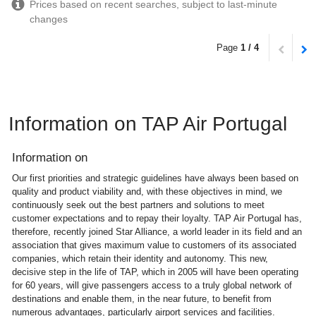
Prices based on recent searches, subject to last-minute
changes
Page
1 / 4
Information on TAP Air Portugal
Information on
Our first priorities and strategic guidelines have always been based on
quality and product viability and, with these objectives in mind, we
continuously seek out the best partners and solutions to meet
customer expectations and to repay their loyalty. TAP Air Portugal has,
therefore, recently joined Star Alliance, a world leader in its field and an
association that gives maximum value to customers of its associated
companies, which retain their identity and autonomy. This new,
decisive step in the life of TAP, which in 2005 will have been operating
for 60 years, will give passengers access to a truly global network of
destinations and enable them, in the near future, to benefit from
numerous advantages, particularly airport services and facilities.