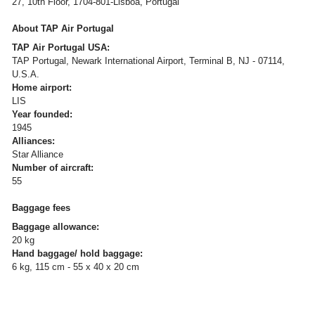
27, 10th Floor, 1704-801-Lisboa, Portugal
About TAP Air Portugal
TAP Air Portugal USA:
TAP Portugal, Newark International Airport, Terminal B, NJ - 07114,
U.S.A.
Home airport:
LIS
Year founded:
1945
Alliances:
Star Alliance
Number of aircraft:
55
Baggage fees
Baggage allowance:
20 kg
Hand baggage/ hold baggage:
6 kg, 115 cm - 55 x 40 x 20 cm