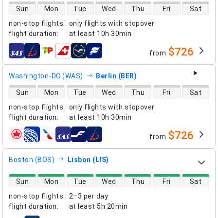
direct flight availability
Sun
Mon
Tue
Wed
Thu
Fri
Sat
non-stop flights
:
only flights with stopover
flight duration
:
at least
10h 30min
$726
from
airlines
Washington-DC (WAS)
Berlin (BER)
direct flight availability
Sun
Mon
Tue
Wed
Thu
Fri
Sat
non-stop flights
:
only flights with stopover
flight duration
:
at least
10h 30min
$726
from
airlines
Boston (BOS)
Lisbon (LIS)
direct flight availability
Sun
Mon
Tue
Wed
Thu
Fri
Sat
non-stop flights
:
2–3 per day
flight duration
:
at least
5h 20min