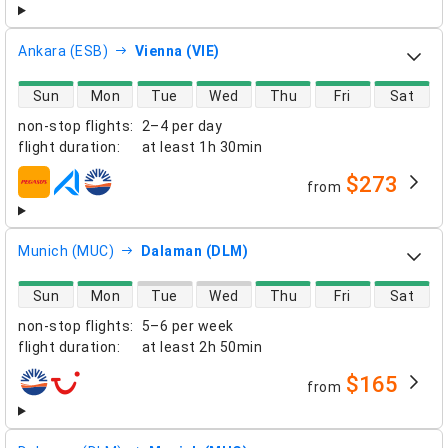
Ankara (ESB)
Vienna (VIE)
direct flight availability
Sun
Mon
Tue
Wed
Thu
Fri
Sat
non-stop flights
:
2–4 per day
flight duration
:
at least
1h 30min
$273
from
airlines
Munich (MUC)
Dalaman (DLM)
direct flight availability
Sun
Mon
Tue
Wed
Thu
Fri
Sat
non-stop flights
:
5–6 per week
flight duration
:
at least
2h 50min
$165
from
airlines