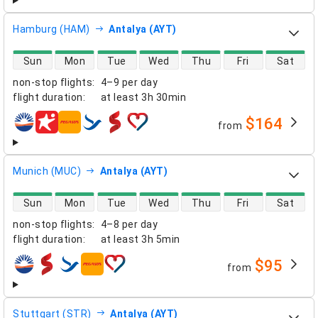
Hamburg (HAM)
Antalya (AYT)
direct flight availability
Sun
Mon
Tue
Wed
Thu
Fri
Sat
non-stop flights
:
4–9 per day
flight duration
:
at least
3h 30min
$164
from
airlines
Munich (MUC)
Antalya (AYT)
direct flight availability
Sun
Mon
Tue
Wed
Thu
Fri
Sat
non-stop flights
:
4–8 per day
flight duration
:
at least
3h 5min
$95
from
airlines
Stuttgart (STR)
Antalya (AYT)