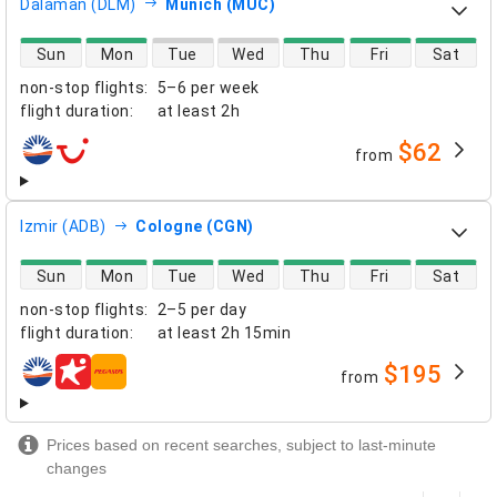
Dalaman (DLM)
Munich (MUC)
direct flight availability
Sun
Mon
Tue
Wed
Thu
Fri
Sat
non-stop flights
:
5–6 per week
flight duration
:
at least
2h
$62
from
airlines
Izmir (ADB)
Cologne (CGN)
direct flight availability
Sun
Mon
Tue
Wed
Thu
Fri
Sat
non-stop flights
:
2–5 per day
flight duration
:
at least
2h 15min
$195
from
airlines
Prices based on recent searches, subject to last-minute
changes