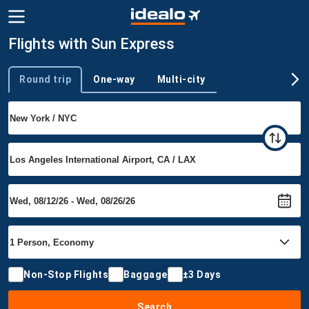
Flights with Sun Express
Round trip
One-way
Multi-city
Trip type
Non-Stop Flights
Baggage
±3 Days
Search