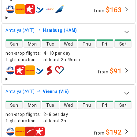
$163
from
airlines
Antalya (AYT)
Hamburg (HAM)
direct flight availability
Sun
Mon
Tue
Wed
Thu
Fri
Sat
non-stop flights
:
4–10 per day
flight duration
:
at least
2h 45min
$91
from
airlines
Antalya (AYT)
Vienna (VIE)
direct flight availability
Sun
Mon
Tue
Wed
Thu
Fri
Sat
non-stop flights
:
2–8 per day
flight duration
:
at least
2h
$192
from
airlines