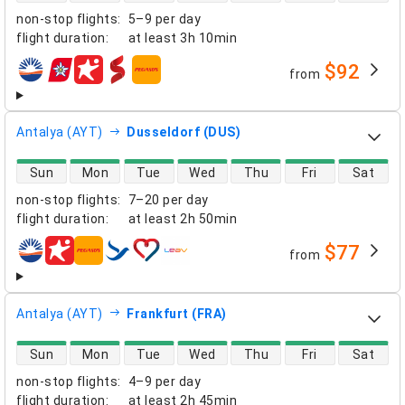
non-stop flights
:
5–9 per day
flight duration
:
at least
3h 10min
$92
from
airlines
Antalya (AYT)
Dusseldorf (DUS)
direct flight availability
Sun
Mon
Tue
Wed
Thu
Fri
Sat
non-stop flights
:
7–20 per day
flight duration
:
at least
2h 50min
$77
from
airlines
Antalya (AYT)
Frankfurt (FRA)
direct flight availability
Sun
Mon
Tue
Wed
Thu
Fri
Sat
non-stop flights
:
4–9 per day
flight duration
:
at least
2h 45min