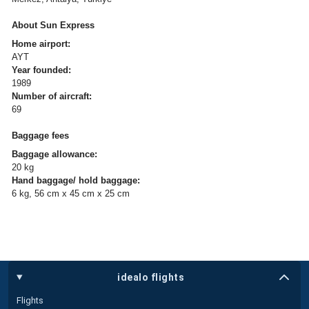
About Sun Express
Home airport:
AYT
Year founded:
1989
Number of aircraft:
69
Baggage fees
Baggage allowance:
20 kg
Hand baggage/ hold baggage:
6 kg, 56 cm x 45 cm x 25 cm
idealo flights
Flights