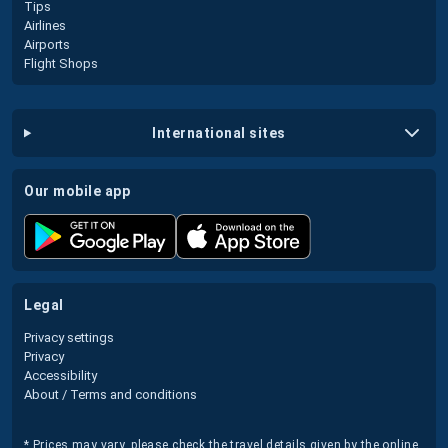
Tips
Airlines
Airports
Flight Shops
international sites
our mobile app
legal
Privacy settings
Privacy
Accessibility
About / Terms and conditions
* Prices may vary, please check the travel details given by the online