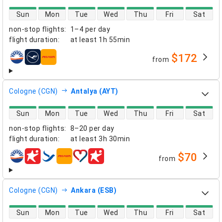
direct flight availability
Sun
Mon
Tue
Wed
Thu
Fri
Sat
non-stop flights
:
1–4 per day
flight duration
:
at least
1h 55min
$172
from
airlines
Cologne (CGN)
Antalya (AYT)
direct flight availability
Sun
Mon
Tue
Wed
Thu
Fri
Sat
non-stop flights
:
8–20 per day
flight duration
:
at least
3h 30min
$70
from
airlines
Cologne (CGN)
Ankara (ESB)
direct flight availability
Sun
Mon
Tue
Wed
Thu
Fri
Sat