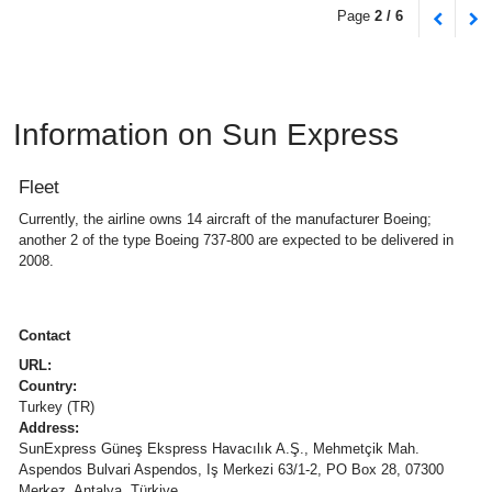
Page
2 / 6
Information on Sun Express
Fleet
Currently, the airline owns 14 aircraft of the manufacturer Boeing;
another 2 of the type Boeing 737-800 are expected to be delivered in
2008.
Contact
URL:
Country:
Turkey (TR)
Address:
SunExpress Güneş Ekspress Havacılık A.Ş., Mehmetçik Mah.
Aspendos Bulvari Aspendos, Iş Merkezi 63/1-2, PO Box 28, 07300
Merkez, Antalya, Türkiye