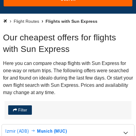
Flight Routes
Flights with Sun Express
Our cheapest offers for flights
with Sun Express
Here you can compare cheap flights with Sun Express for
one-way or return trips. The following offers were searched
for and found on idealo during the last few days. Or start your
own flight search with Sun Express. Prices and availability
may change at any time.
Filter
Izmir (ADB)
Munich (MUC)