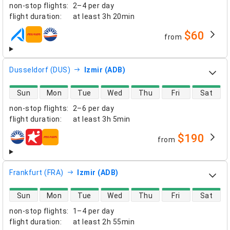
non-stop flights
:
2–4 per day
flight duration
:
at least
3h 20min
$60
from
airlines
Dusseldorf (DUS)
Izmir (ADB)
direct flight availability
Sun
Mon
Tue
Wed
Thu
Fri
Sat
non-stop flights
:
2–6 per day
flight duration
:
at least
3h 5min
$190
from
airlines
Frankfurt (FRA)
Izmir (ADB)
direct flight availability
Sun
Mon
Tue
Wed
Thu
Fri
Sat
non-stop flights
:
1–4 per day
flight duration
:
at least
2h 55min