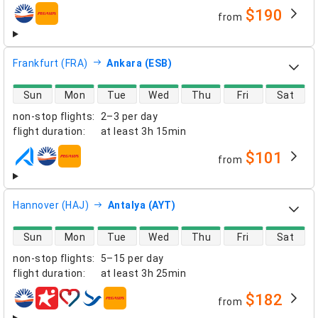
$190
from
airlines
Frankfurt (FRA)
Ankara (ESB)
direct flight availability
Sun
Mon
Tue
Wed
Thu
Fri
Sat
non-stop flights
:
2–3 per day
flight duration
:
at least
3h 15min
$101
from
airlines
Hannover (HAJ)
Antalya (AYT)
direct flight availability
Sun
Mon
Tue
Wed
Thu
Fri
Sat
non-stop flights
:
5–15 per day
flight duration
:
at least
3h 25min
$182
from
airlines