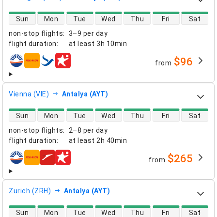
direct flight availability
Sun
Mon
Tue
Wed
Thu
Fri
Sat
non-stop flights
:
3–9 per day
flight duration
:
at least
3h 10min
$96
from
airlines
Vienna (VIE)
Antalya (AYT)
direct flight availability
Sun
Mon
Tue
Wed
Thu
Fri
Sat
non-stop flights
:
2–8 per day
flight duration
:
at least
2h 40min
$265
from
airlines
Zurich (ZRH)
Antalya (AYT)
direct flight availability
Sun
Mon
Tue
Wed
Thu
Fri
Sat