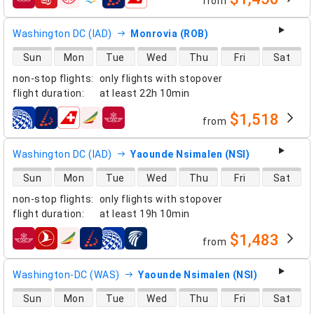
from
airlines
Washington DC (IAD)
Monrovia (ROB)
direct flight availability
Sun
Mon
Tue
Wed
Thu
Fri
Sat
non-stop flights
:
only flights with stopover
flight duration
:
at least
22h 10min
$1,518
from
airlines
Washington DC (IAD)
Yaounde Nsimalen (NSI)
direct flight availability
Sun
Mon
Tue
Wed
Thu
Fri
Sat
non-stop flights
:
only flights with stopover
flight duration
:
at least
19h 10min
$1,483
from
airlines
Washington-DC (WAS)
Yaounde Nsimalen (NSI)
direct flight availability
Sun
Mon
Tue
Wed
Thu
Fri
Sat