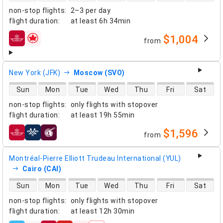
non-stop flights
:
2–3 per day
flight duration
:
at least
6h 34min
$1,004
from
airlines
New York (JFK)
Moscow (SVO)
direct flight availability
Sun
Mon
Tue
Wed
Thu
Fri
Sat
non-stop flights
:
only flights with stopover
flight duration
:
at least
19h 55min
$1,596
from
airlines
Montréal-Pierre Elliott Trudeau International (YUL)
Cairo (CAI)
direct flight availability
Sun
Mon
Tue
Wed
Thu
Fri
Sat
non-stop flights
:
only flights with stopover
flight duration
:
at least
12h 30min