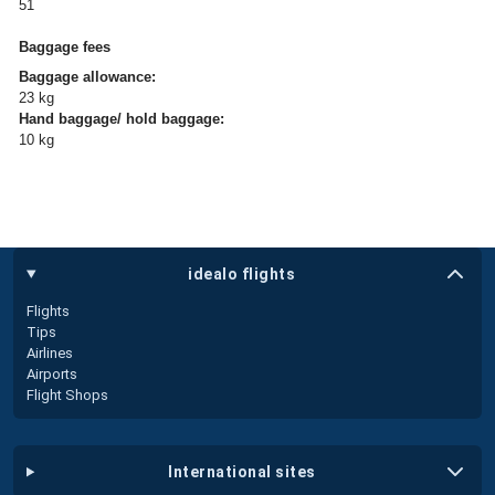
51
Baggage fees
Baggage allowance:
23 kg
Hand baggage/ hold baggage:
10 kg
idealo flights
Flights
Tips
Airlines
Airports
Flight Shops
international sites