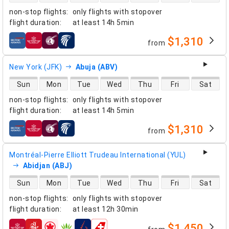
non-stop flights
:
only flights with stopover
flight duration
:
at least
14h 5min
$1,310
from
airlines
New York (JFK)
Abuja (ABV)
direct flight availability
Sun
Mon
Tue
Wed
Thu
Fri
Sat
non-stop flights
:
only flights with stopover
flight duration
:
at least
14h 5min
$1,310
from
airlines
Montréal-Pierre Elliott Trudeau International (YUL)
Abidjan (ABJ)
direct flight availability
Sun
Mon
Tue
Wed
Thu
Fri
Sat
non-stop flights
:
only flights with stopover
flight duration
:
at least
12h 30min
$1,450