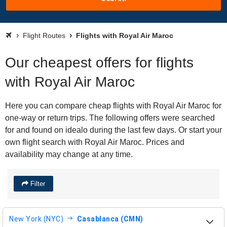
Flight Routes
Flights with Royal Air Maroc
Our cheapest offers for flights
with Royal Air Maroc
Here you can compare cheap flights with Royal Air Maroc for
one-way or return trips. The following offers were searched
for and found on idealo during the last few days. Or start your
own flight search with Royal Air Maroc. Prices and
availability may change at any time.
Filter
New York (NYC)
Casablanca (CMN)