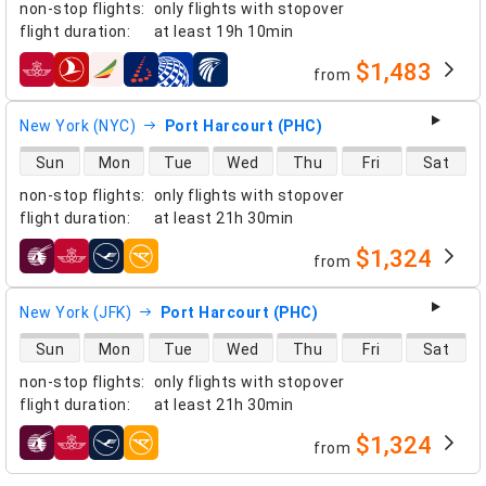
non-stop flights
:
only flights with stopover
flight duration
:
at least
19h 10min
$1,483
from
airlines
New York (NYC)
Port Harcourt (PHC)
direct flight availability
Sun
Mon
Tue
Wed
Thu
Fri
Sat
non-stop flights
:
only flights with stopover
flight duration
:
at least
21h 30min
$1,324
from
airlines
New York (JFK)
Port Harcourt (PHC)
direct flight availability
Sun
Mon
Tue
Wed
Thu
Fri
Sat
non-stop flights
:
only flights with stopover
flight duration
:
at least
21h 30min
$1,324
from
airlines