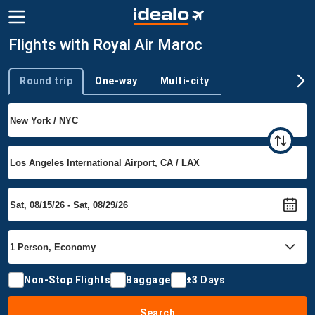
Flights with Royal Air Maroc
Round trip
One-way
Multi-city
Trip type
Non-Stop Flights
Baggage
±3 Days
Search