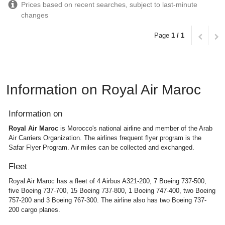
Prices based on recent searches, subject to last-minute
changes
Page
1 / 1
Information on Royal Air Maroc
Information on
Royal Air Maroc
is Morocco's national airline and member of the Arab
Air Carriers Organization. The airlines frequent flyer program is the
Safar Flyer Program. Air miles can be collected and exchanged.
Fleet
Royal Air Maroc has a fleet of 4 Airbus A321-200, 7 Boeing 737-500,
five Boeing 737-700, 15 Boeing 737-800, 1 Boeing 747-400, two Boeing
757-200 and 3 Boeing 767-300. The airline also has two Boeing 737-
200 cargo planes.