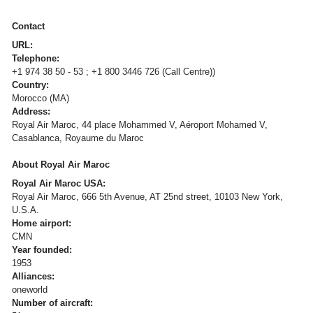
Contact
URL:
Telephone:
+1 974 38 50 - 53 ; +1 800 3446 726 (Call Centre))
Country:
Morocco (MA)
Address:
Royal Air Maroc, 44 place Mohammed V, Aéroport Mohamed V,
Casablanca, Royaume du Maroc
About Royal Air Maroc
Royal Air Maroc USA:
Royal Air Maroc, 666 5th Avenue, AT 25nd street, 10103 New York,
U.S.A.
Home airport:
CMN
Year founded:
1953
Alliances:
oneworld
Number of aircraft: