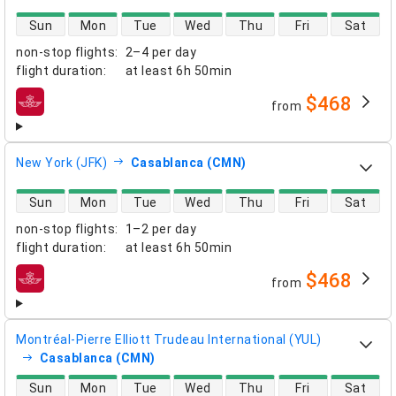
direct flight availability
Sun
Mon
Tue
Wed
Thu
Fri
Sat
non-stop flights
:
2–4 per day
flight duration
:
at least
6h 50min
$468
from
airlines
New York (JFK)
Casablanca (CMN)
direct flight availability
Sun
Mon
Tue
Wed
Thu
Fri
Sat
non-stop flights
:
1–2 per day
flight duration
:
at least
6h 50min
$468
from
airlines
Montréal-Pierre Elliott Trudeau International (YUL)
Casablanca (CMN)
direct flight availability
Sun
Mon
Tue
Wed
Thu
Fri
Sat