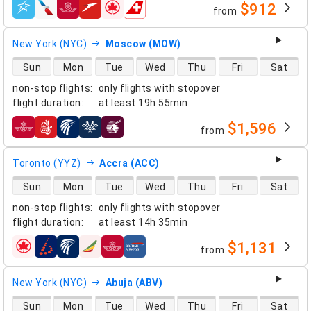
$912
from
airlines
New York (NYC)
Moscow (MOW)
direct flight availability
Sun
Mon
Tue
Wed
Thu
Fri
Sat
non-stop flights
:
only flights with stopover
flight duration
:
at least
19h 55min
$1,596
from
airlines
Toronto (YYZ)
Accra (ACC)
direct flight availability
Sun
Mon
Tue
Wed
Thu
Fri
Sat
non-stop flights
:
only flights with stopover
flight duration
:
at least
14h 35min
$1,131
from
airlines
New York (NYC)
Abuja (ABV)
direct flight availability
Sun
Mon
Tue
Wed
Thu
Fri
Sat