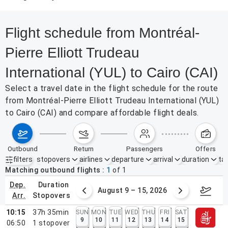
Flight schedule from Montréal-
Pierre Elliott Trudeau
International (YUL) to Cairo (CAI)
Select a travel date in the flight schedule for the route
from Montréal-Pierre Elliott Trudeau International (YUL)
to Cairo (CAI) and compare affordable flight deals.
outbound
return
passengers
offers
filters
stopovers
airlines
departure
arrival
duration
tak
Active filters
none
Matching outbound flights
1
of
1
dep.
duration
ust 2 – 8, 2026
August 9 – 15, 2026
Augus
arr.
stopovers
10:15
37h 35min
SUN
MON
TUE
WED
THU
FRI
SAT
9
10
11
12
13
14
15
06:50
1
stopover