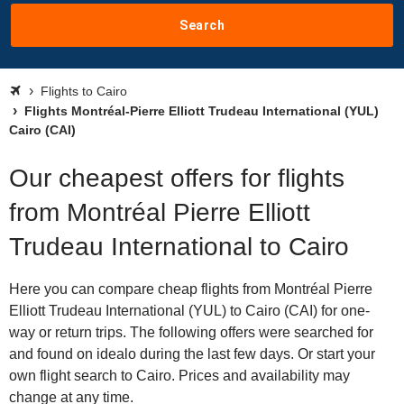
Search
Flights to Cairo
Flights Montréal-Pierre Elliott Trudeau International (YUL)
Cairo (CAI)
Our cheapest offers for flights
from Montréal Pierre Elliott
Trudeau International to Cairo
Here you can compare cheap flights from Montréal Pierre
Elliott Trudeau International (YUL) to Cairo (CAI) for one-
way or return trips. The following offers were searched for
and found on idealo during the last few days. Or start your
own flight search to Cairo. Prices and availability may
change at any time.