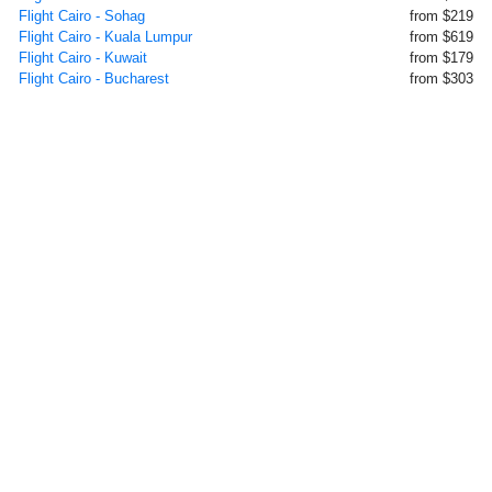
Flight Cairo - Sohag
from $219
Flight Cairo - Kuala Lumpur
from $619
Flight Cairo - Kuwait
from $179
Flight Cairo - Bucharest
from $303