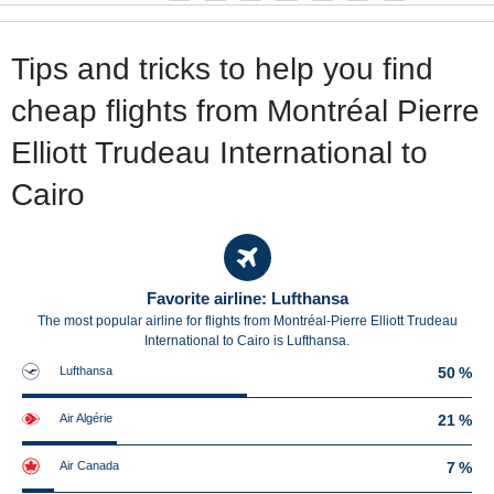
Tips and tricks to help you find
cheap flights from Montréal Pierre
Elliott Trudeau International to
Cairo
Favorite airline: Lufthansa
The most popular airline for flights from Montréal-Pierre Elliott Trudeau
International to Cairo is Lufthansa.
Lufthansa
50 %
Air Algérie
21 %
Air Canada
7 %