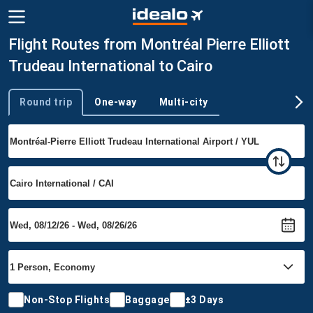
Flight Routes from Montréal Pierre Elliott
Trudeau International to Cairo
Round trip
One-way
Multi-city
Trip type
Non-Stop Flights
Baggage
±3 Days