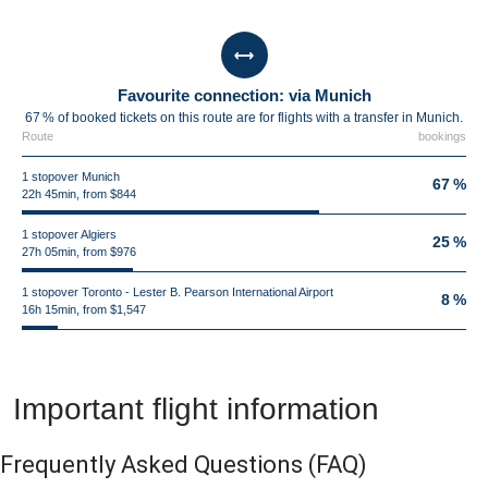
Favourite connection: via Munich
67 % of booked tickets on this route are for flights with a transfer in Munich.
Route
bookings
1 stopover Munich
67 %
22h 45min, from $844
1 stopover Algiers
25 %
27h 05min, from $976
1 stopover Toronto - Lester B. Pearson International Airport
8 %
16h 15min, from $1,547
Important flight information
Frequently Asked Questions
(FAQ)