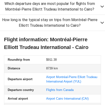
Which departure days are most popular for flights from
Montréal-Pierre Elliott Trudeau International to Cairo?
How long is the typical stay on trips from Montréal-Pierre
Elliott Trudeau International to Cairo?
Flight information: Montréal-Pierre
Elliott Trudeau International - Cairo
Roundtrip from
$911.38
Distance
8739 km
Airport Montréal-Pierre Elliott Trudeau
Departure airport
International Airport
(YUL)
Departure country
Flights from Canada
Arrival airport
Airport Cairo International
(CAI)