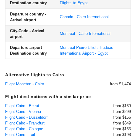
Destination country
Flights to Egypt
Departure country -
Canada - Cairo International
Arrival airport
City-Code - Arrival
Montreal - Cairo International
airport
Departure airport -
Montréal-Pierre Elliott Trudeau
Destination country
International Airport - Egypt
Alternative flights to Cairo
Flight Moncton - Cairo
from $1,474
Flight destinations with a similar price
Flight Cairo - Beirut
from $169
Flight Cairo - Vienna
from $299
Flight Cairo - Dusseldorf
from $156
Flight Cairo - Frankfurt
from $349
Flight Cairo - Cologne
from $163
Flight Cairo - Taif
from $198