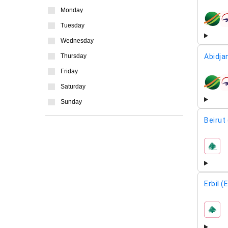
Monday
airline
Tuesday
Wednesday
Abidja
Thursday
Friday
airline
Saturday
Sunday
Beirut
airline
Erbil (
airline