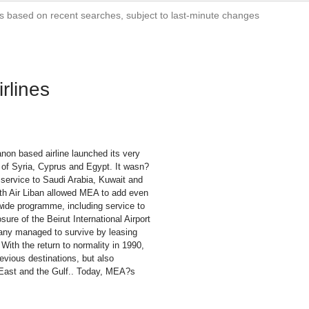
s based on recent searches, subject to last-minute changes
rlines
non based airline launched its very
s of Syria, Cyprus and Egypt. It wasn?
 service to Saudi Arabia, Kuwait and
with Air Liban allowed MEA to add even
wide programme, including service to
sure of the Beirut International Airport
any managed to survive by leasing
. With the return to normality in 1990,
evious destinations, but also
 East and the Gulf.. Today, MEA?s