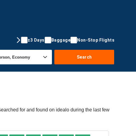
±3 Days
Baggage
Non-Stop Flights
Search
searched for and found on idealo during the last few