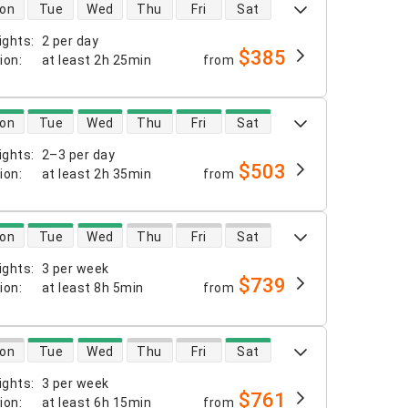
 availability
on
Tue
Wed
Thu
Fri
Sat
ights
:
2 per day
$385
tion
:
at least
2h 25min
from
 availability
on
Tue
Wed
Thu
Fri
Sat
ights
:
2–3 per day
$503
tion
:
at least
2h 35min
from
 availability
on
Tue
Wed
Thu
Fri
Sat
ights
:
3 per week
$739
tion
:
at least
8h 5min
from
 availability
on
Tue
Wed
Thu
Fri
Sat
ights
:
3 per week
$761
tion
:
at least
6h 15min
from