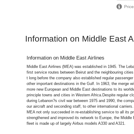
Price
Information on Middle East Ai
Information on
Middle East Airlines
Middle East Airlines (MEA) was established in 1945. The Leba
first service routes between Beirut and the neighbouring citie
t long before the company also established regular passenger
other important destinations in the Gulf. In 1963, the merge 
more new European and Middle East destinations to its world
principle towns and cities in Western Africa.Despite regular clo
during Lebanon?s civil war between 1975 and 1990, the comp
our aircraft and seconding staff, to other international carriers
MEA not only succeeded in re-establishing service to all its pr
strengthened and improved its network to Europe, the Middle
fleet is made up of largely Airbus models A330 and A321.