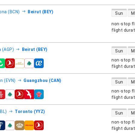
direct flight
ona (BCN)
Beirut (BEY)
Sun
M
non-stop fl
s
flight dura
direct flight
 (AGP)
Beirut (BEY)
Sun
M
non-stop fl
s
flight dura
direct flight
n (EVN)
Guangzhou (CAN)
Sun
M
non-stop fl
s
flight dura
direct flight
EBL)
Toronto (YYZ)
Sun
M
non-stop fl
s
flight dura