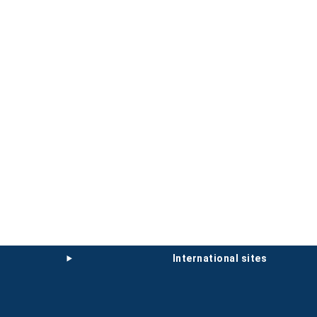
international sites