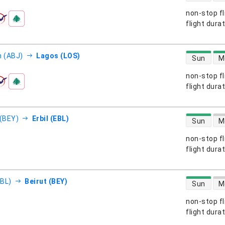
non-stop fl
s
flight dura
direct flight
n (ABJ)
Lagos (LOS)
Sun
M
non-stop fl
s
flight dura
direct flight
 (BEY)
Erbil (EBL)
Sun
M
non-stop fl
s
flight dura
direct flight
EBL)
Beirut (BEY)
Sun
M
non-stop fl
s
flight dura