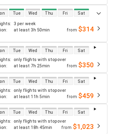
 availability
on
Tue
Wed
Thu
Fri
Sat
ights
:
3 per week
$314
tion
:
at least
3h 50min
from
 availability
on
Tue
Wed
Thu
Fri
Sat
ights
:
only flights with stopover
$350
tion
:
at least
7h 25min
from
 availability
on
Tue
Wed
Thu
Fri
Sat
ights
:
only flights with stopover
$459
tion
:
at least
11h 5min
from
 availability
on
Tue
Wed
Thu
Fri
Sat
ights
:
only flights with stopover
$1,023
tion
:
at least
18h 45min
from