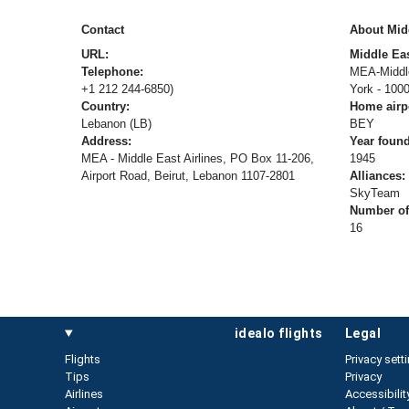
Contact
About Midd
URL:
Middle Eas
Telephone:
MEA-Middle
+1 212 244-6850)
York - 100
Country:
Home airp
Lebanon (LB)
BEY
Address:
Year foun
MEA - Middle East Airlines, PO Box 11-206,
1945
Airport Road, Beirut, Lebanon 1107-2801
Alliances:
SkyTeam
Number of 
16
idealo flights
legal
Flights
Privacy sett
Tips
Privacy
Airlines
Accessibilit