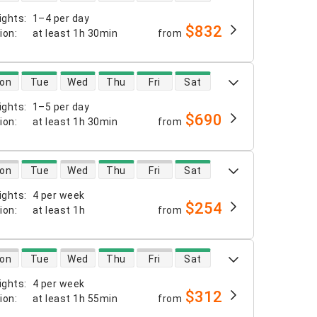
ights
:
1–4 per day
$832
tion
:
at least
1h 30min
from
 availability
on
Tue
Wed
Thu
Fri
Sat
ights
:
1–5 per day
$690
tion
:
at least
1h 30min
from
 availability
on
Tue
Wed
Thu
Fri
Sat
ights
:
4 per week
$254
tion
:
at least
1h
from
 availability
on
Tue
Wed
Thu
Fri
Sat
ights
:
4 per week
$312
tion
:
at least
1h 55min
from