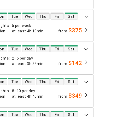
 availability
on
Tue
Wed
Thu
Fri
Sat
ights
:
5 per week
$375
tion
:
at least
4h 10min
from
 availability
on
Tue
Wed
Thu
Fri
Sat
ights
:
2–5 per day
$142
tion
:
at least
3h 55min
from
 availability
on
Tue
Wed
Thu
Fri
Sat
ights
:
8–10 per day
$349
tion
:
at least
4h 40min
from
 availability
on
Tue
Wed
Thu
Fri
Sat