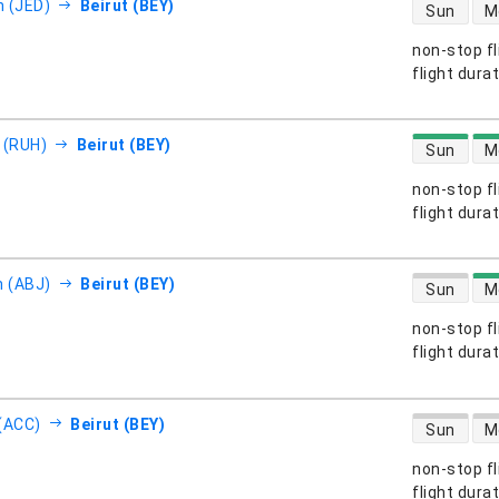
direct flight
 (JED)
Beirut (BEY)
Sun
M
non-stop fl
s
flight dura
direct flight
 (RUH)
Beirut (BEY)
Sun
M
non-stop fl
s
flight dura
direct flight
n (ABJ)
Beirut (BEY)
Sun
M
non-stop fl
s
flight dura
direct flight
(ACC)
Beirut (BEY)
Sun
M
non-stop fl
s
flight dura