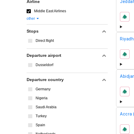
Airline
Jeddah
Middle East Airlines
other
airline
Stops
Riyadh
Direct flight
Departure airport
airline
Dusseldorf
Abidja
Departure country
Germany
airline
Nigeria
Saudi Arabia
Accra 
Turkey
Spain
airline