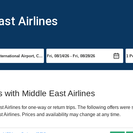
ast Airlines
s with Middle East Airlines
Airlines for one-way or return trips. The following offers were 
st Airlines. Prices and availability may change at any time.