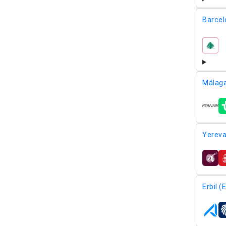
Barcel
airline
Málaga
airline
Yereva
airline
Erbil (
airline