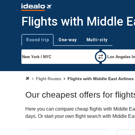
Flights with Middle E
Round trip
One-way
Multi-city
Trip type
Flight Routes
Flights with Middle East Airlines
Our cheapest offers for flight
Here you can compare cheap flights with Middle East 
days. Or start your own flight search with Middle Ea