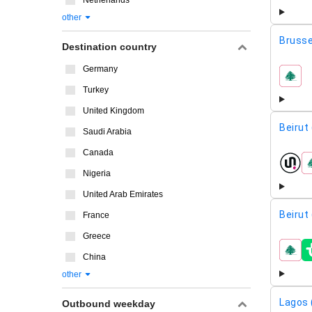
Netherlands
other
Brusse
Destination country
Germany
airline
Turkey
United Kingdom
Beirut
Saudi Arabia
Canada
airline
Nigeria
United Arab Emirates
Beirut
France
Greece
airline
China
other
Lagos 
Outbound weekday