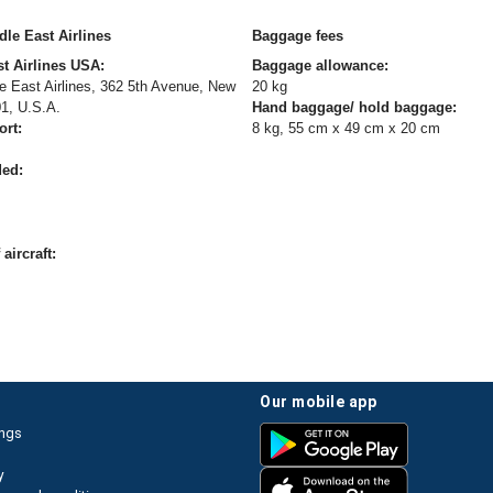
le East Airlines
Baggage fees
t Airlines USA:
Baggage allowance:
 East Airlines, 362 5th Avenue, New
20 kg
01, U.S.A.
Hand baggage/ hold baggage:
ort:
8 kg, 55 cm x 49 cm x 20 cm
ded:
aircraft:
our mobile app
ings
y