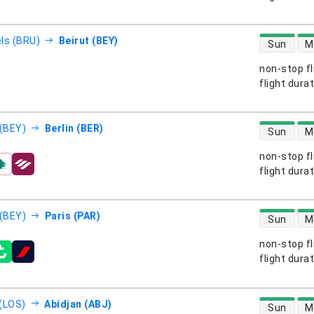
direct flight
ls (BRU)
Beirut (BEY)
Sun
M
non-stop fl
s
flight dura
direct flight
 (BEY)
Berlin (BER)
Sun
M
non-stop fl
s
flight dura
direct flight
 (BEY)
Paris (PAR)
Sun
M
non-stop fl
s
flight dura
direct flight
(LOS)
Abidjan (ABJ)
Sun
M