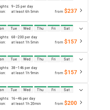
ights
:
9–25 per day
$237
tion
:
at least
6h 5min
from
 availability
on
Tue
Wed
Thu
Fri
Sat
ights
:
68–200 per day
$157
tion
:
at least
1h 5min
from
 availability
on
Tue
Wed
Thu
Fri
Sat
ights
:
38–146 per day
$157
tion
:
at least
1h 9min
from
 availability
on
Tue
Wed
Thu
Fri
Sat
ights
:
16–46 per day
$200
tion
:
at least
1h 20min
from