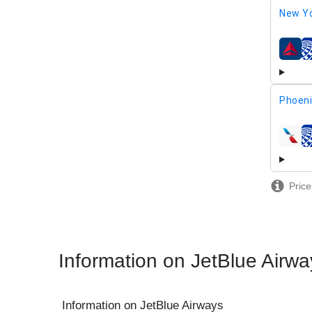
New Yo
airline
Phoeni
airline
Price
Information on JetBlue Airwa
Information on
JetBlue Airways