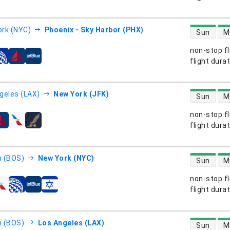
direct flight
rk (NYC)
Phoenix - Sky Harbor (PHX)
Sun
M
non-stop fl
s
flight dura
direct flight
geles (LAX)
New York (JFK)
Sun
M
non-stop fl
s
flight dura
direct flight
 (BOS)
New York (NYC)
Sun
M
non-stop fl
s
flight dura
direct flight
 (BOS)
Los Angeles (LAX)
Sun
M