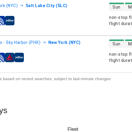
direct flight
rk (NYC)
Salt Lake City (SLC)
Sun
M
non-stop fl
s
flight dura
direct flight
x - Sky Harbor (PHX)
New York (NYC)
Sun
M
non-stop fl
s
flight dura
s based on recent searches, subject to last-minute changes
ys
Fleet