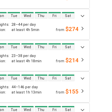
 availability
on
Tue
Wed
Thu
Fri
Sat
ights
:
28–44 per day
$274
tion
:
at least
4h 5min
from
 availability
on
Tue
Wed
Thu
Fri
Sat
ights
:
23–38 per day
$214
tion
:
at least
4h 18min
from
 availability
on
Tue
Wed
Thu
Fri
Sat
ights
:
44–146 per day
$155
tion
:
at least
1h 13min
from
 availability
on
Tue
Wed
Thu
Fri
Sat