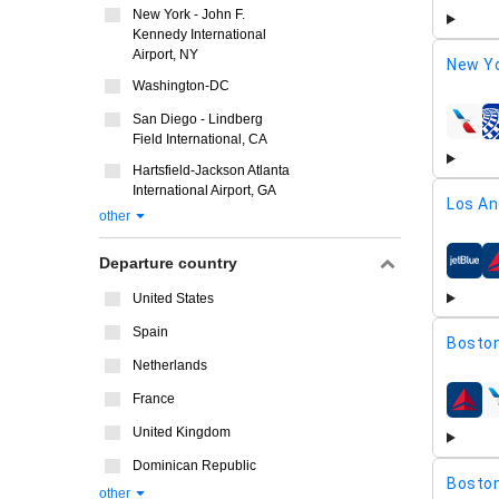
New York - John F.
Kennedy International
Airport, NY
New Yo
Washington-DC
San Diego - Lindberg
airline
Field International, CA
Hartsfield-Jackson Atlanta
International Airport, GA
Los An
other
Departure country
airline
United States
Spain
Boston
Netherlands
France
airline
United Kingdom
Dominican Republic
Boston
other