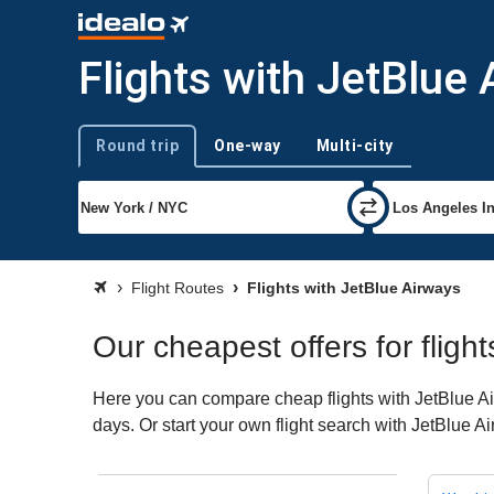
Flights with JetBlue
Round trip
One-way
Multi-city
Trip type
Flight Routes
Flights with JetBlue Airways
Our cheapest offers for fligh
Here you can compare cheap flights with JetBlue Air
days. Or start your own flight search with JetBlue A