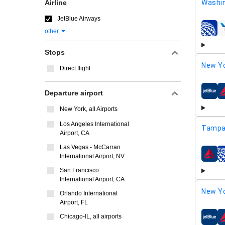
Airline
Washi
JetBlue Airways
other
airline
Stops
New Yo
Direct flight
Departure airport
airline
New York, all Airports
Los Angeles International
Tampa
Airport, CA
Las Vegas - McCarran
International Airport, NV
airline
San Francisco
International Airport, CA
New Yo
Orlando International
Airport, FL
Chicago-IL, all airports
airline