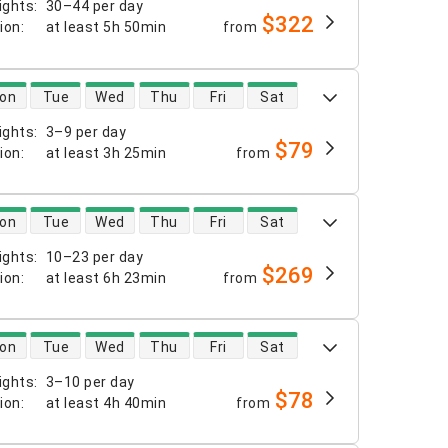
ights
:
30–44 per day
$322
tion
:
at least
5h 50min
from
 availability
on
Tue
Wed
Thu
Fri
Sat
ights
:
3–9 per day
$79
tion
:
at least
3h 25min
from
 availability
on
Tue
Wed
Thu
Fri
Sat
ights
:
10–23 per day
$269
tion
:
at least
6h 23min
from
 availability
on
Tue
Wed
Thu
Fri
Sat
ights
:
3–10 per day
$78
tion
:
at least
4h 40min
from