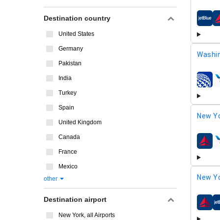
Destination country
airline
United States
Germany
Washi
Pakistan
India
airline
Turkey
Spain
New Yo
United Kingdom
Canada
airline
France
Mexico
New Yo
other
Destination airport
airline
New York, all Airports