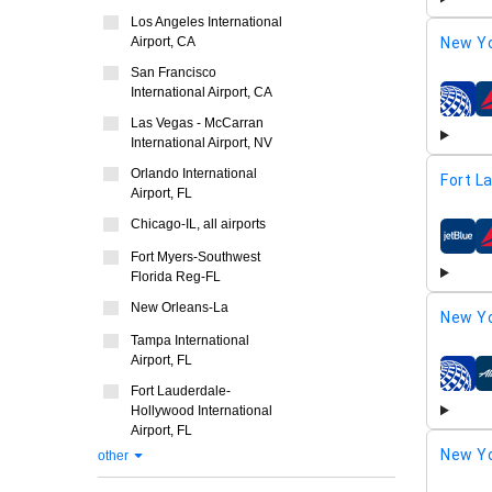
Los Angeles International
New Yo
Airport, CA
San Francisco
International Airport, CA
airline
Las Vegas - McCarran
International Airport, NV
Orlando International
Fort L
Airport, FL
Chicago-IL, all airports
airline
Fort Myers-Southwest
Florida Reg-FL
New Orleans-La
New Yo
Tampa International
Airport, FL
airline
Fort Lauderdale-
Hollywood International
Airport, FL
New Yo
other