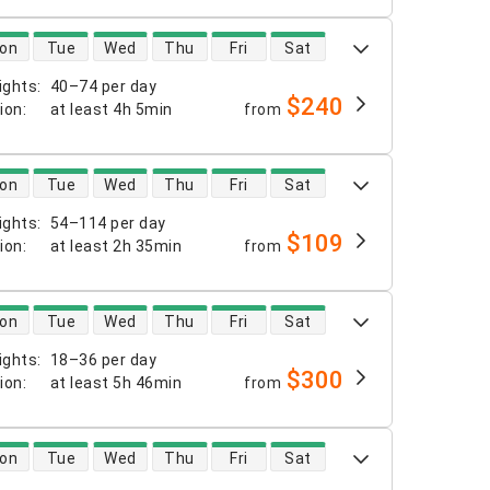
 availability
on
Tue
Wed
Thu
Fri
Sat
ights
:
40–74 per day
$240
tion
:
at least
4h 5min
from
 availability
on
Tue
Wed
Thu
Fri
Sat
ights
:
54–114 per day
$109
tion
:
at least
2h 35min
from
 availability
on
Tue
Wed
Thu
Fri
Sat
ights
:
18–36 per day
$300
tion
:
at least
5h 46min
from
 availability
on
Tue
Wed
Thu
Fri
Sat