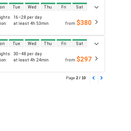
 availability
on
Tue
Wed
Thu
Fri
Sat
ights
:
16–28 per day
$380
tion
:
at least
4h 53min
from
 availability
on
Tue
Wed
Thu
Fri
Sat
ights
:
30–48 per day
$297
tion
:
at least
4h 24min
from
Page
2 / 10