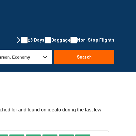
±3 Days
Baggage
Non-Stop Flights
Search
ched for and found on idealo during the last few