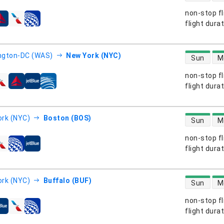
non-stop fl
s
flight dura
direct flight
ngton-DC (WAS)
New York (NYC)
Sun
M
non-stop fl
s
flight dura
direct flight
rk (NYC)
Boston (BOS)
Sun
M
non-stop fl
s
flight dura
direct flight
rk (NYC)
Buffalo (BUF)
Sun
M
non-stop fl
s
flight dura