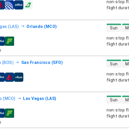
non-stop fl
s
flight dura
direct flight
gas (LAS)
Orlando (MCO)
Sun
M
non-stop fl
s
flight dura
direct flight
 (BOS)
San Francisco (SFO)
Sun
M
non-stop fl
s
flight dura
direct flight
o (MCO)
Las Vegas (LAS)
Sun
M
non-stop fl
s
flight dura