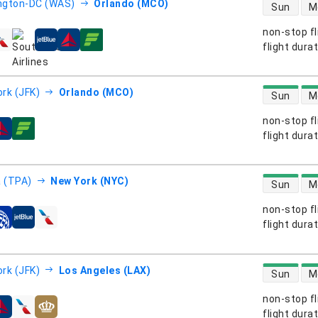
direct flight
ngton-DC (WAS)
Orlando (MCO)
Sun
M
non-stop fl
s
flight dura
direct flight
rk (JFK)
Orlando (MCO)
Sun
M
non-stop fl
s
flight dura
direct flight
 (TPA)
New York (NYC)
Sun
M
non-stop fl
s
flight dura
direct flight
rk (JFK)
Los Angeles (LAX)
Sun
M
non-stop fl
s
flight dura