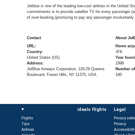
Jetblue is one of the leading low-cost airlines in the United St
commitments is to provide satellite TV for every passenger (an 
of over-booking (promising to pay any passenger involuntarily
Contact
About Jet
URL:
Home airp
Country:
JFK
United States (US)
Year foun
Address:
1998
JetBlue Airways Corporation, 118-29 Queens
Number of 
Boulevard, Forest Hills, NY 11375, USA
180
idealo flights
legal
Flights
Privacy sett
Tips
Privacy
Airlines
Accessibilit