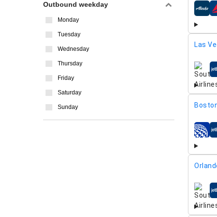
Outbound weekday
airline
Monday
Tuesday
Las Ve
Wednesday
Thursday
airline
Friday
Saturday
Boston
Sunday
airline
Orland
airline