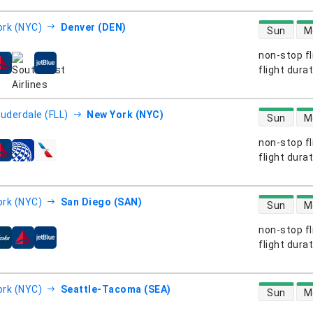
direct flight
rk (NYC)
Denver (DEN)
Sun
M
non-stop fl
s
flight dura
direct flight
auderdale (FLL)
New York (NYC)
Sun
M
non-stop fl
s
flight dura
direct flight
rk (NYC)
San Diego (SAN)
Sun
M
non-stop fl
s
flight dura
direct flight
rk (NYC)
Seattle-Tacoma (SEA)
Sun
M