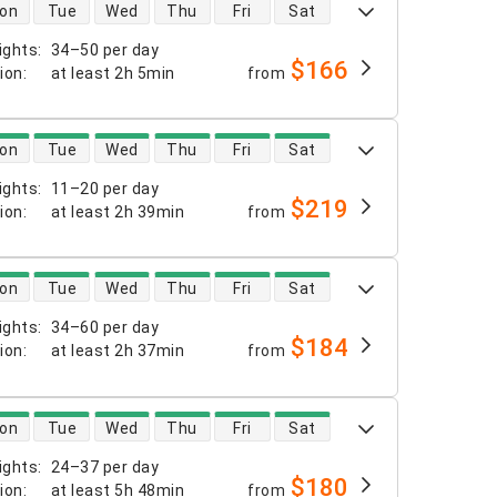
 availability
on
Tue
Wed
Thu
Fri
Sat
ights
:
34–50 per day
$166
tion
:
at least
2h 5min
from
 availability
on
Tue
Wed
Thu
Fri
Sat
ights
:
11–20 per day
$219
tion
:
at least
2h 39min
from
 availability
on
Tue
Wed
Thu
Fri
Sat
ights
:
34–60 per day
$184
tion
:
at least
2h 37min
from
 availability
on
Tue
Wed
Thu
Fri
Sat
ights
:
24–37 per day
$180
tion
:
at least
5h 48min
from