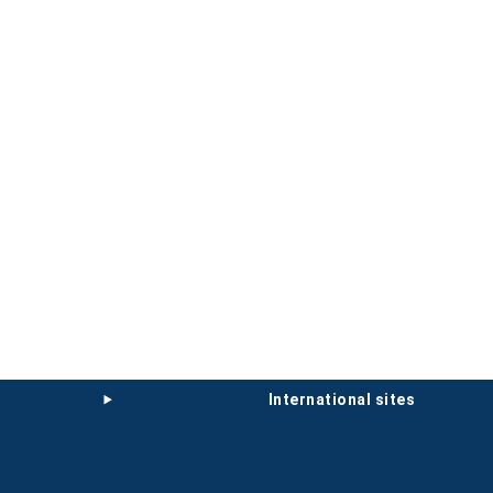
international sites