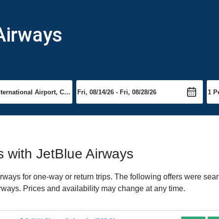
 Airways
ts with JetBlue Airways
ways for one-way or return trips. The following offers were sear
irways. Prices and availability may change at any time.