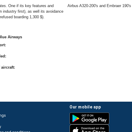
ates. One if its key features and
Airbus A320-200's and Embraer 190's
industry first), as well its avoidance
 refused boarding 1,300 $).
Blue Airways
ort:
ded:
aircraft:
our mobile app
ings
y