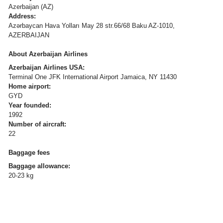
Azerbaijan (AZ)
Address:
Azərbaycan Hava Yolları May 28 str.66/68 Baku AZ-1010,
AZERBAIJAN
About Azerbaijan Airlines
Azerbaijan Airlines USA:
Terminal One JFK International Airport Jamaica, NY 11430
Home airport:
GYD
Year founded:
1992
Number of aircraft:
22
Baggage fees
Baggage allowance:
20-23 kg