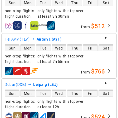
direct flight availability
Sun
Mon
Tue
Wed
Thu
Fri
Sat
non-stop flights
:
only flights with stopover
flight duration
:
at least
8h 30min
$512
from
airlines
Tel Aviv (TLV)
Antalya (AYT)
direct flight availability
Sun
Mon
Tue
Wed
Thu
Fri
Sat
non-stop flights
:
only flights with stopover
flight duration
:
at least
7h 55min
$766
from
airlines
Dubai (DXB)
Leipzig (LEJ)
direct flight availability
Sun
Mon
Tue
Wed
Thu
Fri
Sat
non-stop flights
:
only flights with stopover
flight duration
:
at least
12h
$524
from