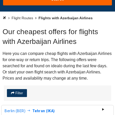
Flight Routes
Flights with Azerbaijan Airlines
Our cheapest offers for flights
with Azerbaijan Airlines
Here you can compare cheap flights with Azerbaijan Airlines
for one-way or return trips. The following offers were
searched for and found on idealo during the last few days.
Or start your own flight search with Azerbaijan Airlines.
Prices and availability may change at any time.
Filter
Berlin (BER)
Tehran (IKA)