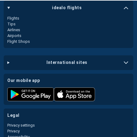
idealo flights
Flights
Tips
Airlines
Airports
Flight Shops
international sites
our mobile app
legal
Privacy settings
Privacy
Accessibility