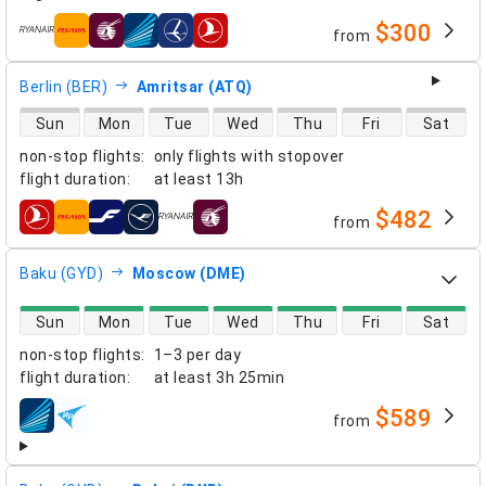
$300
from
airlines
Berlin (BER)
Amritsar (ATQ)
direct flight availability
Sun
Mon
Tue
Wed
Thu
Fri
Sat
non-stop flights
:
only flights with stopover
flight duration
:
at least
13h
$482
from
airlines
Baku (GYD)
Moscow (DME)
direct flight availability
Sun
Mon
Tue
Wed
Thu
Fri
Sat
non-stop flights
:
1–3 per day
flight duration
:
at least
3h 25min
$589
from
airlines