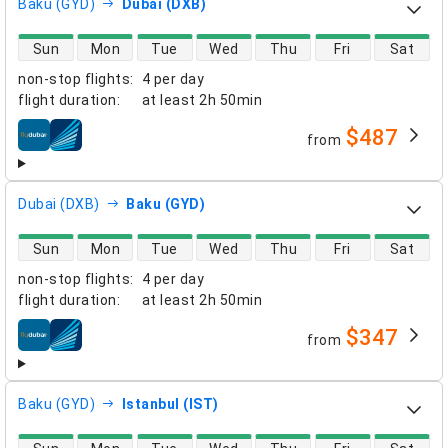
Baku (GYD)
Dubai (DXB)
direct flight availability
Sun
Mon
Tue
Wed
Thu
Fri
Sat
non-stop flights
:
4 per day
flight duration
:
at least
2h 50min
$487
from
airlines
Dubai (DXB)
Baku (GYD)
direct flight availability
Sun
Mon
Tue
Wed
Thu
Fri
Sat
non-stop flights
:
4 per day
flight duration
:
at least
2h 50min
$347
from
airlines
Baku (GYD)
Istanbul (IST)
direct flight availability