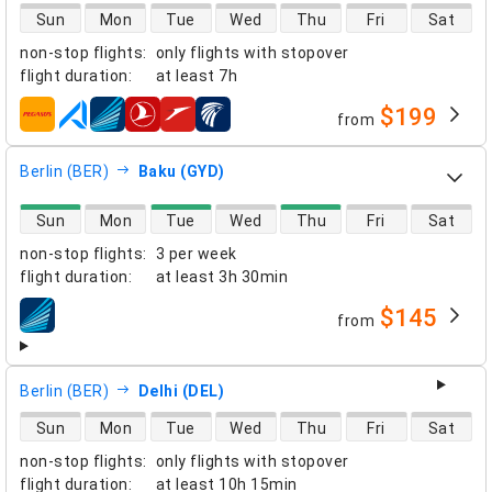
direct flight availability
Sun
Mon
Tue
Wed
Thu
Fri
Sat
non-stop flights
:
only flights with stopover
flight duration
:
at least
7h
$199
from
airlines
Berlin (BER)
Baku (GYD)
direct flight availability
Sun
Mon
Tue
Wed
Thu
Fri
Sat
non-stop flights
:
3 per week
flight duration
:
at least
3h 30min
$145
from
airlines
Berlin (BER)
Delhi (DEL)
direct flight availability
Sun
Mon
Tue
Wed
Thu
Fri
Sat
non-stop flights
:
only flights with stopover
flight duration
:
at least
10h 15min