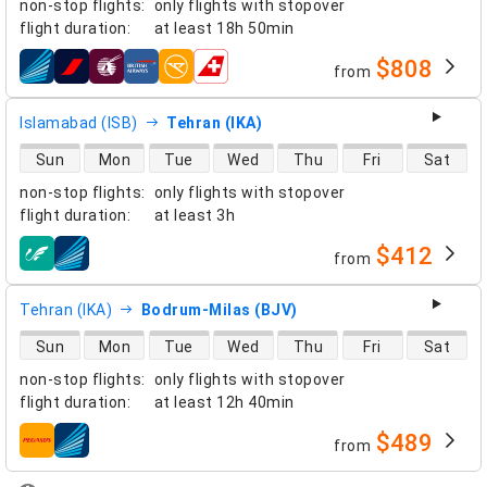
non-stop flights
:
only flights with stopover
flight duration
:
at least
18h 50min
$808
from
airlines
Islamabad (ISB)
Tehran (IKA)
direct flight availability
Sun
Mon
Tue
Wed
Thu
Fri
Sat
non-stop flights
:
only flights with stopover
flight duration
:
at least
3h
$412
from
airlines
Tehran (IKA)
Bodrum-Milas (BJV)
direct flight availability
Sun
Mon
Tue
Wed
Thu
Fri
Sat
non-stop flights
:
only flights with stopover
flight duration
:
at least
12h 40min
$489
from
airlines