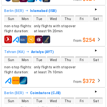
airlines
Berlin (BER)
Islamabad (ISB)
direct flight availability
Sun
Mon
Tue
Wed
Thu
Fri
Sat
non-stop flights
:
only flights with stopover
flight duration
:
at least
9h 20min
$254
from
airlines
Tehran (IKA)
Antalya (AYT)
direct flight availability
Sun
Mon
Tue
Wed
Thu
Fri
Sat
non-stop flights
:
only flights with stopover
flight duration
:
at least
7h 10min
$372
from
airlines
Berlin (BER)
Coimbatore (CJB)
direct flight availability
Sun
Mon
Tue
Wed
Thu
Fri
Sat