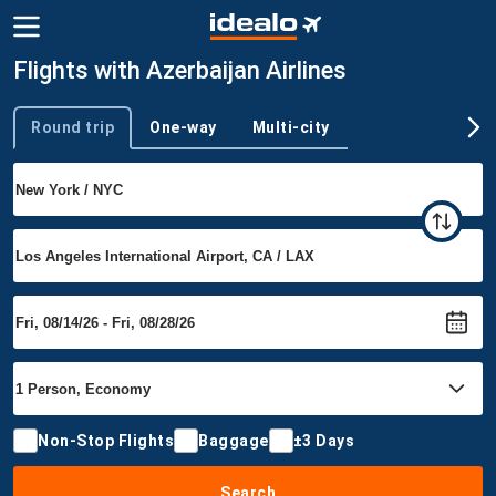
Flights with Azerbaijan Airlines
Round trip
One-way
Multi-city
Trip type
Non-Stop Flights
Baggage
±3 Days
Search