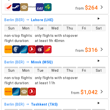
$264
from
airlines
Berlin (BER)
Lahore (LHE)
direct flight availability
Sun
Mon
Tue
Wed
Thu
Fri
Sat
non-stop flights
:
only flights with stopover
flight duration
:
at least
9h 40min
$316
from
airlines
Berlin (BER)
Minsk (MSQ)
direct flight availability
Sun
Mon
Tue
Wed
Thu
Fri
Sat
non-stop flights
:
only flights with stopover
flight duration
:
at least
11h
$1,042
from
airlines
Berlin (BER)
Tashkent (TAS)