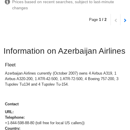
Prices based on recent searches, subject to last-minute
changes
Page
1 / 2
Information on Azerbaijan Airlines
Fleet
Azerbaijan Airlines currently (October 2007) owns 4 Airbus A319, 1
Airbus A320-200, 1 ATR-42-500, 1 ATR-72-500, 4 Boeing 757-200, 3
Tupolev Tu134 and 4 Tupolev Tu-154.
Contact
URL:
Telephone:
+1-844-598-88-80 (toll free for local US callers))
Country: