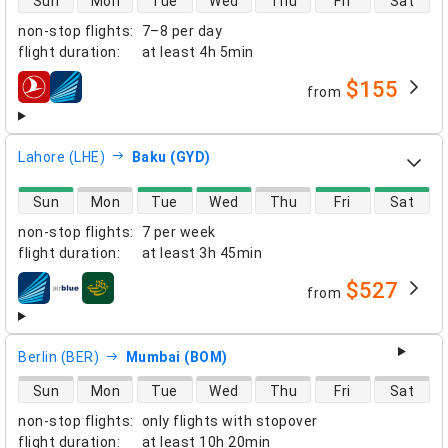
Sun
Mon
Tue
Wed
Thu
Fri
Sat
non-stop flights
:
7–8 per day
flight duration
:
at least
4h 5min
$155
from
airlines
Lahore (LHE)
Baku (GYD)
direct flight availability
Sun
Mon
Tue
Wed
Thu
Fri
Sat
non-stop flights
:
7 per week
flight duration
:
at least
3h 45min
$527
from
airlines
Berlin (BER)
Mumbai (BOM)
direct flight availability
Sun
Mon
Tue
Wed
Thu
Fri
Sat
non-stop flights
:
only flights with stopover
flight duration
:
at least
10h 20min