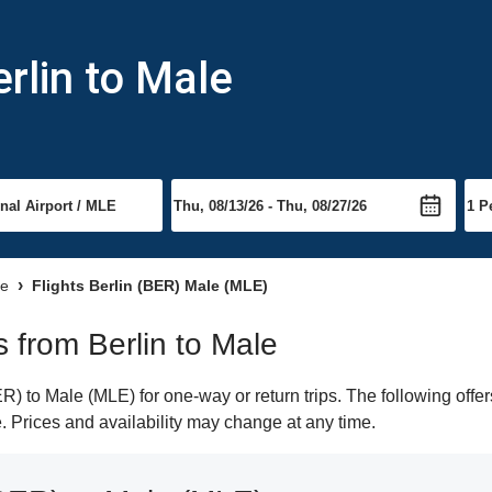
rlin to Male
le
Flights Berlin (BER) Male (MLE)
s from Berlin to Male
) to Male (MLE) for one-way or return trips. The following offe
e. Prices and availability may change at any time.