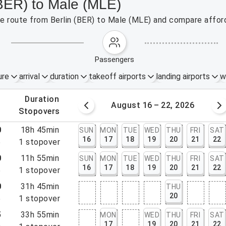
(BER) to Male (MLE)
the route from Berlin (BER) to Male (MLE) and compare afford
passengers
ure
arrival
duration
takeoff airports
landing airports
w
.
duration
 – 15, 2026
August 16 – 22, 2026
.
stopovers
0
18h 45min
SUN
MON
TUE
WED
THU
FRI
SAT
16
17
18
19
20
21
22
5
1
stopover
0
11h 55min
SUN
MON
TUE
WED
THU
FRI
SAT
16
17
18
19
20
21
22
5
1
stopover
0
31h 45min
THU
20
5
1
stopover
5
33h 55min
MON
WED
THU
FRI
SAT
17
19
20
21
22