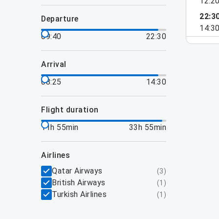
12:2
22:3
departure
14:3
09:40
22:30
arrival
08:25
14:30
flight duration
11h 55min
33h 55min
airlines
Qatar Airways
(
3
)
British Airways
(
1
)
Turkish Airlines
(
1
)