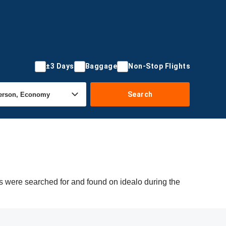
±3 Days
Baggage
Non-Stop Flights
Search
rs were searched for and found on idealo during the