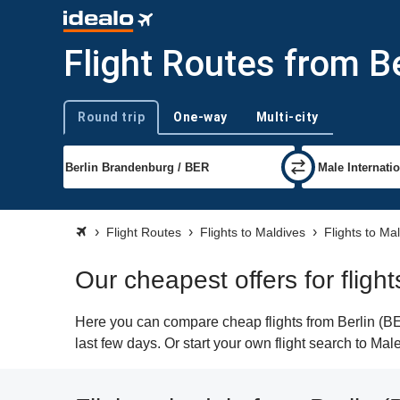
Flight Routes from Be
Round trip
One-way
Multi-city
Trip type
Flight Routes
Flights to Maldives
Flights to Ma
Our cheapest offers for flight
Here you can compare cheap flights from Berlin (BER
last few days. Or start your own flight search to Mal