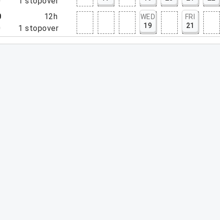
0
1
stopover
0
12h
WED
FRI
19
21
0
1
stopover