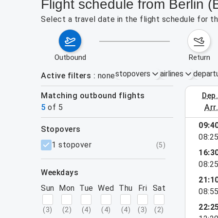
Flight schedule from Berlin 
Select a travel date in the flight schedule for 
outbound
return
stopovers
airlines
depart
Active filters
none
Matching outbound flights
dep
August 9
5
of
5
arr
09:4
stopovers
08:2
filters
1 stopover
(
5
)
16:3
08:2
weekdays
21:1
Sun
Mon
Tue
Wed
Thu
Fri
Sat
08:5
22:2
(
3
)
(
2
)
(
4
)
(
4
)
(
4
)
(
3
)
(
2
)