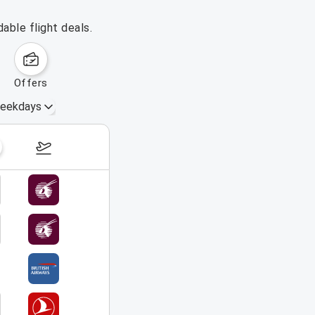
able flight deals.
offers
eekdays
August 23 – 29, 2026